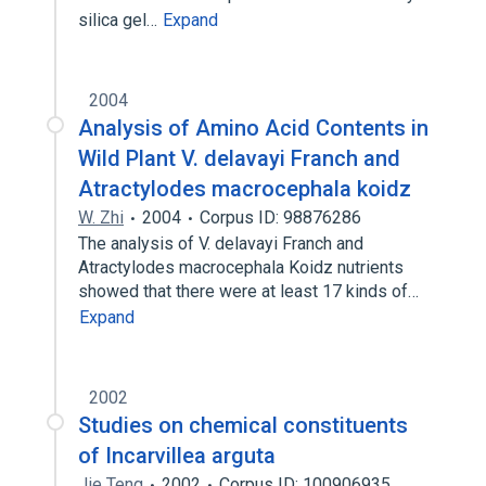
silica gel…
Expand
2004
Analysis of Amino Acid Contents in
Wild Plant V. delavayi Franch and
Atractylodes macrocephala koidz
W. Zhi
2004
Corpus ID: 98876286
The analysis of V. delavayi Franch and
Atractylodes macrocephala Koidz nutrients
showed that there were at least 17 kinds of…
Expand
2002
Studies on chemical constituents
of Incarvillea arguta
Jie Teng
2002
Corpus ID: 100906935