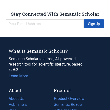
Stay Connected With Semantic Scholar
Sign Up
What Is Semantic Scholar?
Semantic Scholar is a free, AI-powered
research tool for scientific literature, based
at Ai2.
Learn More
About
Product
About Us
Product Overview
Publishers
Semantic Reader