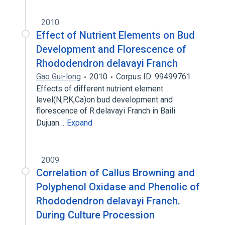
2010
Effect of Nutrient Elements on Bud
Development and Florescence of
Rhododendron delavayi Franch
Gao Gui-long
2010
Corpus ID: 99499761
Effects of different nutrient element
level(N,P,K,Ca)on bud development and
florescence of R.delavayi Franch in Baili
Dujuan…
Expand
2009
Correlation of Callus Browning and
Polyphenol Oxidase and Phenolic of
Rhododendron delavayi Franch.
During Culture Procession