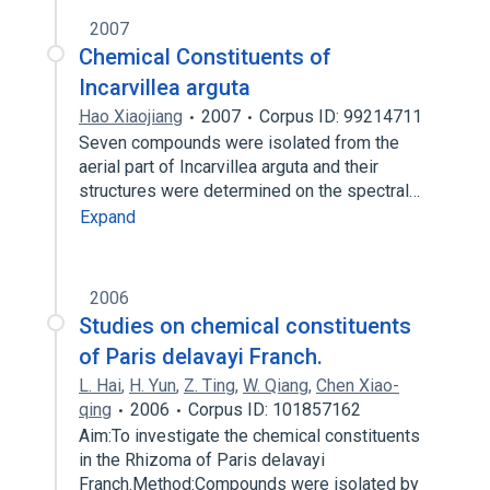
2007
Chemical Constituents of
Incarvillea arguta
Hao Xiaojiang
2007
Corpus ID: 99214711
Seven compounds were isolated from the
aerial part of Incarvillea arguta and their
structures were determined on the spectral…
Expand
2006
Studies on chemical constituents
of Paris delavayi Franch.
L. Hai
,
H. Yun
,
Z. Ting
,
W. Qiang
,
Chen Xiao-
qing
2006
Corpus ID: 101857162
Aim:To investigate the chemical constituents
in the Rhizoma of Paris delavayi
Franch.Method:Compounds were isolated by