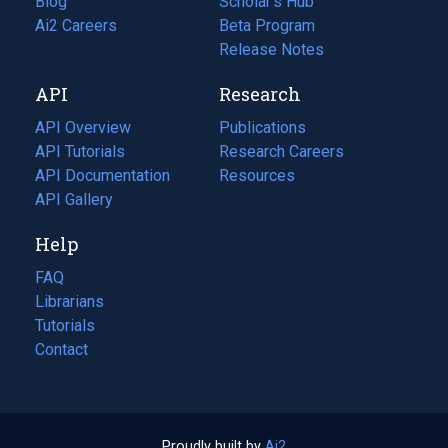
Blog
(opens
Scholar's Hub
in
Ai2 Careers
(opens
Beta Program
a
in
Release Notes
new
a
API
Research
tab)
new
tab)
API Overview
Publications
(opens
API Tutorials
in
Research Careers
(opens
API Documentation
(opens
a
in
Resources
(opens
in
API Gallery
new
a
in
a
tab)
new
a
Help
new
tab)
new
tab)
tab)
FAQ
Librarians
Tutorials
Contact
Proudly built by
Ai2
(opens