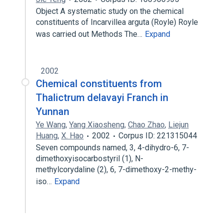
Object A systematic study on the chemical
constituents of Incarvillea arguta (Royle) Royle
was carried out Methods The…
Expand
2002
Chemical constituents from
Thalictrum delavayi Franch in
Yunnan
Ye Wang
,
Yang Xiaosheng
,
Chao Zhao
,
Liejun
Huang
,
X. Hao
2002
Corpus ID: 221315044
Seven compounds named, 3, 4-dihydro-6, 7-
dimethoxyisocarbostyril (1), N-
methylcorydaline (2), 6, 7-dimethoxy-2-methy-
iso…
Expand