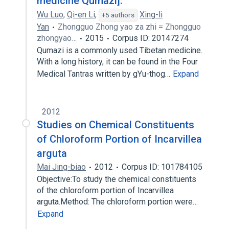
medicine Qumazi].
Wu Luo
,
Qi-en Li
,
Xing-li
+5 authors
Yan
Zhongguo Zhong yao za zhi = Zhongguo
zhongyao…
2015
Corpus ID: 20147274
Qumazi is a commonly used Tibetan medicine.
With a long history, it can be found in the Four
Medical Tantras written by gYu-thog…
Expand
2012
Studies on Chemical Constituents
of Chloroform Portion of Incarvillea
arguta
Mai Jing-biao
2012
Corpus ID: 101784105
Objective:To study the chemical constituents
of the chloroform portion of Incarvillea
arguta.Method: The chloroform portion were…
Expand