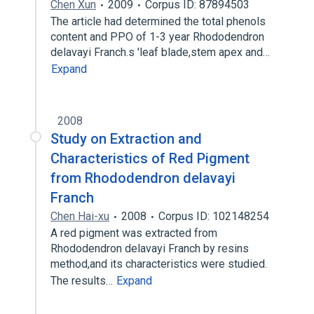
Chen Xun
2009
Corpus ID: 87894503
The article had determined the total phenols
content and PPO of 1-3 year Rhododendron
delavayi Franch.s 'leaf blade,stem apex and…
Expand
2008
Study on Extraction and
Characteristics of Red Pigment
from Rhododendron delavayi
Franch
Chen Hai-xu
2008
Corpus ID: 102148254
A red pigment was extracted from
Rhododendron delavayi Franch by resins
method,and its characteristics were studied.
The results…
Expand