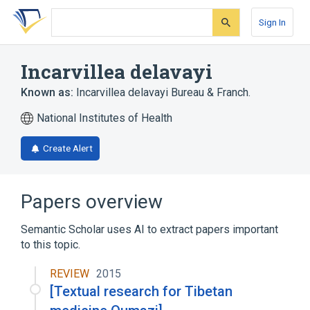
Skip
Skip
Skip
to
to
to
Sign In
search
main
account
form
content
menu
Incarvillea delavayi
Known as:
Incarvillea delavayi Bureau & Franch.
National Institutes of Health
Create Alert
Papers overview
Semantic Scholar uses AI to extract papers important
to this topic.
REVIEW
2015
[Textual research for Tibetan