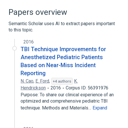
Body Burden
Radiation Dosimeters
legislation & jurisprudence
Papers overview
standards characteristics
Semantic Scholar uses AI to extract papers important
to this topic.
2016
TBI Technique Improvements for
Anesthetized Pediatric Patients
Based on Near-Miss Incident
Reporting
N. Cao
,
E. Ford
,
K.
+4 authors
Hendrickson
2016
Corpus ID: 56391976
Purpose: To share our clinical experience of an
optimized and comprehensive pediatric TBI
technique. Methods and Materials…
Expand