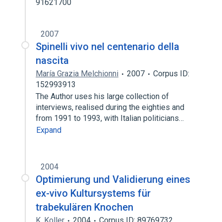
91621700
2007
Spinelli vivo nel centenario della
nascita
María Grazia Melchionni
2007
Corpus ID:
152993913
The Author uses his large collection of
interviews, realised during the eighties and
from 1991 to 1993, with Italian politicians…
Expand
2004
Optimierung und Validierung eines
ex-vivo Kultursystems für
trabekulären Knochen
K. Koller
2004
Corpus ID: 89769732