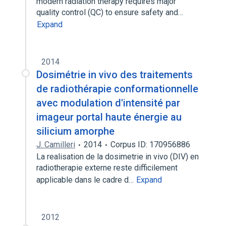
modern radiation therapy requires major
quality control (QC) to ensure safety and…
Expand
2014
Dosimétrie in vivo des traitements
de radiothérapie conformationnelle
avec modulation d'intensité par
imageur portal haute énergie au
silicium amorphe
J. Camilleri
2014
Corpus ID: 170956886
La realisation de la dosimetrie in vivo (DIV) en
radiotherapie externe reste difficilement
applicable dans le cadre d…
Expand
2012