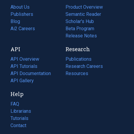
About Us
Product Overview
Publishers
Semantic Reader
Blog
(opens
Scholar's Hub
in
Ai2 Careers
(opens
Beta Program
a
in
Release Notes
new
a
API
Research
tab)
new
tab)
API Overview
Publications
(opens
API Tutorials
in
Research Careers
(opens
API Documentation
(opens
a
in
Resources
(opens
in
API Gallery
new
a
in
a
tab)
new
a
Help
new
tab)
new
tab)
tab)
FAQ
Librarians
Tutorials
Contact