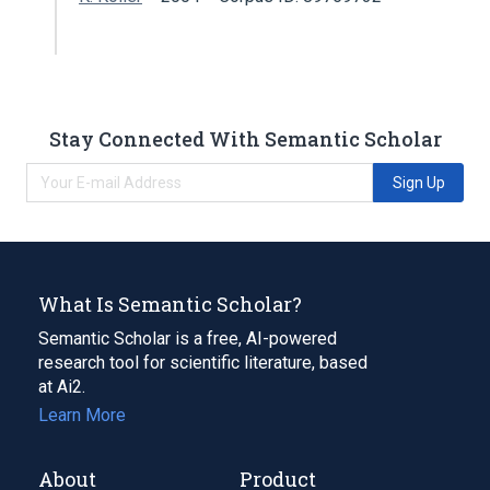
Stay Connected With Semantic Scholar
Sign Up
What Is Semantic Scholar?
Semantic Scholar is a free, AI-powered
research tool for scientific literature, based
at Ai2.
Learn More
About
Product