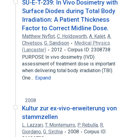
SU-E-T-239: In Vivo Dosimetry with
Surface Diodes during Total Body
Irradiation: A Patient Thickness
Factor to Correct Midline Dose.
Matthew Nyflot
,
C. Holdsworth
,
A. Kalet
,
A.
Chvetsov
,
G. Sandison
Medical Physics
(Lancaster)
2012
Corpus ID: 2308738
PURPOSE In vivo dosimetry (IVD)
assessment of treatment dose is important
when delivering total body irradiation (TBI).
One…
Expand
2008
Kultur zur ex-vivo-erweiterung von
stammzellen
L. Lazzari
,
T. Montemurro
,
P. Rebulla
,
R.
Giordano
,
G. Sirchia
2008
Corpus ID: