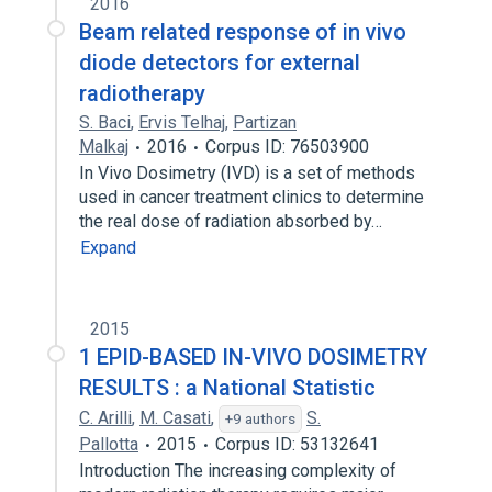
2016
Beam related response of in vivo
diode detectors for external
radiotherapy
S. Baci
,
Ervis Telhaj
,
Partizan
Malkaj
2016
Corpus ID: 76503900
In Vivo Dosimetry (IVD) is a set of methods
used in cancer treatment clinics to determine
the real dose of radiation absorbed by…
Expand
2015
1 EPID-BASED IN-VIVO DOSIMETRY
RESULTS : a National Statistic
C. Arilli
,
M. Casati
,
S.
+9 authors
Pallotta
2015
Corpus ID: 53132641
Introduction The increasing complexity of