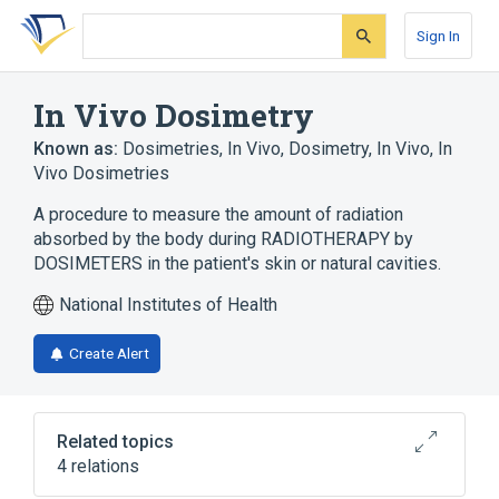
Skip
Skip
Skip
to
to
to
Sign In
search
main
account
form
content
menu
In Vivo Dosimetry
Known as:
Dosimetries, In Vivo
,
Dosimetry, In Vivo
,
In
Vivo Dosimetries
A procedure to measure the amount of radiation
absorbed by the body during RADIOTHERAPY by
DOSIMETERS in the patient's skin or natural cavities.
National Institutes of Health
Create Alert
Related topics
4 relations