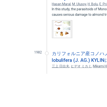
Hasan Maral
,
M. Ulusoy
,
H. Bolu
,
E. Pr
In this study, the parasitoids of Mon
causes serious damage to almond t
1982
カリフォルニア産コノハノリ科(紅
lobulifera (J. AG.
三上 日出夫
,
ヒデオ ミカミ
,
Mikami H