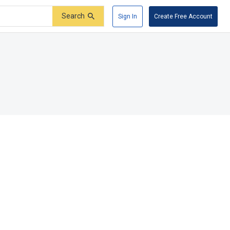
Search
Sign In
Create Free Account