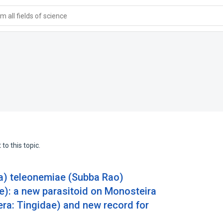
 all fields of science
to this topic.
ra) teleonemiae (Subba Rao)
): a new parasitoid on Monosteira
era: Tingidae) and new record for