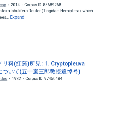
icop
2014
Corpus ID: 85689268
osteira lobulifera Reuter (Tingidae: Hemiptera), which
Expand
rees…
藻)所見 : 1. Cryptopleuva
) KYLINについて(五十嵐三郎教授追悼号)
ideo
1982
Corpus ID: 97450484