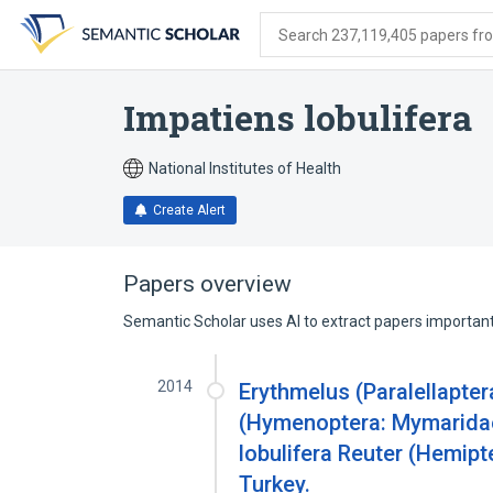
Skip
Skip
Skip
to
to
to
Search 237,119,405 papers from
search
main
account
form
content
menu
Impatiens lobulifera
National Institutes of Health
Create Alert
Papers overview
Semantic Scholar uses AI to extract papers important 
2014
Erythmelus (Paralellapte
(Hymenoptera: Mymaridae
lobulifera Reuter (Hemipt
Turkey.