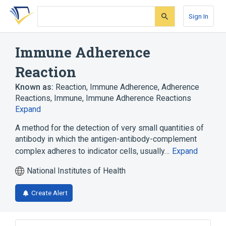
Skip
Skip
Skip
to
to
to
Sign In
search
main
account
form
content
menu
Immune Adherence
Reaction
Known as:
Reaction, Immune Adherence
,
Adherence
Reactions, Immune
,
Immune Adherence Reactions
Expand
A method for the detection of very small quantities of
antibody in which the antigen-antibody-complement
complex adheres to indicator cells, usually…
Expand
National Institutes of Health
Create Alert