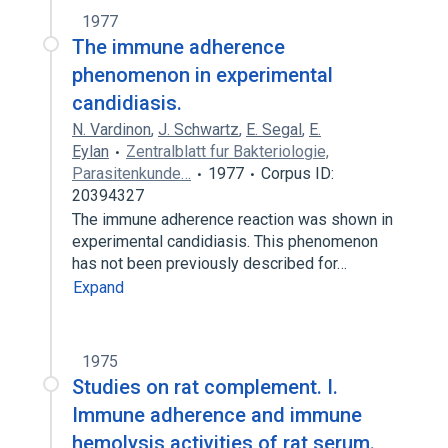
1977
The immune adherence
phenomenon in experimental
candidiasis.
N. Vardinon
,
J. Schwartz
,
E. Segal
,
E.
Eylan
Zentralblatt fur Bakteriologie,
Parasitenkunde…
1977
Corpus ID:
20394327
The immune adherence reaction was shown in
experimental candidiasis. This phenomenon
has not been previously described for…
Expand
1975
Studies on rat complement. I.
Immune adherence and immune
hemolysis activities of rat serum.