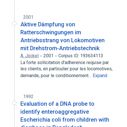
2001
Aktive Dämpfung von
Ratterschwingungen im
Antriebsstrang von Lokomotiven
mit Drehstrom-Antriebstechnik
A. Jöckel
2001
Corpus ID: 193634113
La forte sollicitation d'adherence requise par
les clients, en particulier pour les locomotives,
demande, pour le conditionnement…
Expand
1992
Evaluation of a DNA probe to
identify enteroaggregative
Escherichia coli from children with