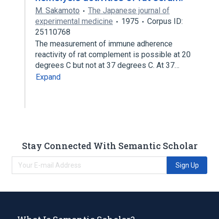
M. Sakamoto
The Japanese journal of
experimental medicine
1975
Corpus ID:
25110768
The measurement of immune adherence
reactivity of rat complement is possible at 20
degrees C but not at 37 degrees C. At 37…
Expand
Stay Connected With Semantic Scholar
Sign Up