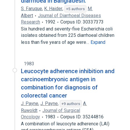
diarrhoea in Bangladesh.
S. Faruque
,
K. Haider
,
M.
+5 authors
Albert
Journal of Diarrhoeal Diseases
Research
1992
Corpus ID: 30337373
Six hundred and seventy-five Escherichia coli
isolates obtained from 225 diarrhoeal children
less than five years of age were…
Expand
1983
Leucocyte adherence inhibition and
carcinoembryonic antigen in
combination for diagnosis of
colorectal cancer
J. Payne
,
J. Payne
,
A.
+9 authors
Ruwoldt
Journal of Surgical
Oncology
1983
Corpus ID: 35244816
A combination of leucocyte adherence (LAI)