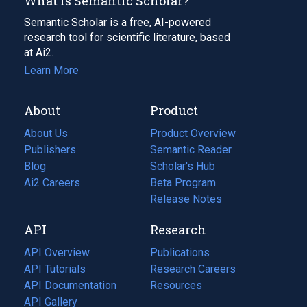
What Is Semantic Scholar?
Semantic Scholar is a free, AI-powered
research tool for scientific literature, based
at Ai2.
Learn More
About
Product
About Us
Product Overview
Publishers
Semantic Reader
Blog
(opens
Scholar's Hub
in
Ai2 Careers
(opens
Beta Program
a
in
Release Notes
new
a
API
Research
tab)
new
tab)
API Overview
Publications
(opens
API Tutorials
in
Research Careers
(opens
API Documentation
(opens
a
in
Resources
(opens
in
API Gallery
new
a
in