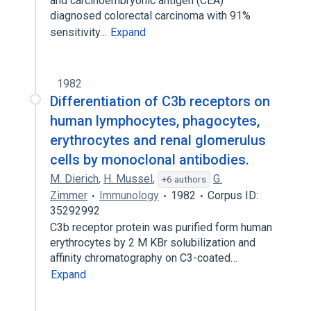
and carcinoembryonic antigen (CEA)
diagnosed colorectal carcinoma with 91%
sensitivity…
Expand
1982
Differentiation of C3b receptors on
human lymphocytes, phagocytes,
erythrocytes and renal glomerulus
cells by monoclonal antibodies.
M. Dierich
,
H. Mussel
,
G.
+6 authors
Zimmer
Immunology
1982
Corpus ID:
35292992
C3b receptor protein was purified form human
erythrocytes by 2 M KBr solubilization and
affinity chromatography on C3-coated…
Expand