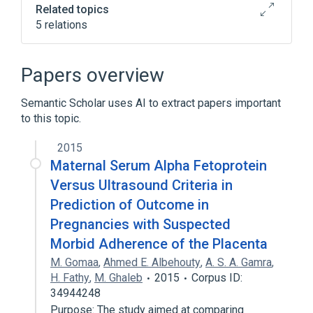
Related topics
5 relations
Broader
(
2
)
Papers overview
Agglutination Tests
Semantic Scholar uses AI to extract papers important
Immunologic Tests
to this topic.
nursing therapy
rosette test
2015
standards characteristics
Maternal Serum Alpha Fetoprotein
Versus Ultrasound Criteria in
Prediction of Outcome in
Pregnancies with Suspected
Morbid Adherence of the Placenta
M. Gomaa
,
Ahmed E. Albehouty
,
A. S. A. Gamra
,
H. Fathy
,
M. Ghaleb
2015
Corpus ID:
34944248
Purpose: The study aimed at comparing