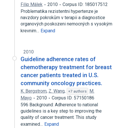
Filip Málek
2010
Corpus ID: 185017512
Problematika rezistentni hypertenze je
navzdory pokrokům v terapii a diagnostice
organových poskozeni nemocných s vysokým
krevnim…
Expand
2010
Guideline adherence rates of
chemotherapy treatment for breast
cancer patients treated in U.S.
community oncology practices.
K. Bergstrom
,
Z. Wang
,
M.
+7 authors
Mayo
2010
Corpus ID: 57150186
596 Background: Adherence to national
guidelines is a key step to improving the
quality of cancer treatment. This study
examined…
Expand