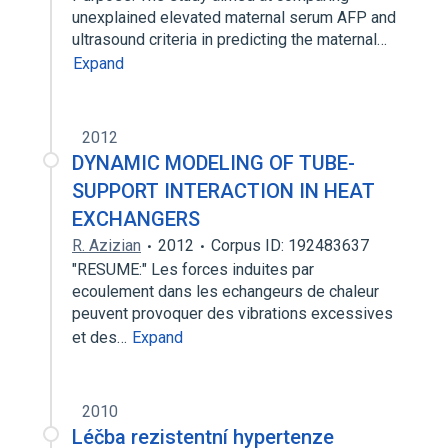
unexplained elevated maternal serum AFP and
ultrasound criteria in predicting the maternal…
Expand
2012
DYNAMIC MODELING OF TUBE-
SUPPORT INTERACTION IN HEAT
EXCHANGERS
R. Azizian
2012
Corpus ID: 192483637
"RESUME:" Les forces induites par
ecoulement dans les echangeurs de chaleur
peuvent provoquer des vibrations excessives
et des…
Expand
2010
Léčba rezistentní hypertenze