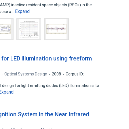
HAMR) inactive resident space objects (RSOs) in the
Expand
 pose a…
for LED illumination using freeform
Optical Systems Design
2008
Corpus ID:
design for light emitting diodes (LED) illumination is to
Expand
ition System in the Near Infrared