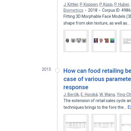
J. Kittler
,
P. Koppen
,
P. Kopp
,
P. Huber
,
Biometrics
2018
Corpus ID: 498
Fitting 3D Morphable Face Models (3
shape from skin texture, as well as…
2015
How can food retailing b
case of various paramete
response
J. Berčík
,
E. Horská
,
W. Wang
,
Ying-C
The extension of retail sales cycle a
E
techniques brings to the fore the…