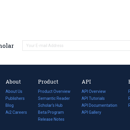
holar
About
Product
API
About Us
Product Overview
API Overview
Publishers
Semantic Reader
API Tutorials
i
Blog
(opens
Scholar's Hub
API Documentation
(opens
i
in
Ai2 Careers
(opens
Beta Program
in
API Gallery
i
a
in
Release Notes
a
new
a
new