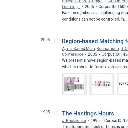
Shuyan Zhao
,
R. Grigat
IAPR Inter
Learning…
2005
Corpus ID: 1602
Face recognition is a challenging visu
conditions can not be controlled. In…
2005
Region-based Matching f
Ajmal Saeed Mian
,
Bennamoun
,
R. 
Conference
2005
Corpus ID: 14
We present a novel region-based ma
which is robust to facial expressions
1995
The Hastings Hours
J. Backhouse
1995
Corpus ID: 1
This illuminated book of hours is o