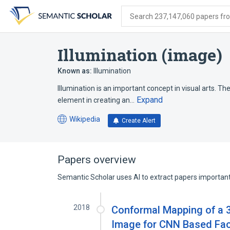
Skip
Skip
Skip
to
to
to
Search 237,147,060 papers from
search
main
account
form
content
menu
Illumination (image)
Known as:
Illumination
Illumination is an important concept in visual arts. The
Expand
element in creating an…
Wikipedia
Create Alert
(opens
in
a
new
Papers overview
tab)
Semantic Scholar uses AI to extract papers important 
2018
Conformal Mapping of a 3
Image for CNN Based Fac