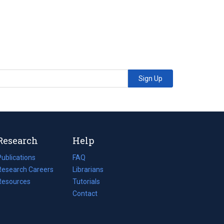
Sign Up
Research
Help
Publications
(opens
FAQ
n
Research Careers
(opens
Librarians
a
n
Resources
(opens
Tutorials
new
a
n
Contact
tab)
new
a
tab)
new