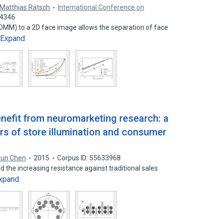
Matthias Rätsch
International Conference on
64346
DMM) to a 2D face image allows the separation of face
Expand
enefit from neuromarketing research: a
rs of store illumination and consumer
hun Chen
2015
Corpus ID: 55633968
nd the increasing resistance against traditional sales
xpand