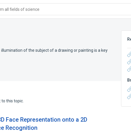
 all fields of science
R
 illumination of the subject of a drawing or painting is a key
B
to this topic.
D Face Representation onto a 2D
e Recognition