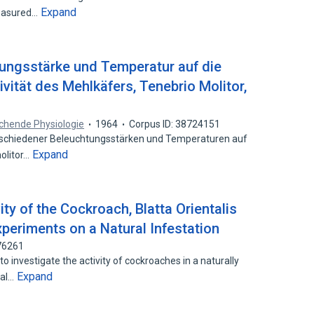
Expand
reasured…
tungsstärke und Temperatur auf die
vität des Mehlkäfers, Tenebrio Molitor,
eichende Physiologie
1964
Corpus ID: 38724151
schiedener Beleuchtungsstärken und Temperaturen auf
Expand
molitor…
ity of the Cockroach, Blatta Orientalis
Experiments on a Natural Infestation
76261
 investigate the activity of cockroaches in a naturally
Expand
mal…