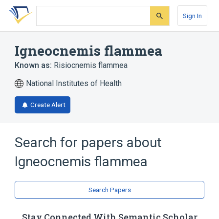
Skip
Skip
Skip
to
to
to
Sign In
search
main
account
form
content
menu
Igneocnemis flammea
Known as:
Risiocnemis flammea
National Institutes of Health
Create Alert
Search for papers about
Igneocnemis flammea
Search Papers
Stay Connected With Semantic Scholar