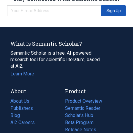
Sign Up
What Is Semantic Scholar?
Semantic Scholar is a free, AI-powered
research tool for scientific literature, based
at Ai2.
Learn More
About
Product
About Us
Product Overview
Publishers
Semantic Reader
Blog
(opens
Scholar's Hub
in
Ai2 Careers
(opens
Beta Program
a
in
Release Notes