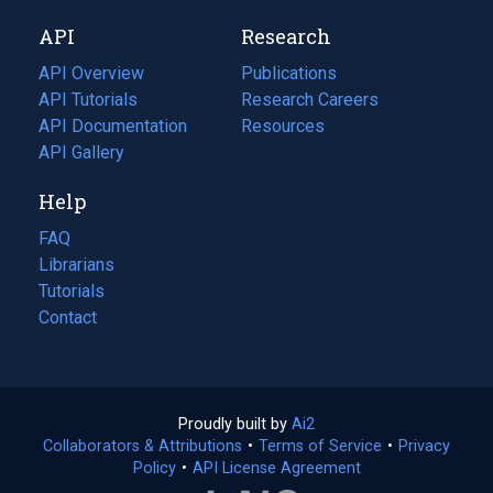
new
a
API
Research
tab)
new
tab)
API Overview
Publications
(opens
API Tutorials
in
Research Careers
(opens
API Documentation
(opens
a
in
Resources
(opens
in
API Gallery
new
a
in
a
tab)
new
a
Help
new
tab)
new
tab)
tab)
FAQ
Librarians
Tutorials
Contact
Proudly built by
Ai2
(opens
Collaborators & Attributions
•
Terms of Service
in
(opens
•
Privacy
Policy
(opens
•
API License Agreement
a
in
in
new
a