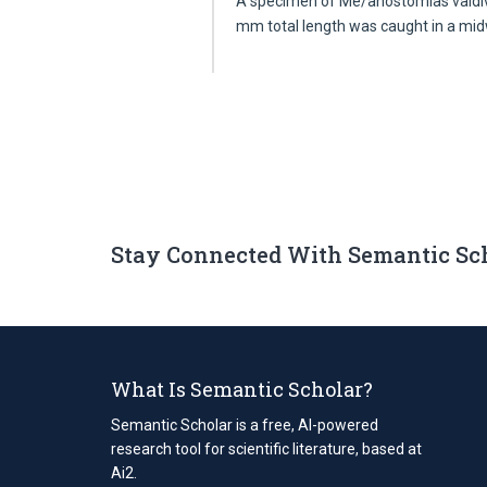
A specimen of Me/anostomias valdiv
mm total length was caught in a mi
Stay Connected With Semantic Sc
What Is Semantic Scholar?
Semantic Scholar is a free, AI-powered
research tool for scientific literature, based at
Ai2.