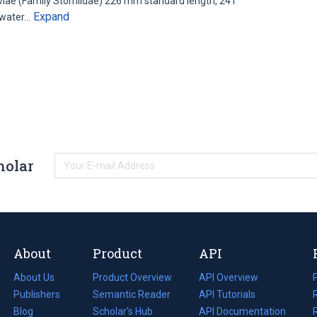
iae (Family Stomiidae) 226 mm standard length, 241
Expand
dwater…
holar
About
Product
API
About Us
Product Overview
API Overview
Publishers
Semantic Reader
API Tutorials
i
Blog
(opens
Scholar's Hub
API Documentation
(opens
i