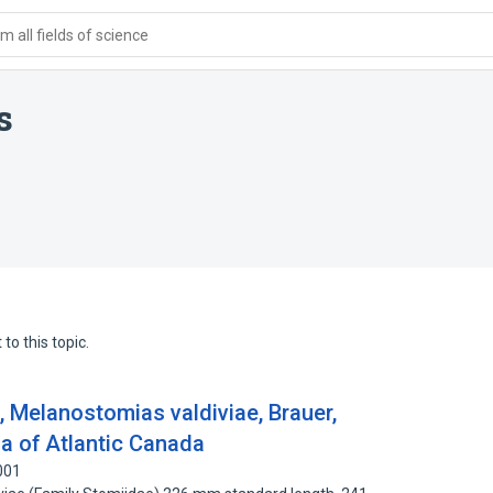
 all fields of science
s
to this topic.
, Melanostomias valdiviae, Brauer,
na of Atlantic Canada
001