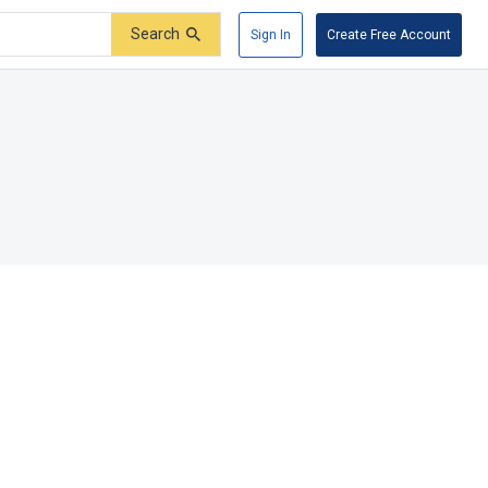
Search
Sign In
Create Free Account