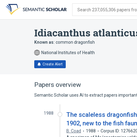
Skip
Skip
Skip
to
to
to
Search 237,055,306 papers from
search
main
account
form
content
menu
Idiacanthus atlanticu
Known as:
common dragonfish
National Institutes of Health
Create Alert
Papers overview
Semantic Scholar uses AI to extract papers important 
1988
The scaleless dragonfish
1902, new to the fish fau
B. Coad
1988
Corpus ID: 127662