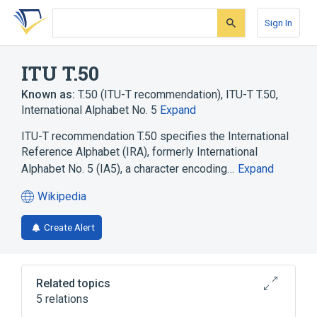
Skip
Skip
Skip
to
to
to
Sign In
search
main
account
form
content
menu
ITU T.50
Known as:
T.50 (ITU-T recommendation)
,
ITU-T T.50
,
International Alphabet No. 5
Expand
ITU-T recommendation T.50 specifies the International
Reference Alphabet (IRA), formerly International
Alphabet No. 5 (IA5), a character encoding…
Expand
Wikipedia
(opens
in
Create Alert
a
new
tab)
Related topics
5 relations