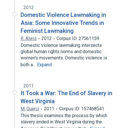
2012
Domestic Violence Lawmaking in
Asia: Some Innovative Trends in
Feminist Lawmaking
R. Alwis
2012
Corpus ID: 27561159
Domestic violence lawmaking intersects
global human rights norms and domestic
women's movements. Domestic violence is
both a…
Expand
2011
It Took a War: The End of Slavery in
West Virginia
M. Guerci
2011
Corpus ID: 157468541
This thesis examines the process by which
slavery ended in West Virginia during the