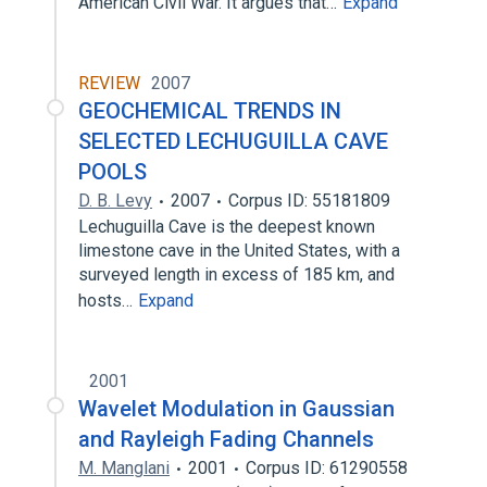
American Civil War. It argues that…
Expand
REVIEW
2007
GEOCHEMICAL TRENDS IN
SELECTED LECHUGUILLA CAVE
POOLS
D. B. Levy
2007
Corpus ID: 55181809
Lechuguilla Cave is the deepest known
limestone cave in the United States, with a
surveyed length in excess of 185 km, and
hosts…
Expand
2001
Wavelet Modulation in Gaussian
and Rayleigh Fading Channels
M. Manglani
2001
Corpus ID: 61290558