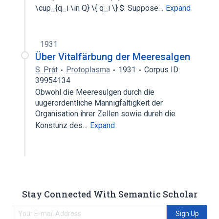
\cup_{q_i \in Q} \{ q_i \} $. Suppose…
Expand
1931
Über Vitalfärbung der Meeresalgen
S. Prát
Protoplasma
1931
Corpus ID:
39954134
Obwohl die Meeresulgen durch die
uugerordentliche Mannigfaltigkeit der
Organisation ihrer Zellen sowie dureh die
Konstunz des…
Expand
Stay Connected With Semantic Scholar
Sign Up