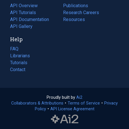
tab)
API Overview
Publications
(opens
API Tutorials
in
Research Careers
(opens
API Documentation
(opens
a
in
Resources
(opens
in
API Gallery
new
a
in
a
tab)
new
a
Help
new
tab)
new
tab)
tab)
FAQ
Librarians
Tutorials
Contact
Proudly built by
Ai2
(opens
Collaborators & Attributions
•
Terms of Service
in
(opens
•
Privacy
Policy
(opens
•
API License Agreement
a
in
in
new
a
a
tab)
new
new
tab)