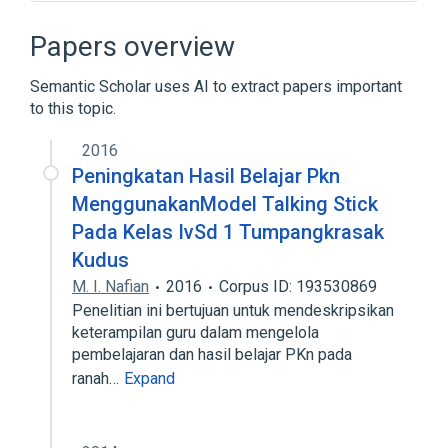
Character encoding
Code page
EMI (protocol)
ISO/IEC 646
Papers overview
Expand
Semantic Scholar uses AI to extract papers important
to this topic.
2016
Peningkatan Hasil Belajar Pkn
MenggunakanModel Talking Stick
Pada Kelas IvSd 1 Tumpangkrasak
Kudus
M. I. Nafian
2016
Corpus ID: 193530869
Penelitian ini bertujuan untuk mendeskripsikan
keterampilan guru dalam mengelola
pembelajaran dan hasil belajar PKn pada
ranah…
Expand