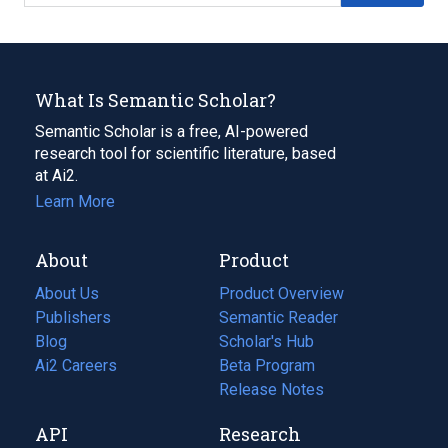
What Is Semantic Scholar?
Semantic Scholar is a free, AI-powered
research tool for scientific literature, based
at Ai2.
Learn More
About
Product
About Us
Product Overview
Publishers
Semantic Reader
Blog
(opens
Scholar's Hub
in
Ai2 Careers
(opens
Beta Program
a
in
Release Notes
new
a
API
Research
tab)
new