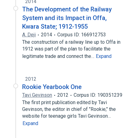
2014
The Development of the Railway
System and its Impact in Offa,
Kwara State; 1912-1955
A. Deji
2014
Corpus ID: 166912753
The construction of a railway line up to Offa in
1912 was part of the plan to facilitate the
legitimate trade and connect the…
Expand
2012
Rookie Yearbook One
Tavi Gevinson
2012
Corpus ID: 190351239
The first print publication edited by Tavi
Gevinson, the editor in chief of "Rookie," the
website for teenage girls Tavi Gevinson…
Expand