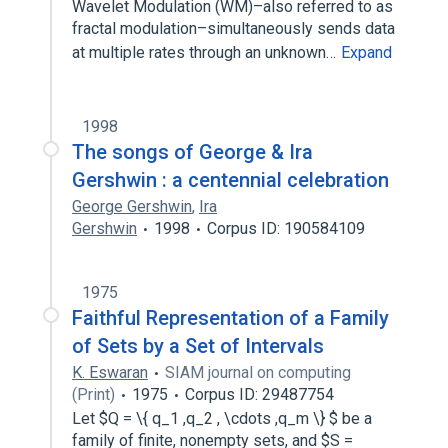
Wavelet Modulation (WM)–also referred to as
fractal modulation–simultaneously sends data
at multiple rates through an unknown…
Expand
1998
The songs of George & Ira
Gershwin : a centennial celebration
George Gershwin
,
Ira
Gershwin
1998
Corpus ID: 190584109
1975
Faithful Representation of a Family
of Sets by a Set of Intervals
K. Eswaran
SIAM journal on computing
(Print)
1975
Corpus ID: 29487754
Let $Q = \{ q_1 ,q_2 , \cdots ,q_m \} $ be a
family of finite, nonempty sets, and $S =