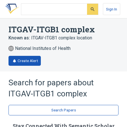
Skip
Skip
Skip
to
to
to
Sign In
search
main
account
form
content
menu
ITGAV-ITGB1 complex
Known as:
ITGAV-ITGB1 complex location
National Institutes of Health
Create Alert
Search for papers about
ITGAV-ITGB1 complex
Search Papers
Stay Connected With Semantic Scholar