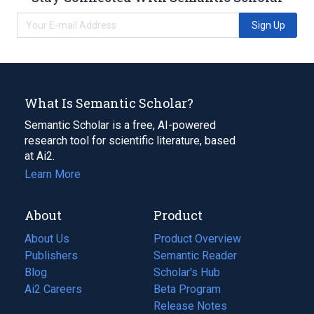
Sign Up
What Is Semantic Scholar?
Semantic Scholar is a free, AI-powered
research tool for scientific literature, based
at Ai2.
Learn More
About
Product
About Us
Product Overview
Publishers
Semantic Reader
Blog
(opens
Scholar's Hub
in
Ai2 Careers
(opens
Beta Program
a
in
Release Notes