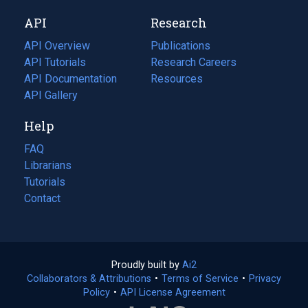
new
a
API
Research
tab)
new
tab)
API Overview
Publications
(opens
API Tutorials
in
Research Careers
(opens
API Documentation
(opens
a
in
Resources
(opens
in
API Gallery
new
a
in
a
tab)
new
a
Help
new
tab)
new
tab)
tab)
FAQ
Librarians
Tutorials
Contact
Proudly built by
Ai2
(opens
Collaborators & Attributions
•
Terms of Service
in
(opens
•
Privacy
Policy
(opens
•
API License Agreement
a
in
in
new
a