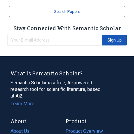
Search Papers
Stay Connected With Semantic Scholar
Sign Up
What Is Semantic Scholar?
Semantic Scholar is a free, AI-powered
research tool for scientific literature, based
at Ai2.
Learn More
About
Product
About Us
Product Overview