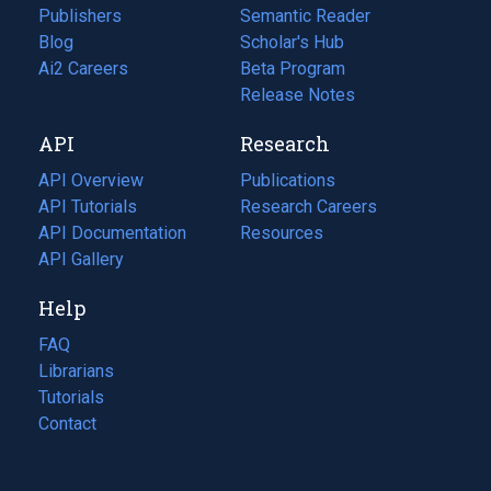
Publishers
Semantic Reader
Blog
(opens
Scholar's Hub
in
Ai2 Careers
(opens
Beta Program
a
in
Release Notes
new
a
API
Research
tab)
new
tab)
API Overview
Publications
(opens
API Tutorials
in
Research Careers
(opens
API Documentation
(opens
a
in
Resources
(opens
in
API Gallery
new
a
in
a
tab)
new
a
Help
new
tab)
new
tab)
tab)
FAQ
Librarians
Tutorials
Contact