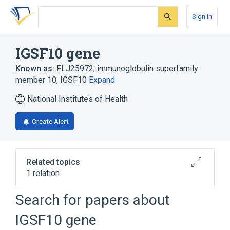
Skip
Skip
Skip
to
to
to
Sign In
search
main
account
form
content
menu
IGSF10 gene
Known as:
FLJ25972
,
immunoglobulin superfamily
member 10
,
IGSF10
Expand
National Institutes of Health
Create Alert
Related topics
1 relation
Search for papers about
Broader
(
1
)
IGSF10 gene
Genes