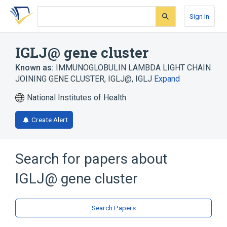
Skip
Skip
Skip
to
to
to
Sign In
search
main
account
form
content
menu
IGLJ@ gene cluster
Known as:
IMMUNOGLOBULIN LAMBDA LIGHT CHAIN
JOINING GENE CLUSTER
,
IGLJ@
,
IGLJ
Expand
National Institutes of Health
Create Alert
Search for papers about
IGLJ@ gene cluster
Search Papers