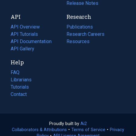
a
in
Release Notes
new
a
API
Research
tab)
new
tab)
API Overview
Publications
(opens
API Tutorials
in
Research Careers
(opens
API Documentation
(opens
a
in
Resources
(opens
in
API Gallery
new
a
in
a
tab)
new
a
Help
new
tab)
new
tab)
tab)
FAQ
Librarians
Tutorials
Contact
Proudly built by
Ai2
(opens
Collaborators & Attributions
•
Terms of Service
in
(opens
•
Privacy
Policy
(opens
•
API License Agreement
a
in