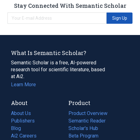
Stay Connected With Semantic Scholar
Sign Up
What Is Semantic Scholar?
Semantic Scholar is a free, AI-powered
research tool for scientific literature, based
at Ai2.
Learn More
About
Product
About Us
Product Overview
Publishers
Semantic Reader
Blog
(opens
Scholar's Hub
in
Ai2 Careers
(opens
Beta Program