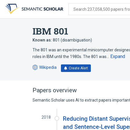
Skip
Skip
Skip
to
to
to
Search 237,058,500 papers from
search
main
account
form
content
menu
IBM 801
Known as:
801 (disambiguation)
The 801 was an experimental minicomputer designed b
Expand
roles in IBM until the 1980s. The 801 was…
Wikipedia
Create Alert
(opens
in
a
new
Papers overview
tab)
Semantic Scholar uses AI to extract papers important 
2018
Reducing Distant Supervi
and Sentence-Level Sup