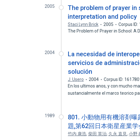
2005
The problem of prayer in 
interpretation and policy
Staci Lynn Brick
2005
Corpus ID
The Problem of Prayer in School: A D
2004
La necesidad de interoper
servicios de administraci
solución
J. Usero
2004
Corpus ID: 16178
En los ultimos anos, y con mucho ma
sustancialmente el marco teorico pa
1989
801. 小動物用有機溶剤
題,第62回日本衛星産業学
竹内 康浩
,
柴田 英治
,
久永 直見
,
小野