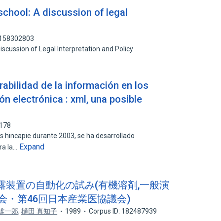
school: A discussion of legal
: 158302803
iscussion of Legal Interpretation and Policy
abilidad de la información en los
ón electrónica : xml, una posible
0178
s hincapie durante 2003, se ha desarrollado
Expand
ra la…
曝露装置の自動化の試み(有機溶剤,一般演
会・第46回日本産業医協議会)
 雄一郎
,
樋田 真知子
1989
Corpus ID: 182487939