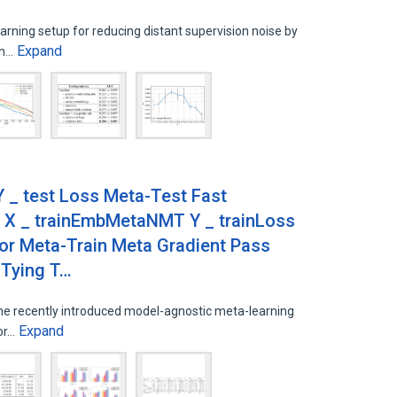
arning setup for reducing distant supervision noise by
Expand
on…
 _ test Loss Meta-Test Fast
 X _ trainEmbMetaNMT Y _ trainLoss
or Meta-Train Meta Gradient Pass
 Tying T…
the recently introduced model-agnostic meta-learning
Expand
for…