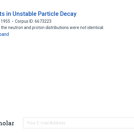
ts in Unstable Particle Decay
1955
Corpus ID: 6673223
 the neutron and proton distributions were not identical.
pand
holar