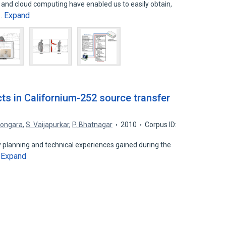
and cloud computing have enabled us to easily obtain,
Expand
g…
ts in Californium-252 source transfer
Songara
,
S. Vaijapurkar
,
P. Bhatnagar
2010
Corpus ID:
 planning and technical experiences gained during the
Expand
…