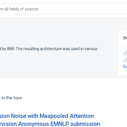
 all fields of science
R
y IBM. The resulting architecture was used in various
E
to this topic.
sion Noise with Maxpooled Attention
ervision Anonymous EMNLP submission