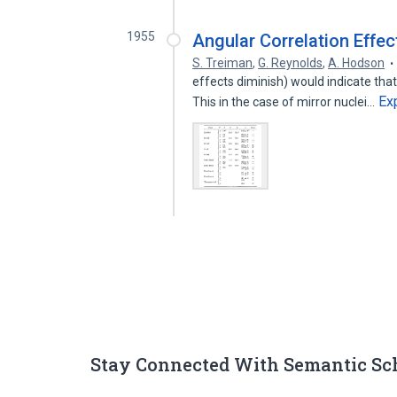
1955
Angular Correlation Effec
S. Treiman
,
G. Reynolds
,
A. Hodson
effects diminish) would indicate that
Ex
This in the case of mirror nuclei…
Stay Connected With Semantic Sc