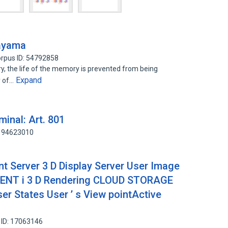
tayama
rpus ID: 54792858
y, the life of the memory is prevented from being
Expand
y of…
minal: Art. 801
 194623010
 Server 3 D Display Server User Image
ENT i 3 D Rendering CLOUD STORAGE
er States User ’ s View pointActive
 ID: 17063146