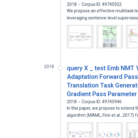
2018
Corpus ID: 49745922
We propose an effective multitask le
leveraging sentence-level supervisi
2018
query X _ test Emb NMT Y
Adaptation Forward Pass
Translation Task Generat
Gradient Pass Parameter
2018
Corpus ID: 49745946
In this paper, we propose to extend 
algorithm (MAML, Finn et al., 2017) 