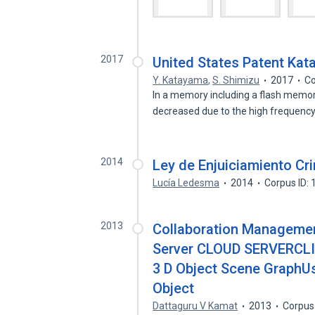
2017
United States Patent Ka
Y. Katayama
,
S. Shimizu
2017
Co
In a memory including a flash memor
decreased due to the high frequenc
2014
Ley de Enjuiciamiento Cri
Lucía Ledesma
2014
Corpus ID:
2013
Collaboration Management
Server CLOUD SERVERCLI
3 D Object Scene GraphUs
Object
Dattaguru V Kamat
2013
Corpus