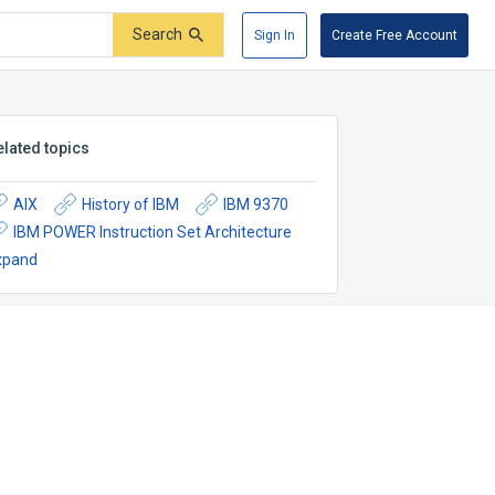
Search
Sign In
Create Free Account
elated topics
AIX
History of IBM
IBM 9370
IBM POWER Instruction Set Architecture
xpand