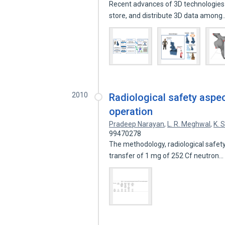
Recent advances of 3D technologies 
store, and distribute 3D data amon
2010
Radiological safety aspec
operation
Pradeep Narayan
,
L. R. Meghwal
,
K. 
99470278
The methodology, radiological safety
transfer of 1 mg of 252 Cf neutron