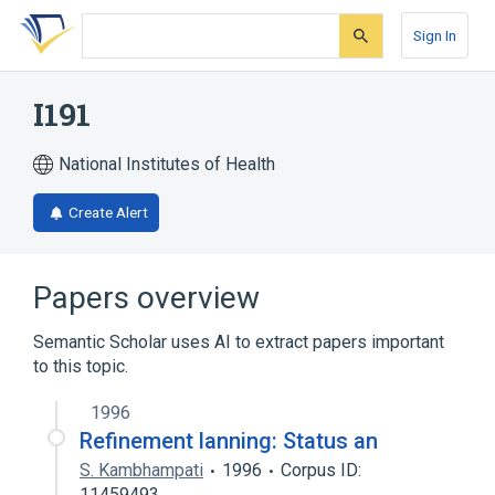
Skip
Skip
Skip
to
to
to
Sign In
search
main
account
form
content
menu
I191
National Institutes of Health
Create Alert
Papers overview
Semantic Scholar uses AI to extract papers important
to this topic.
1996
Refinement lanning: Status an
S. Kambhampati
1996
Corpus ID:
11459493