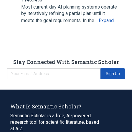
Most current-day AI planning systems operate
by iteratively refining a partial plan until it
meets the goal requirements. In the…
Expand
Stay Connected With Semantic Scholar
Sign Up
What Is Semantic Scholar?
Semantic Scholar is a free, AI-powered
research tool for scientific literature, based
at Ai2.