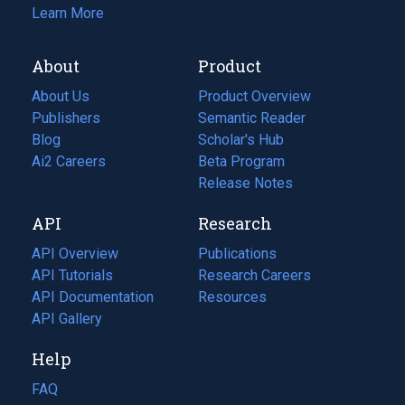
Learn More
About
Product
About Us
Product Overview
Publishers
Semantic Reader
Blog
(opens
Scholar's Hub
in
Ai2 Careers
(opens
Beta Program
a
in
Release Notes
new
a
API
Research
tab)
new
tab)
API Overview
Publications
(opens
API Tutorials
in
Research Careers
(opens
API Documentation
(opens
a
in
Resources
(opens
in
API Gallery
new
a
in
a
tab)
new
a
Help
new
tab)
new
tab)
tab)
FAQ