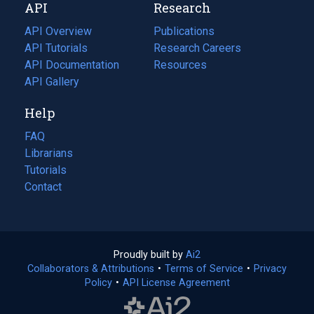
API
Research
tab)
new
tab)
API Overview
Publications
(opens
API Tutorials
in
Research Careers
(opens
API Documentation
(opens
a
in
Resources
(opens
in
API Gallery
new
a
in
a
tab)
new
a
Help
new
tab)
new
tab)
tab)
FAQ
Librarians
Tutorials
Contact
Proudly built by
Ai2
(opens
Collaborators & Attributions
•
Terms of Service
in
(opens
•
Privacy
Policy
(opens
•
API License Agreement
a
in
in
new
a
a
tab)
new