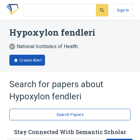
Skip
Skip
Skip
to
to
to
Sign In
search
main
account
form
content
menu
Hypoxylon fendleri
National Institutes of Health
Create Alert
Search for papers about
Hypoxylon fendleri
Search Papers
Stay Connected With Semantic Scholar