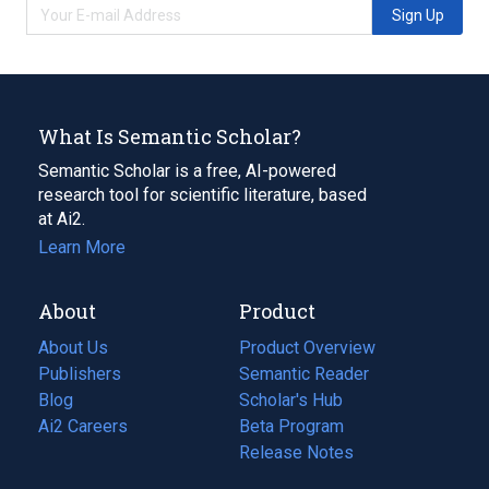
Sign Up
What Is Semantic Scholar?
Semantic Scholar is a free, AI-powered
research tool for scientific literature, based
at Ai2.
Learn More
About
Product
About Us
Product Overview
Publishers
Semantic Reader
Blog
(opens
Scholar's Hub
in
Ai2 Careers
(opens
Beta Program
a
in
Release Notes
new
a