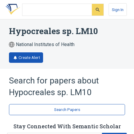
Skip
Skip
Skip
to
to
to
Sign In
search
main
account
form
content
menu
Hypocreales sp. LM10
National Institutes of Health
Create Alert
Search for papers about
Hypocreales sp. LM10
Search Papers
Stay Connected With Semantic Scholar