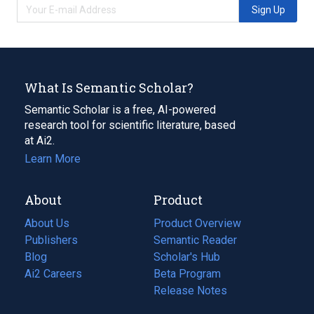
Sign Up
What Is Semantic Scholar?
Semantic Scholar is a free, AI-powered
research tool for scientific literature, based
at Ai2.
Learn More
About
Product
About Us
Product Overview
Publishers
Semantic Reader
Blog
(opens
Scholar's Hub
in
Ai2 Careers
(opens
Beta Program
a
in
Release Notes
new
a