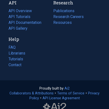
API
Research
tab)
new
tab)
API Overview
Publications
(opens
API Tutorials
in
Research Careers
(opens
API Documentation
(opens
a
in
Resources
(opens
in
API Gallery
new
a
in
a
tab)
new
a
Help
new
tab)
new
tab)
tab)
FAQ
Librarians
Tutorials
Contact
Proudly built by
Ai2
(opens
Collaborators & Attributions
•
Terms of Service
in
(opens
•
Privacy
Policy
(opens
•
API License Agreement
a
in
in
new
a
a
tab)
new