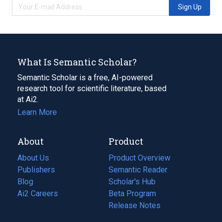
Sign Up
What Is Semantic Scholar?
Semantic Scholar is a free, AI-powered
research tool for scientific literature, based
at Ai2.
Learn More
About
Product
About Us
Product Overview
Publishers
Semantic Reader
Blog
(opens
Scholar's Hub
in
Ai2 Careers
(opens
Beta Program
a
in
Release Notes
new
a