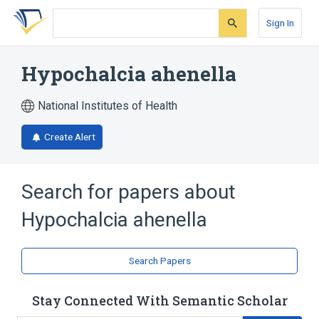
Skip
Skip
Skip
to
to
to
Sign In
search
main
account
form
content
menu
Hypochalcia ahenella
National Institutes of Health
Create Alert
Search for papers about
Hypochalcia ahenella
Search Papers
Stay Connected With Semantic Scholar