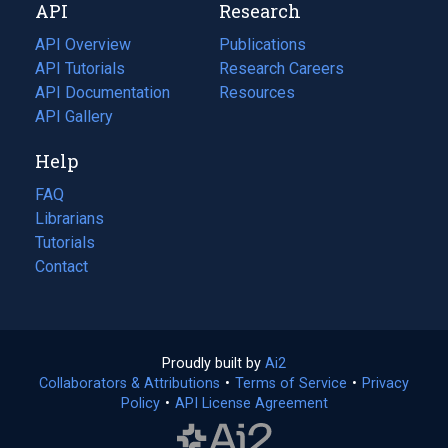
API
Research
tab)
new
tab)
API Overview
Publications
(opens
API Tutorials
in
Research Careers
(opens
API Documentation
(opens
a
in
Resources
(opens
in
API Gallery
new
a
in
a
tab)
new
a
Help
new
tab)
new
tab)
tab)
FAQ
Librarians
Tutorials
Contact
Proudly built by
Ai2
(opens
Collaborators & Attributions
•
Terms of Service
in
(opens
•
Privacy
Policy
(opens
•
API License Agreement
a
in
in
new
a
a
tab)
new