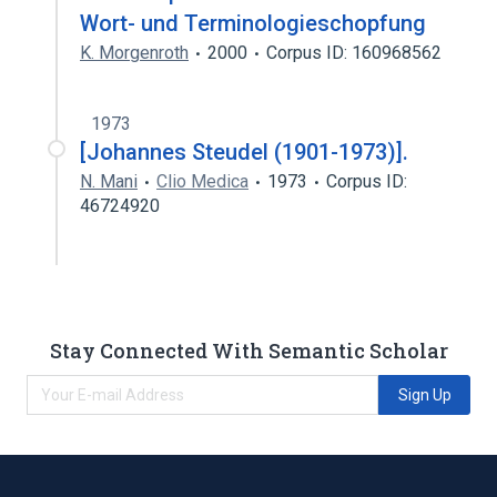
Wort- und Terminologieschopfung
K. Morgenroth
2000
Corpus ID: 160968562
1973
[Johannes Steudel (1901-1973)].
N. Mani
Clio Medica
1973
Corpus ID:
46724920
Stay Connected With Semantic Scholar
Sign Up