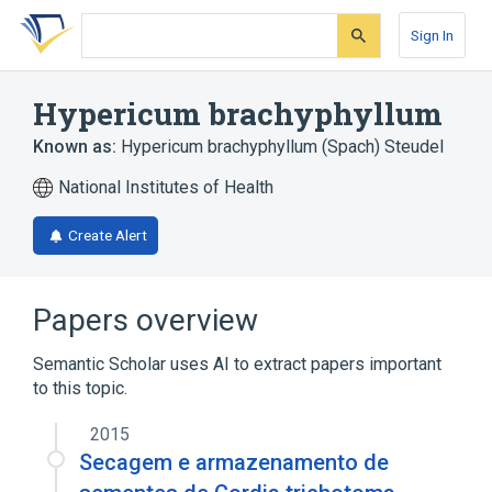
Skip
Skip
Skip
to
to
to
Sign In
search
main
account
form
content
menu
Hypericum brachyphyllum
Known as:
Hypericum brachyphyllum (Spach) Steudel
National Institutes of Health
Create Alert
Papers overview
Semantic Scholar uses AI to extract papers important
to this topic.
2015
Secagem e armazenamento de