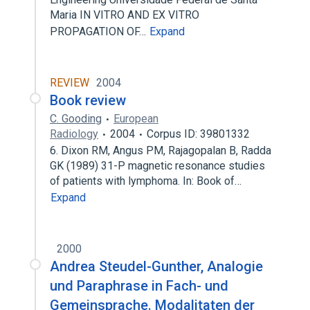
Maria IN VITRO AND EX VITRO
PROPAGATION OF…
Expand
REVIEW
2004
Book review
C. Gooding
European
Radiology
2004
Corpus ID: 39801332
6. Dixon RM, Angus PM, Rajagopalan B, Radda
GK (1989) 31-P magnetic resonance studies
of patients with lymphoma. In: Book of…
Expand
2000
Andrea Steudel-Gunther, Analogie
und Paraphrase in Fach- und
Gemeinsprache. Modalitaten der