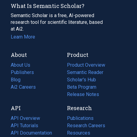
What Is Semantic Scholar?
Semantic Scholar is a free, AI-powered
research tool for scientific literature, based
at Ai2.
Learn More
About
Product
About Us
Product Overview
Publishers
Semantic Reader
Blog
(opens
Scholar's Hub
in
Ai2 Careers
(opens
Beta Program
a
in
Release Notes
new
a
API
Research
tab)
new
tab)
API Overview
Publications
(opens
API Tutorials
in
Research Careers
(opens
API Documentation
(opens
a
in
Resources
(opens