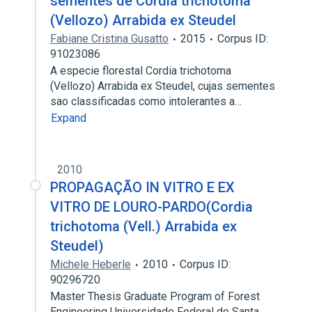
sementes de Cordia trichotoma
(Vellozo) Arrabida ex Steudel
Fabiane Cristina Gusatto
2015
Corpus ID:
91023086
A especie florestal Cordia trichotoma
(Vellozo) Arrabida ex Steudel, cujas sementes
sao classificadas como intolerantes a…
Expand
2010
PROPAGAÇÃO IN VITRO E EX
VITRO DE LOURO-PARDO(Cordia
trichotoma (Vell.) Arrabida ex
Steudel)
Michele Heberle
2010
Corpus ID:
90296720
Master Thesis Graduate Program of Forest
Engineering Universidade Federal de Santa