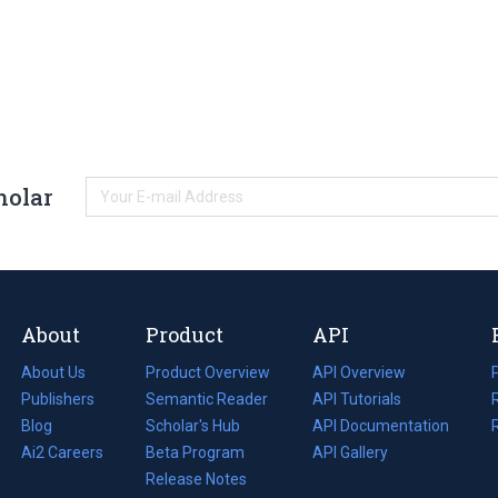
holar
About
Product
API
About Us
Product Overview
API Overview
Publishers
Semantic Reader
API Tutorials
i
Blog
(opens
Scholar's Hub
API Documentation
(opens
i
in
Ai2 Careers
(opens
Beta Program
in
API Gallery
i
a
in
Release Notes
a