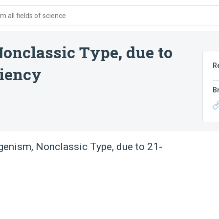
 all fields of science
onclassic Type, due to
R
ciency
B
enism, Nonclassic Type, due to 21-