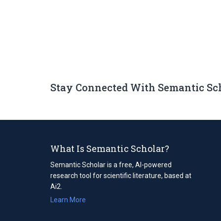
Stay Connected With Semantic Sc
What Is Semantic Scholar?
Semantic Scholar is a free, AI-powered
research tool for scientific literature, based at
Ai2.
Learn More