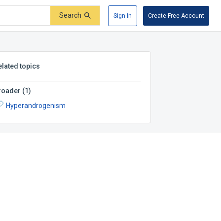
Search
Sign In
Create Free Account
elated topics
roader
(
1
)
Hyperandrogenism