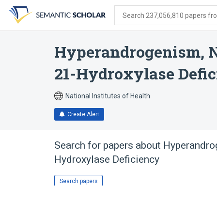
Skip
Skip
Skip
to
to
to
Search 237,056,810 papers from
search
main
account
form
content
menu
Hyperandrogenism, N
21-Hydroxylase Defi
National Institutes of Health
Create Alert
Search for papers about
Hyperandrog
Hydroxylase Deficiency
Search papers