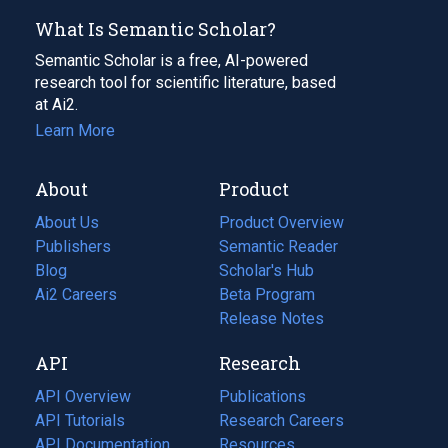
What Is Semantic Scholar?
Semantic Scholar is a free, AI-powered
research tool for scientific literature, based
at Ai2.
Learn More
About
Product
About Us
Product Overview
Publishers
Semantic Reader
Blog
(opens
Scholar's Hub
in
Ai2 Careers
(opens
Beta Program
a
in
Release Notes
new
a
API
Research
tab)
new
tab)
API Overview
Publications
(opens
API Tutorials
in
Research Careers
(opens
API Documentation
(opens
a
in
Resources
(opens