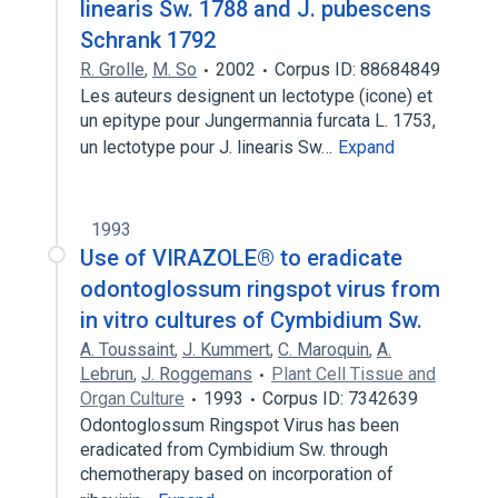
linearis Sw. 1788 and J. pubescens
Schrank 1792
R. Grolle
,
M. So
2002
Corpus ID: 88684849
Les auteurs designent un lectotype (icone) et
un epitype pour Jungermannia furcata L. 1753,
un lectotype pour J. linearis Sw…
Expand
1993
Use of VIRAZOLE® to eradicate
odontoglossum ringspot virus from
in vitro cultures of Cymbidium Sw.
A. Toussaint
,
J. Kummert
,
C. Maroquin
,
A.
Lebrun
,
J. Roggemans
Plant Cell Tissue and
Organ Culture
1993
Corpus ID: 7342639
Odontoglossum Ringspot Virus has been
eradicated from Cymbidium Sw. through
chemotherapy based on incorporation of