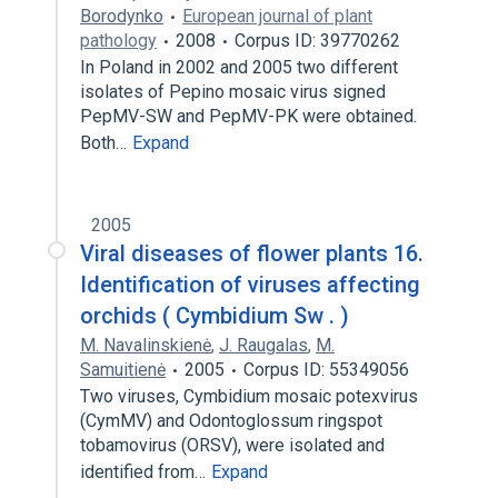
Borodynko
European journal of plant
pathology
2008
Corpus ID: 39770262
In Poland in 2002 and 2005 two different
isolates of Pepino mosaic virus signed
PepMV-SW and PepMV-PK were obtained.
Both…
Expand
2005
Viral diseases of flower plants 16.
Identification of viruses affecting
orchids ( Cymbidium Sw . )
M. Navalinskienė
,
J. Raugalas
,
M.
Samuitienė
2005
Corpus ID: 55349056
Two viruses, Cymbidium mosaic potexvirus
(CymMV) and Odontoglossum ringspot
tobamovirus (ORSV), were isolated and
identified from…
Expand