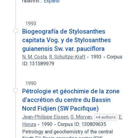
ribavirin…
Expand
1993
Biogeografía de Stylosanthes
capitata Vog. y de Stylosanthes
guianensis Sw. var. pauciflora
N. M. Costa
,
R. Schultze-Kraft
1993
Corpus
ID: 131589979
1990
Pétrologie et géochimie de la zone
d'accrétion du centre du Bassin
Nord Fidjien (SW Pacifique)
Jean-Philippe Eissen
,
G. Morvan
,
E.
+4 authors
Honza
1990
Corpus ID: 130809635
Petrology and geochemistry of the central