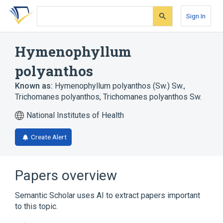
Skip
Skip
Skip
to
to
to
Sign In
search
main
account
form
content
menu
Hymenophyllum
polyanthos
Known as:
Hymenophyllum polyanthos (Sw.) Sw.
,
Trichomanes polyanthos
,
Trichomanes polyanthos Sw.
National Institutes of Health
Create Alert
Papers overview
Semantic Scholar uses AI to extract papers important
to this topic.