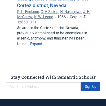
Cortez district, Nevada
R. L. Erickson
,
G. V. Sickle
,
H. Nakagawa
,
J. H.
McCarthy
,
K. W. Leong
1966
Corpus ID:
126581311
An area in the Cortez district, Nevada,
previously established to be anomalous in
arsenic, antimony, and tungsten has been
found…
Expand
Stay Connected With Semantic Scholar
Sign Up