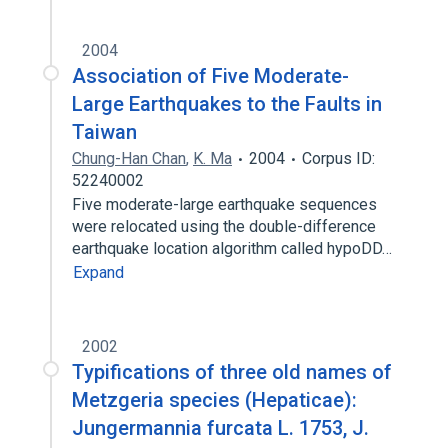
2004
Association of Five Moderate-
Large Earthquakes to the Faults in
Taiwan
Chung-Han Chan
,
K. Ma
2004
Corpus ID:
52240002
Five moderate-large earthquake sequences
were relocated using the double-difference
earthquake location algorithm called hypoDD…
Expand
2002
Typifications of three old names of
Metzgeria species (Hepaticae):
Jungermannia furcata L. 1753, J.