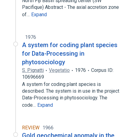
North Fiji Basin spreading center (SW
Pacifique) Abstract - The axial accretion zone
of…
Expand
1976
A system for coding plant species
for Data-Processing in
phytosociology
S. Pignatti
Vegetatio
1976
Corpus ID:
10696669
A system for coding plant species is
described. The system is in use in the project
Data-Processing in phytosociology. The
code…
Expand
REVIEW
1966
Gold geochemical anomaly in the