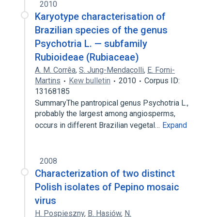
2010
Karyotype characterisation of
Brazilian species of the genus
Psychotria L. — subfamily
Rubioideae (Rubiaceae)
A. M. Corrêa
,
S. Jung-Mendaçolli
,
E. Forni-
Martins
Kew bulletin
2010
Corpus ID:
13168185
SummaryThe pantropical genus Psychotria L.,
probably the largest among angiosperms,
occurs in different Brazilian vegetal…
Expand
2008
Characterization of two distinct
Polish isolates of Pepino mosaic
virus
H. Pospieszny
,
B. Hasiów
,
N.