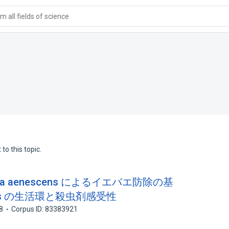
 all fields of science
to this topic.
aea aenescens によるイエバエ防除の基
scens の生活環と殺虫剤感受性
8
Corpus ID: 83383921