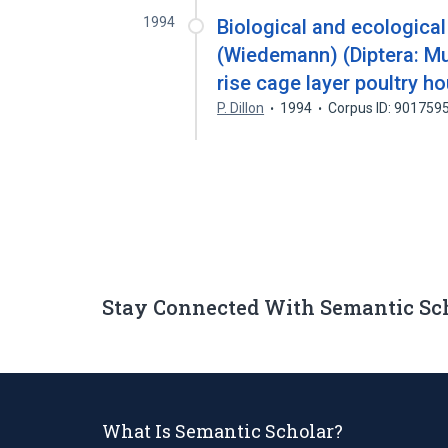
1994
Biological and ecologica
(Wiedemann) (Diptera: Mu
rise cage layer poultry h
P. Dillon
1994
Corpus ID: 901759
Stay Connected With Semantic Sc
What Is Semantic Scholar?