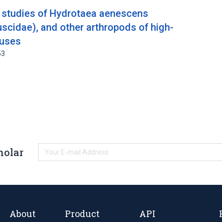
l studies of Hydrotaea aenescens
scidae), and other arthropods of high-
ouses
53
holar
About
Product
API