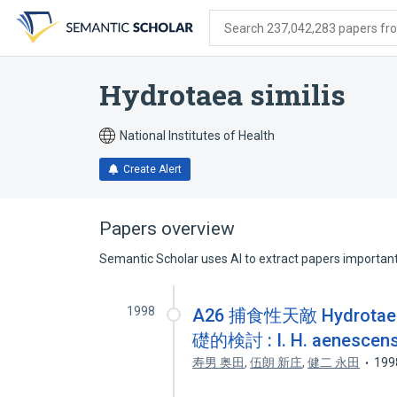
Skip
Skip
Skip
to
to
to
Search 237,042,283 papers from
search
main
account
form
content
menu
Hydrotaea similis
National Institutes of Health
Create Alert
Papers overview
Semantic Scholar uses AI to extract papers important 
1998
A26 捕食性天敵 Hydrot
礎的検討 : I. H. aene
寿男 奥田
,
伍朗 新庄
,
健二 永田
199