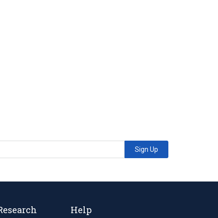
Sign Up
Research
Help