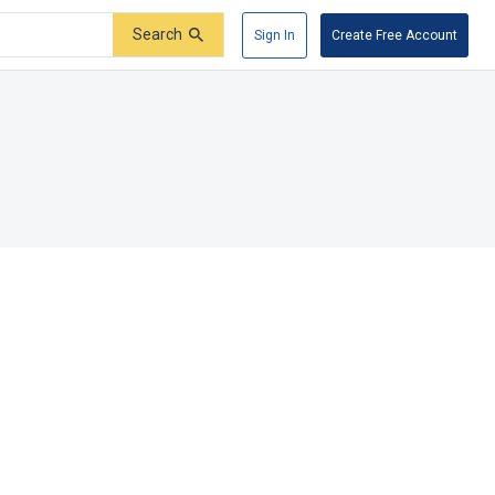
Search
Sign In
Create Free Account