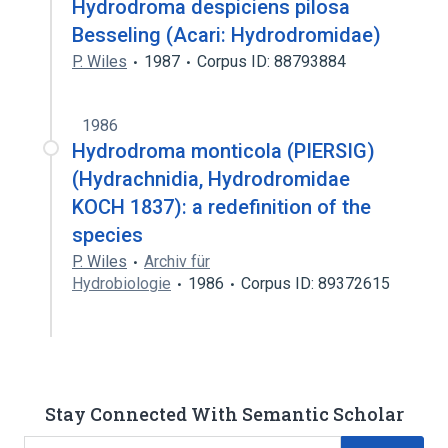
Hydrodroma despiciens pilosa
Besseling (Acari: Hydrodromidae)
P. Wiles
1987
Corpus ID: 88793884
1986
Hydrodroma monticola (PIERSIG)
(Hydrachnidia, Hydrodromidae
KOCH 1837): a redefinition of the
species
P. Wiles
Archiv für
Hydrobiologie
1986
Corpus ID: 89372615
Stay Connected With Semantic Scholar