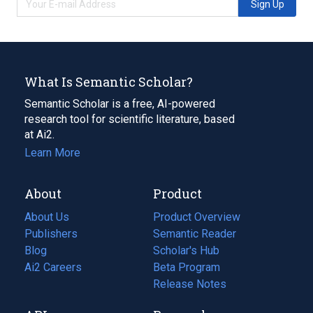
Sign Up
What Is Semantic Scholar?
Semantic Scholar is a free, AI-powered
research tool for scientific literature, based
at Ai2.
Learn More
About
Product
About Us
Product Overview
Publishers
Semantic Reader
Blog
(opens
Scholar's Hub
in
Ai2 Careers
(opens
Beta Program
a
in
Release Notes
new
a