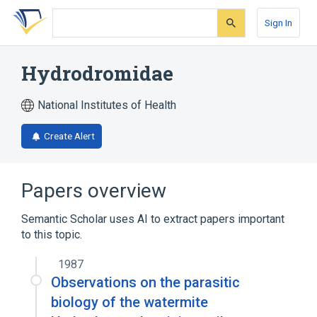
Skip
Skip
Skip
to
to
to
Sign In
search
main
account
form
content
menu
Hydrodromidae
National Institutes of Health
Create Alert
Papers overview
Semantic Scholar uses AI to extract papers important
to this topic.
1987
Observations on the parasitic
biology of the watermite