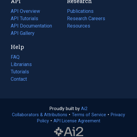
API
Research
tab)
new
tab)
API Overview
Publications
(opens
API Tutorials
in
Research Careers
(opens
API Documentation
(opens
a
in
Resources
(opens
in
API Gallery
new
a
in
a
tab)
new
a
Help
new
tab)
new
tab)
tab)
FAQ
Librarians
Tutorials
Contact
Proudly built by
Ai2
(opens
Collaborators & Attributions
•
Terms of Service
in
(opens
•
Privacy
Policy
(opens
•
API License Agreement
a
in
in
new
a
a
tab)
new