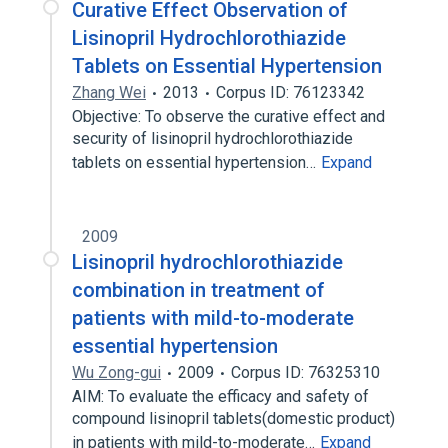
Curative Effect Observation of
Lisinopril Hydrochlorothiazide
Tablets on Essential Hypertension
Zhang Wei
2013
Corpus ID: 76123342
Objective: To observe the curative effect and
security of lisinopril hydrochlorothiazide
tablets on essential hypertension…
Expand
2009
Lisinopril hydrochlorothiazide
combination in treatment of
patients with mild-to-moderate
essential hypertension
Wu Zong-gui
2009
Corpus ID: 76325310
AIM: To evaluate the efficacy and safety of
compound lisinopril tablets(domestic product)
in patients with mild-to-moderate…
Expand