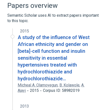
Broader
(
3
)
Papers overview
Antihypertensive Agents
Semantic Scholar uses AI to extract papers important
Drug Combinations
to this topic.
Hydrochlorothiazide
2015
Hydrochlorothiazide 25 MG / Lisinopril 20
A study of the influence of West
MG Oral Tablet
African ethnicity and gender on
Lisinopril
[beta]-cell function and insulin
sensitivity in essential
Narrower
(
1
)
hypertensives treated with
Zestoretic
hydrochlorothiazide and
hydrochlorothiazide…
Micheal A. Olamoyegun
,
B. Kolawole
,
A.
Ajayi
2015
Corpus ID: 58982019
2013