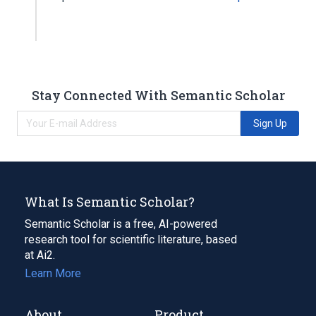
Stay Connected With Semantic Scholar
Sign Up
What Is Semantic Scholar?
Semantic Scholar is a free, AI-powered
research tool for scientific literature, based
at Ai2.
Learn More
About
Product