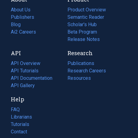
About Us
Product Overview
Publishers
Semantic Reader
Blog
(opens
Scholar's Hub
in
Ai2 Careers
(opens
Beta Program
a
in
Release Notes
new
a
API
Research
tab)
new
tab)
API Overview
Publications
(opens
API Tutorials
in
Research Careers
(opens
API Documentation
(opens
a
in
Resources
(opens
in
API Gallery
new
a
in
a
tab)
new
a
Help
new
tab)
new
tab)
tab)
FAQ
Librarians
Tutorials
Contact