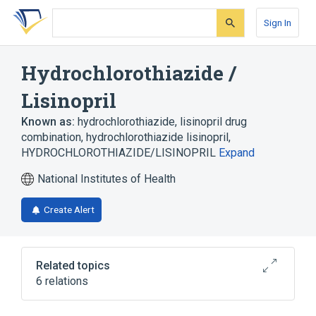
Skip
Skip
Skip
to
to
to
Sign In
search
main
account
form
content
menu
Hydrochlorothiazide /
Lisinopril
Known as:
hydrochlorothiazide, lisinopril drug
combination
,
hydrochlorothiazide lisinopril
,
HYDROCHLOROTHIAZIDE/LISINOPRIL
Expand
National Institutes of Health
Create Alert
Related topics
6 relations