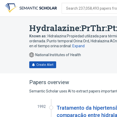
Skip
Skip
Skip
to
to
to
Search 237,058,493 papers from
search
main
account
form
content
menu
Hydralazine:PrThr:Pt
Known as:
Hidralazina:Propiedad utilizada para térm
ordenada.:Punto temporal:Orina:Ord
,
Hidralazina:ACn
en el tiempo:orina:ordinal:
Expand
National Institutes of Health
Create Alert
Papers overview
Semantic Scholar uses AI to extract papers important 
1992
Tratamento da hipertensão
comparação entre hidrala