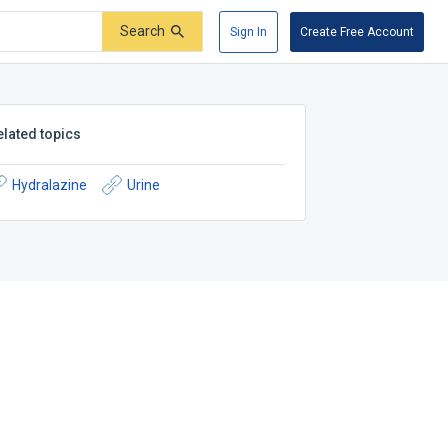
Search
Sign In
Create Free Account
elated topics
Hydralazine
Urine