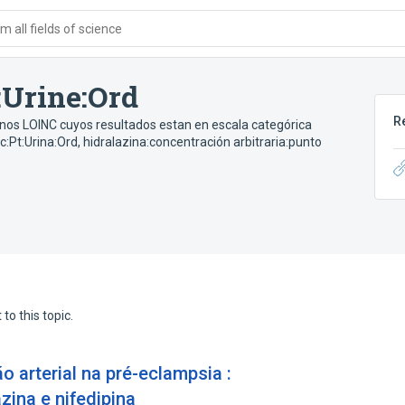
 all fields of science
:Urine:Ord
R
inos LOINC cuyos resultados estan en escala categórica
c:Pt:Urina:Ord
,
hidralazina:concentración arbitraria:punto
to this topic.
 arterial na pré-eclampsia :
zina e nifedipina