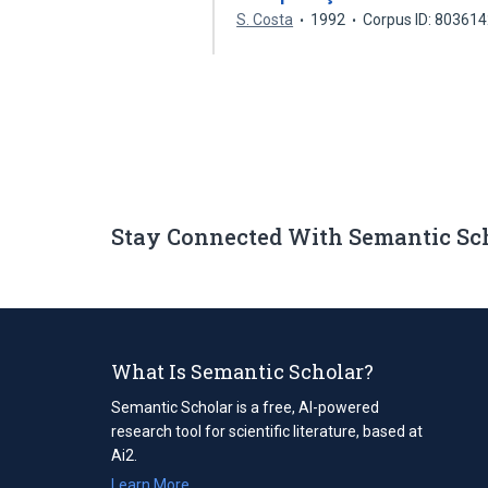
S. Costa
1992
Corpus ID: 80361
Stay Connected With Semantic Sc
What Is Semantic Scholar?
Semantic Scholar is a free, AI-powered
research tool for scientific literature, based at
Ai2.
Learn More