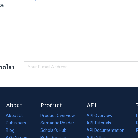
426
holar
About
Product
API
About Us
Product Overview
API Overview
Publishers
Semantic Reader
API Tutorials
i
Blog
(opens
Scholar's Hub
API Documentation
(opens
i
in
Ai2 Careers
(opens
Beta Program
in
API Gallery
i