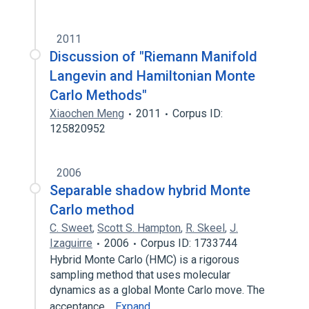
2011
Discussion of "Riemann Manifold
Langevin and Hamiltonian Monte
Carlo Methods"
Xiaochen Meng
2011
Corpus ID:
125820952
2006
Separable shadow hybrid Monte
Carlo method
C. Sweet
,
Scott S. Hampton
,
R. Skeel
,
J.
Izaguirre
2006
Corpus ID: 1733744
Hybrid Monte Carlo (HMC) is a rigorous
sampling method that uses molecular
dynamics as a global Monte Carlo move. The
acceptance…
Expand