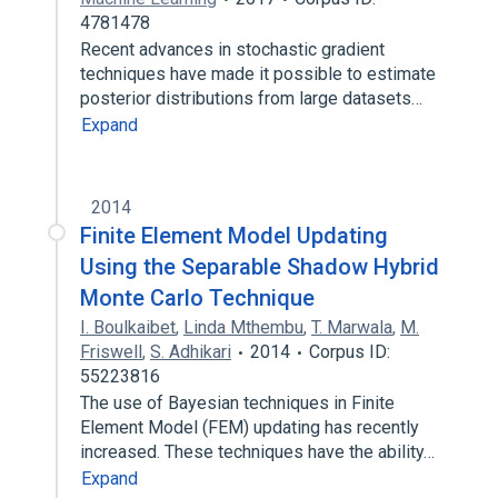
4781478
Recent advances in stochastic gradient
techniques have made it possible to estimate
posterior distributions from large datasets…
Expand
2014
Finite Element Model Updating
Using the Separable Shadow Hybrid
Monte Carlo Technique
I. Boulkaibet
,
Linda Mthembu
,
T. Marwala
,
M.
Friswell
,
S. Adhikari
2014
Corpus ID:
55223816
The use of Bayesian techniques in Finite
Element Model (FEM) updating has recently
increased. These techniques have the ability…
Expand