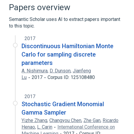
Exponential integrator
Papers overview
General-purpose computing on graphics
processing units
Semantic Scholar uses AI to extract papers important
to this topic.
Expand
2017
Broader
(
1
)
Discontinuous Hamiltonian Monte
Markov chain Monte Carlo
Carlo for sampling discrete
parameters
A. Nishimura
,
D. Dunson
,
Jianfeng
Lu
2017
Corpus ID: 125108480
2017
Stochastic Gradient Monomial
Gamma Sampler
Yizhe Zhang
,
Changyou Chen
,
Zhe Gan
,
Ricardo
Henao
,
L. Carin
International Conference on
Machine Learning
2017
Corpus ID: