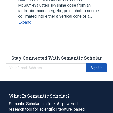
McSKY evaluates skyshine dose from an
isotropic, monoenergetic, point photon source
collimated into either a vertical cone or a…
Expand
Stay Connected With Semantic Scholar
Sign Up
What Is Semantic Scholar?
Semantic Scholar is a free, AI-powered
research tool for scientific literature, based