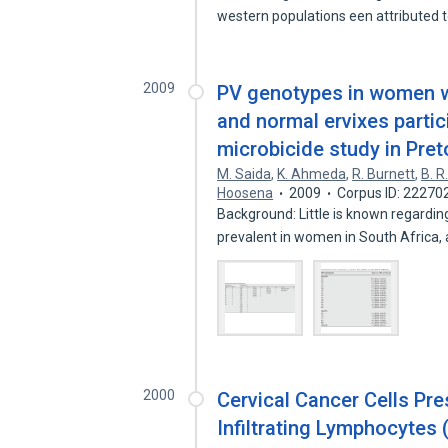
western populations een attributed 
2009
PV genotypes in women wi
and normal ervixes parti
microbicide study in Preto
M. Saida
,
K. Ahmeda
,
R. Burnett
,
B. R
Hoosena
2009
Corpus ID: 22270
Background: Little is known regardi
prevalent in women in South Africa,
2000
Cervical Cancer Cells Pr
Infiltrating Lymphocytes 