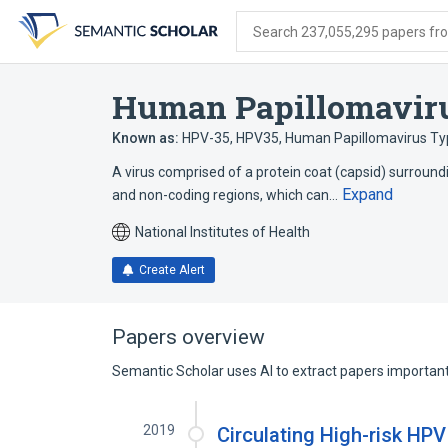
Skip
Skip
Skip
to
to
to
Search 237,055,295 papers from
search
main
account
form
content
menu
Human Papillomavir
Known as:
HPV-35
,
HPV35
,
Human Papillomavirus Ty
A virus comprised of a protein coat (capsid) surround
Expand
and non-coding regions, which can…
National Institutes of Health
Create Alert
Papers overview
Semantic Scholar uses AI to extract papers important 
2019
Circulating High-risk HPV