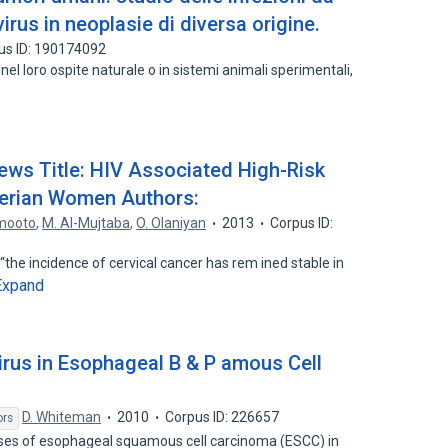
irus in neoplasie di diversa origine.
us ID: 190174092
nel loro ospite naturale o in sistemi animali sperimentali,
iews Title: HIV Associated High-Risk
erian Women Authors:
mooto
,
M. Al-Mujtaba
,
O. Olaniyan
2013
Corpus ID:
 “the incidence of cervical cancer has rem ined stable in
Expand
rus in Esophageal B & P amous Cell
D. Whiteman
2010
Corpus ID: 226657
ors
es of esophageal squamous cell carcinoma (ESCC) in