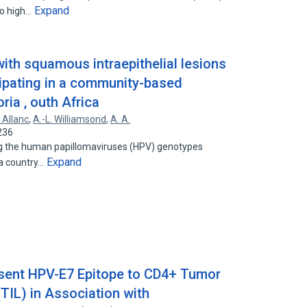
Expand
to high…
th squamous intraepithelial lesions
cipating in a community-based
ria , outh Africa
. Allanc
,
A.-L. Williamsond
,
A. A.
236
ng the human papillomaviruses (HPV) genotypes
Expand
 a country…
esent HPV-E7 Epitope to CD4+ Tumor
(TIL) in Association with