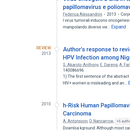
papillomavirus e poliomav
Federica Alessandrini
2013
Corp
I virus tumorali inducono oncogenesi 
Expand
manipolando diverse vie…
REVIEW
Author's response to rev
2013
HPV Infection among Nig
S. Akarolo-Anthony
,
E. Dareng
,
A. Fa
140086696
1) The first sentence of the abstract
HIV+ women is misleading and an…
2010
h-Risk Human Papillomavi
Carcinoma
A. Antonsson
,
D. Nancarrow
,
+5 auth
Downloa kground: Although most cas