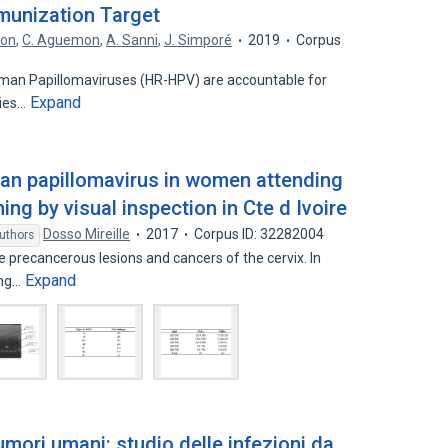
mmunization Target
con
,
C. Aguemon
,
A. Sanni
,
J. Simporé
2019
Corpus
man Papillomaviruses (HR-HPV) are accountable for
Expand
ries…
man papillomavirus in women attending
ing by visual inspection in Cte d Ivoire
Dosso Mireille
2017
Corpus ID: 32282004
uthors
precancerous lesions and cancers of the cervix. In
Expand
ing…
umori umani: studio delle infezioni da