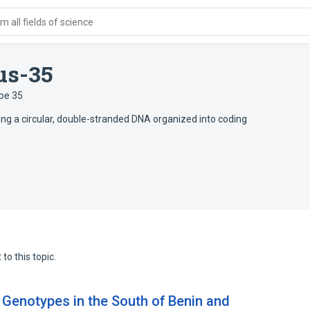
 all fields of science
us-35
pe 35
ing a circular, double-stranded DNA organized into coding
to this topic.
 Genotypes in the South of Benin and