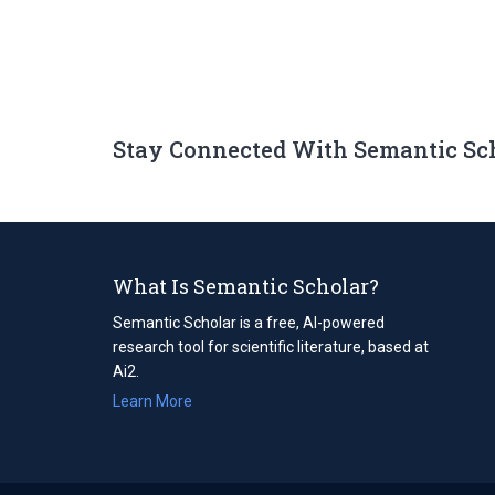
Stay Connected With Semantic Sc
What Is Semantic Scholar?
Semantic Scholar is a free, AI-powered
research tool for scientific literature, based at
Ai2.
Learn More