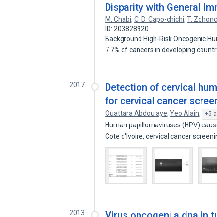
Disparity with General I
M. Chabi
,
C. D. Capo-chichi
,
T. Zohon
ID: 203828920
Background High-Risk Oncogenic Hu
7.7% of cancers in developing count
2017
Detection of cervical hu
for cervical cancer screen
Ouattara Abdoulaye
,
Yeo Alain
,
+5 a
Human papillomaviruses (HPV) cause 
Cote d'Ivoire, cervical cancer screen
2013
Virus oncogeni a dna in t