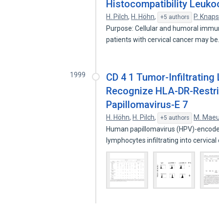
Histocompatibility Leuko
H. Pilch
,
H. Höhn
,
P. Knaps
+5 authors
Purpose: Cellular and humoral immun
patients with cervical cancer may b
1999
CD 4 1 Tumor-Infiltrating
Recognize HLA-DR-Restri
Papillomavirus-E 7
H. Höhn
,
H. Pilch
,
M. Maeu
+5 authors
Human papillomavirus (HPV)-encoded
lymphocytes infiltrating into cervica