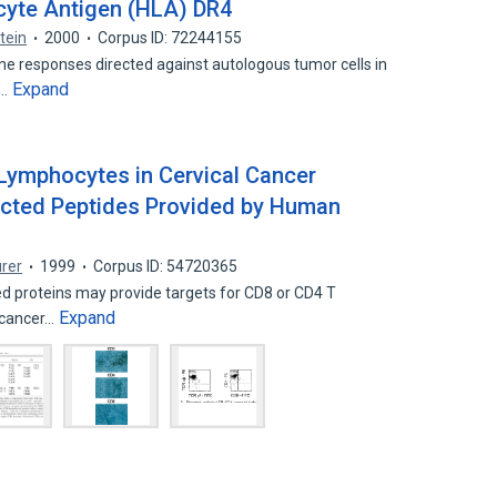
cyte Antigen (HLA) DR4
tein
2000
Corpus ID: 72244155
e responses directed against autologous tumor cells in
Expand
e…
 Lymphocytes in Cervical Cancer
cted Peptides Provided by Human
rer
1999
Corpus ID: 54720365
 proteins may provide targets for CD8 or CD4 T
Expand
l cancer…