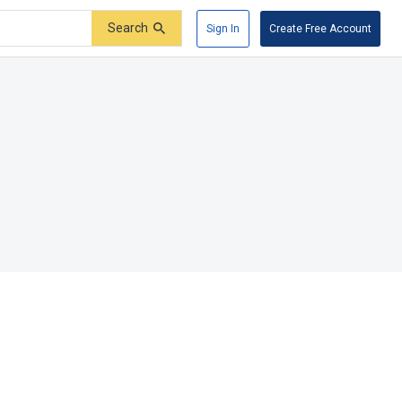
Search
Sign In
Create Free Account