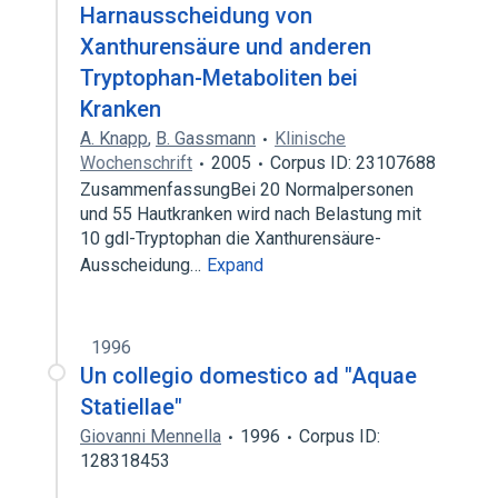
Harnausscheidung von
Xanthurensäure und anderen
Tryptophan-Metaboliten bei
Kranken
A. Knapp
,
B. Gassmann
Klinische
Wochenschrift
2005
Corpus ID: 23107688
ZusammenfassungBei 20 Normalpersonen
und 55 Hautkranken wird nach Belastung mit
10 gdl-Tryptophan die Xanthurensäure-
Ausscheidung…
Expand
1996
Un collegio domestico ad "Aquae
Statiellae"
Giovanni Mennella
1996
Corpus ID:
128318453