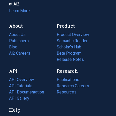
at Ai2.
Learn More
About
Product
About Us
Product Overview
Publishers
Semantic Reader
Blog
(opens
Scholar's Hub
in
Ai2 Careers
(opens
Beta Program
a
in
Release Notes
new
a
API
Research
tab)
new
tab)
API Overview
Publications
(opens
API Tutorials
in
Research Careers
(opens
API Documentation
(opens
a
in
Resources
(opens
in
API Gallery
new
a
in
a
tab)
new
a
Help
new
tab)
new