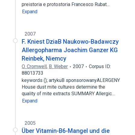
preistoria e protostoria Francesco Rubat…
Expand
2007
F. Kniest DziaB Naukowo-Badawczy
Allergopharma Joachim Ganzer KG
Reinbek, Niemcy
O. Cromwell
,
B. Weber
2007
Corpus ID:
88013733
keywords (); artykuB sponsorowanyALERGENY
House dust mite cultures determine the
quality of mite extracts SUMMARY Allergic…
Expand
2005
Über Vitamin-B6-Mangel und die