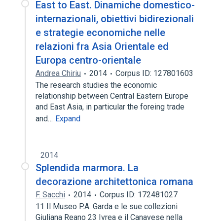
East to East. Dinamiche domestico-
internazionali, obiettivi bidirezionali
e strategie economiche nelle
relazioni fra Asia Orientale ed
Europa centro-orientale
Andrea Chiriu
2014
Corpus ID: 127801603
The research studies the economic
relationship between Central Eastern Europe
and East Asia, in particular the foreing trade
and…
Expand
2014
Splendida marmora. La
decorazione architettonica romana
F. Sacchi
2014
Corpus ID: 172481027
11 Il Museo P.A. Garda e le sue collezioni
Giuliana Reano 23 Ivrea e il Canavese nella