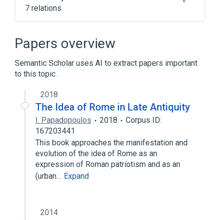
7 relations
ACnc
Antibodies
House Dust
Hypersensitivity
Papers overview
Expand
Semantic Scholar uses AI to extract papers important
to this topic.
2018
The Idea of Rome in Late Antiquity
I. Papadopoulos
2018
Corpus ID:
167203441
This book approaches the manifestation and
evolution of the idea of Rome as an
expression of Roman patriotism and as an
(urban…
Expand
2014