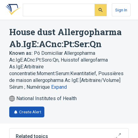
Skip
Skip
Skip
to
to
to
Sign In
search
main
account
form
content
menu
House dust Allergopharma
Ab.IgE:ACnc:Pt:Ser:Qn
Known as:
Pó Domiciliar Allergopharma
Ac.IgE:ACnc:Pt:Soro:Qn
,
Huisstof allergofarma
As.IgE:Arbitraire
concentratie:Moment:Serum:Kwantitatief
,
Poussières
de maison allergopharma Ac IgE [Arbitraire/Volume]
Sérum ; Numérique
Expand
National Institutes of Health
Create Alert
Related topics