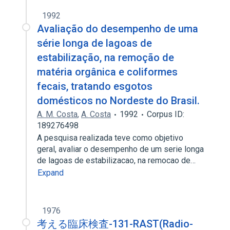
1992
Avaliação do desempenho de uma
série longa de lagoas de
estabilização, na remoção de
matéria orgânica e coliformes
fecais, tratando esgotos
domésticos no Nordeste do Brasil.
A. M. Costa
,
A. Costa
1992
Corpus ID:
189276498
A pesquisa realizada teve como objetivo
geral, avaliar o desempenho de um serie longa
de lagoas de estabilizacao, na remocao de…
Expand
1976
考える臨床検査-131-RAST(Radio-