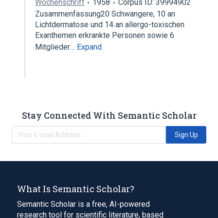
Wochenschrift
1958
Corpus ID: 39994902
Zusammenfassung20 Schwangere, 10 an
Lichtdermatose und 14 an allergo-toxischen
Exanthemen erkrankte Personen sowie 6
Mitglieder…
Expand
Stay Connected With Semantic Scholar
Sign Up
What Is Semantic Scholar?
Semantic Scholar is a free, AI-powered
research tool for scientific literature, based