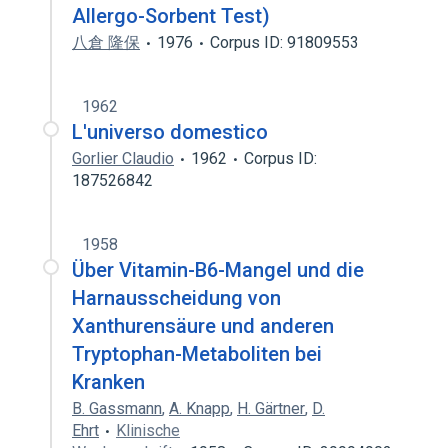
Allergo-Sorbent Test)
八倉 隆保
1976
Corpus ID: 91809553
1962
L'universo domestico
Gorlier Claudio
1962
Corpus ID:
187526842
1958
Über Vitamin-B6-Mangel und die
Harnausscheidung von
Xanthurensäure und anderen
Tryptophan-Metaboliten bei
Kranken
B. Gassmann
,
A. Knapp
,
H. Gärtner
,
D.
Ehrt
Klinische