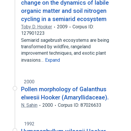
change on the dynamics of labile
organic matter and soil nitrogen
cycling in a semiarid ecosystem
Toby D. Hooker
2009
Corpus ID:
127901223
Semiarid sagebrush ecosystems are being
transformed by wildfire, rangeland
improvement techniques, and exotic plant
invasions…
Expand
2000
Pollen morphology of Galanthus
elwesii Hooker (Amaryllidaceae).
N. Şahin
2000
Corpus ID: 87026633
1992