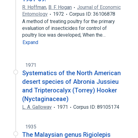
R. Hoffman
,
B. F. Hogan
Journal of Economic
Entomology
1972
Corpus ID: 36106878
A method of treating poultry for the primary
evaluation of insecticides for control of
poultry lice was developed, When the…
Expand
1971
Systematics of the North American
desert species of Abronia Jussieu
and Tripterocalyx (Torrey) Hooker
(Nyctaginaceae)
L. A. Galloway
1971
Corpus ID: 89105174
1935
The Malaysian genus Rigiolepis