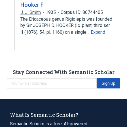
Hooker F
J. J. Smith
1935
Corpus ID: 86744405
The Ericaceous genus Rigiolepis was founded
by Sir JOSEPH D. HOOKER (Ic. plant, third ser.
II (1876), 54, pl. 1160) on a single…
Expand
Stay Connected With Semantic Scholar
Sign Up
What Is Semantic Scholar?
Semantic Scholar is a free, AI-powered