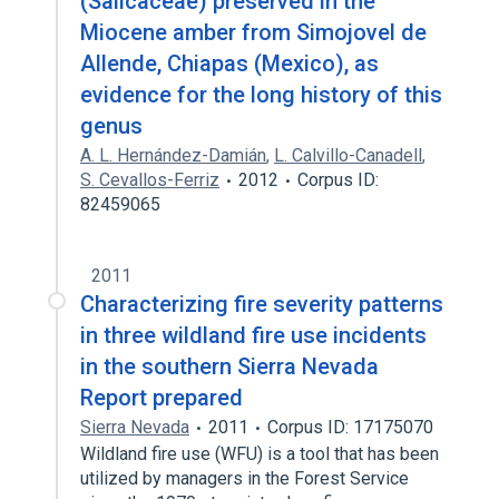
(Salicaceae) preserved in the
Miocene amber from Simojovel de
Allende, Chiapas (Mexico), as
evidence for the long history of this
genus
A. L. Hernández-Damián
,
L. Calvillo-Canadell
,
S. Cevallos-Ferriz
2012
Corpus ID:
82459065
2011
Characterizing fire severity patterns
in three wildland fire use incidents
in the southern Sierra Nevada
Report prepared
Sierra Nevada
2011
Corpus ID: 17175070
Wildland fire use (WFU) is a tool that has been
utilized by managers in the Forest Service