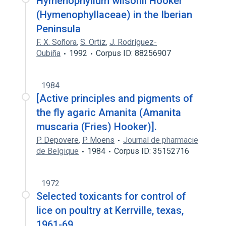
Hymenophyllum wilsonii Hooker
(Hymenophyllaceae) in the Iberian
Peninsula
F. X. Soñora
,
S. Ortiz
,
J. Rodríguez-
Oubiña
1992
Corpus ID: 88256907
1984
[Active principles and pigments of
the fly agaric Amanita (Amanita
muscaria (Fries) Hooker)].
P. Depovere
,
P. Moens
Journal de pharmacie
de Belgique
1984
Corpus ID: 35152716
1972
Selected toxicants for control of
lice on poultry at Kerrville, texas,
1961-69.