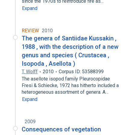
since the 1970s to reintroduce fire as…
Expand
REVIEW
2010
The genera of Santiidae Kussakin ,
1988 , with the description of a new
genus and species ( Crustacea ,
Isopoda , Asellota )
T. Wolff
2010
Corpus ID: 53588399
The asellote isopod family Pleurocopidae
Fresi & Schiecke, 1972 has hitherto included a
heterogeneous assortment of genera. A…
Expand
2009
Consequences of vegetation