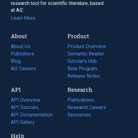
research tool for scientific literature, based
at Ai2.
Learn More
About
Product
About Us
Product Overview
Publishers
Semantic Reader
Blog
(opens
Scholar's Hub
in
Ai2 Careers
(opens
Beta Program
a
in
Release Notes
new
a
API
Research
tab)
new
tab)
API Overview
Publications
(opens
API Tutorials
in
Research Careers
(opens
API Documentation
(opens
a
in
Resources
(opens
in
API Gallery
new
a
in
a
tab)
new
a
Help
new
tab)
new