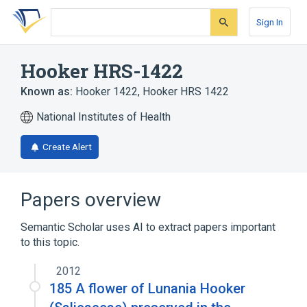
Skip
Skip
Skip
to
to
to
Sign In
search
main
account
form
content
menu
Hooker HRS-1422
Known as:
Hooker 1422
,
Hooker HRS 1422
National Institutes of Health
Create Alert
Papers overview
Semantic Scholar uses AI to extract papers important
to this topic.
2012
185 A flower of Lunania Hooker