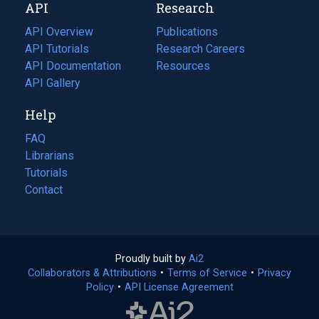
API
Research
tab)
new
tab)
API Overview
Publications
(opens
API Tutorials
in
Research Careers
(opens
API Documentation
(opens
a
in
Resources
(opens
in
API Gallery
new
a
in
a
tab)
new
a
Help
new
tab)
new
tab)
tab)
FAQ
Librarians
Tutorials
Contact
Proudly built by
Ai2
(opens
Collaborators & Attributions
•
Terms of Service
in
(opens
•
Privacy
Policy
(opens
•
API License Agreement
a
in
in
new
a
a
tab)
new