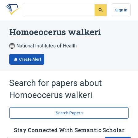
Skip
Skip
Skip
to
to
to
Sign In
search
main
account
form
content
menu
Homoeocerus walkeri
National Institutes of Health
Create Alert
Search for papers about
Homoeocerus walkeri
Search Papers
Stay Connected With Semantic Scholar