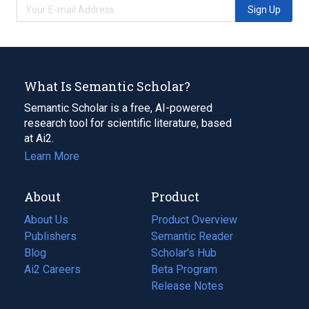
Sign Up
What Is Semantic Scholar?
Semantic Scholar is a free, AI-powered
research tool for scientific literature, based
at Ai2.
Learn More
About
Product
About Us
Product Overview
Publishers
Semantic Reader
Blog
(opens
Scholar's Hub
in
Ai2 Careers
(opens
Beta Program
a
in
Release Notes
new
a