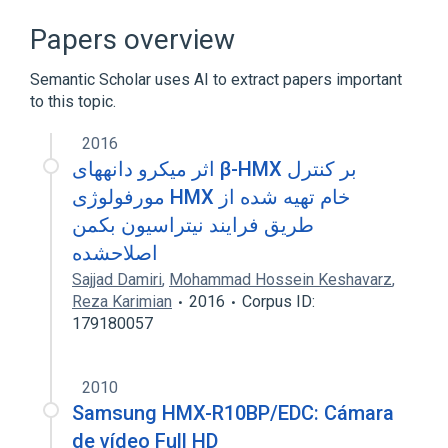
Broader
(
2
)
Papers overview
Homeodomain Proteins
Semantic Scholar uses AI to extract papers important
TRANSCRIPTION FACTOR
to this topic.
2016
اثر میکرو دانههای β-HMX بر کنترل
مورفولوژی HMX خام تهیه شده از
طریق فرایند نیتراسیون بکمن
اصلاحشده
Sajjad Damiri
,
Mohammad Hossein Keshavarz
,
Reza Karimian
2016
Corpus ID:
179180057
2010
Samsung HMX-R10BP/EDC: Cámara
de vídeo Full HD