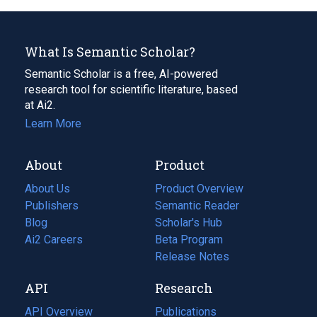
What Is Semantic Scholar?
Semantic Scholar is a free, AI-powered
research tool for scientific literature, based
at Ai2.
Learn More
About
Product
About Us
Product Overview
Publishers
Semantic Reader
Blog
(opens
Scholar's Hub
in
Ai2 Careers
(opens
Beta Program
a
in
Release Notes
new
a
API
Research
tab)
new
tab)
API Overview
Publications
(opens