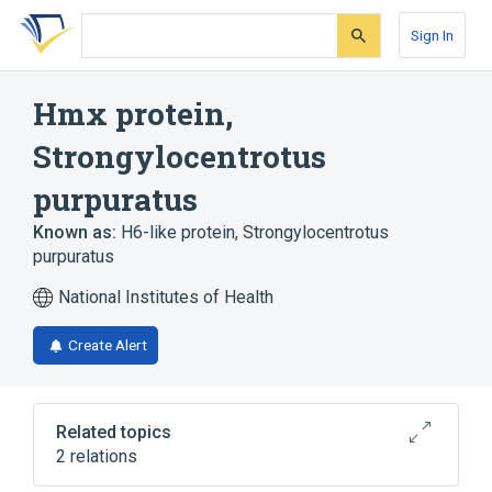
Skip
Skip
Skip
to
to
to
Sign In
search
main
account
form
content
menu
Hmx protein,
Strongylocentrotus
purpuratus
Known as:
H6-like protein, Strongylocentrotus
purpuratus
National Institutes of Health
Create Alert
Related topics
2 relations