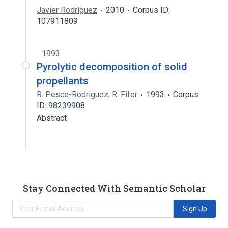
Javier Rodríguez
2010
Corpus ID:
107911809
1993
Pyrolytic decomposition of solid
propellants
R. Pesce-Rodriguez
,
R. Fifer
1993
Corpus
ID: 98239908
Abstract
Stay Connected With Semantic Scholar
Sign Up