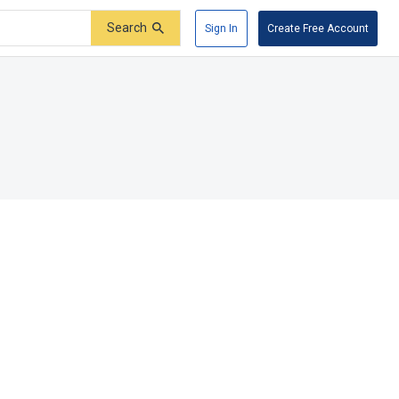
Search
Sign In
Create Free Account