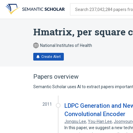
Skip
Skip
Skip
to
to
to
Search 237,042,284 papers from
search
main
account
form
content
menu
Hmatrix, per square 
National Institutes of Health
Create Alert
Papers overview
Semantic Scholar uses AI to extract papers important 
2011
LDPC Generation and Ne
Convolutional Encoder
Jongsu Lee
,
You-Han Lee
,
Joonyoun
In this paper, we suggest a new tech