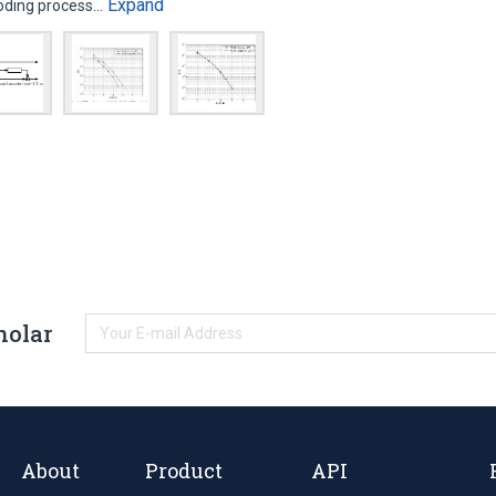
Expand
coding process…
holar
About
Product
API