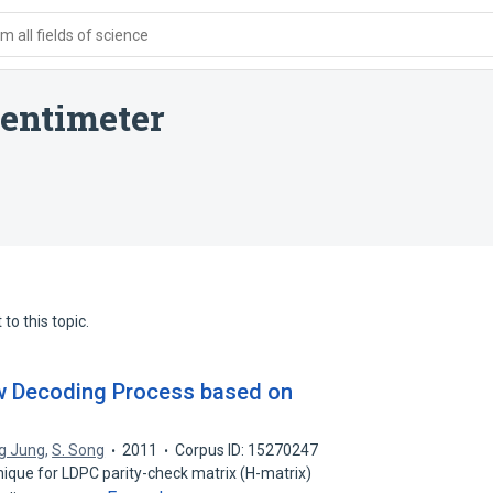
 all fields of science
centimeter
to this topic.
w Decoding Process based on
g Jung
,
S. Song
2011
Corpus ID: 15270247
nique for LDPC parity-check matrix (H-matrix)