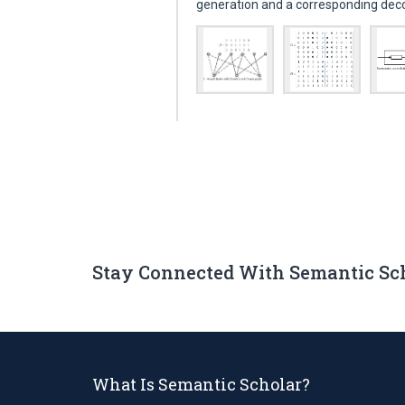
generation and a corresponding de
Stay Connected With Semantic Sc
What Is Semantic Scholar?