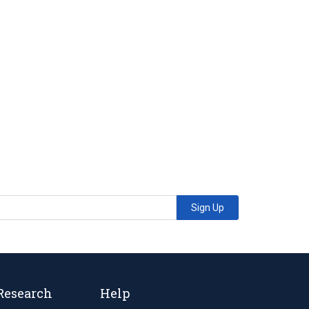
Sign Up
Research
Help