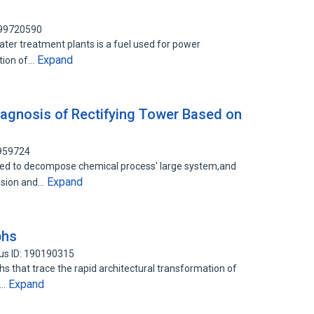
 99720590
ter treatment plants is a fuel used for power
Expand
ation of…
Diagnosis of Rectifying Tower Based on
2959724
ed to decompose chemical process' large system,and
Expand
nsion and…
phs
us ID: 190190315
hs that trace the rapid architectural transformation of
Expand
s…