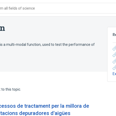
 all fields of science
on
R
is a multi-modal function, used to test the performance of
E
to this topic.
ssos de tractament per la millora de
estacions depuradores d'aigües