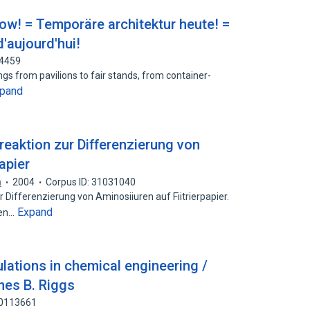
ow! = Temporäre architektur heute! =
'aujourd'hui!
74459
ings from pavilions to fair stands, from container-
pand
breaktion zur Differenzierung von
apier
n
2004
Corpus ID: 31031040
r Differenzierung von Aminosiiuren auf Fiitrierpapier.
Expand
hen…
ulations in chemical engineering /
mes B. Riggs
60113661