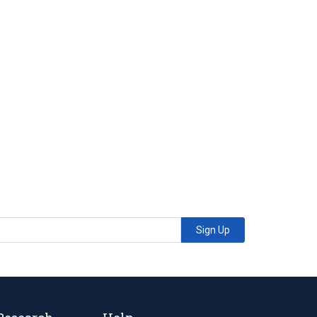
Sign Up