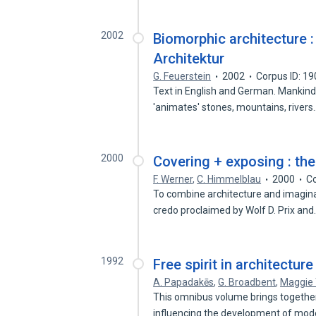
2002
Biomorphic architecture 
Architektur
G. Feuerstein
2002
Corpus ID: 1
Text in English and German. Mankind
'animates' stones, mountains, river
2000
Covering + exposing : th
F. Werner
,
C. Himmelblau
2000
Co
To combine architecture and imaginat
credo proclaimed by Wolf D. Prix an
1992
Free spirit in architectu
A. Papadakēs
,
G. Broadbent
,
Maggie
This omnibus volume brings together 
influencing the development of mo