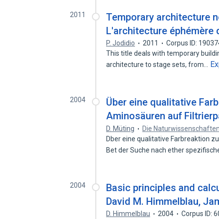
2011
Temporary architecture n
L'architecture éphémère d
P. Jodidio
2011
Corpus ID: 1903
This title deals with temporary build
Ex
architecture to stage sets, from…
2004
Über eine qualitative Far
Aminosäuren auf Filtrierp
D. Müting
Die Naturwissenschafte
Dber eine qualitative Farbreaktion zu
Bet der Suche nach ether spezifisc
2004
Basic principles and calc
David M. Himmelblau, Ja
D. Himmelblau
2004
Corpus ID: 