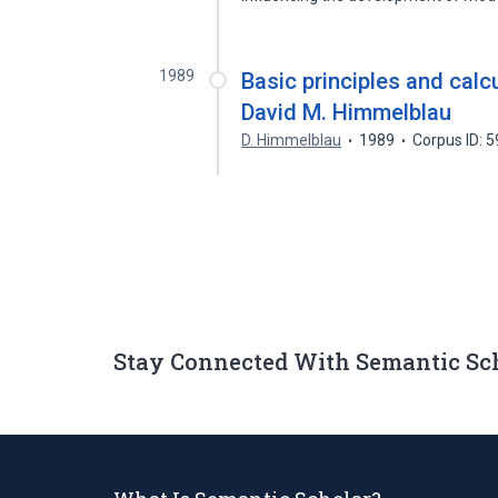
1989
Basic principles and calc
David M. Himmelblau
D. Himmelblau
1989
Corpus ID: 
Stay Connected With Semantic Sc