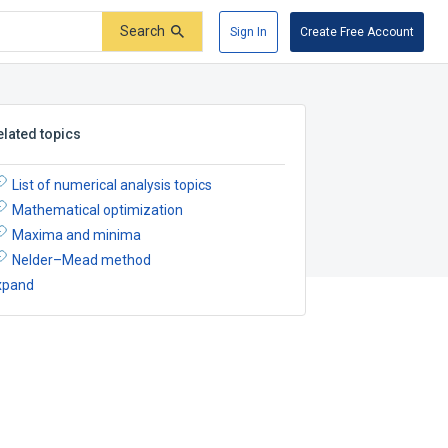
Search
Sign In
Create Free Account
elated topics
List of numerical analysis topics
Mathematical optimization
Maxima and minima
Nelder–Mead method
xpand