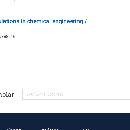
ulations in chemical engineering /
59888216
holar