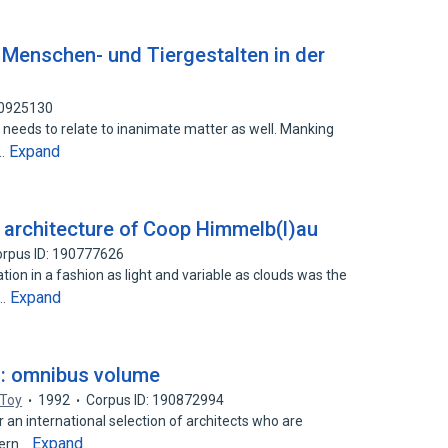
: Menschen- und Tiergestalten in der
90925130
 needs to relate to inanimate matter as well. Manking
Expand
s…
e architecture of Coop Himmelb(l)au
rpus ID: 190777626
ion in a fashion as light and variable as clouds was the
Expand
d…
re : omnibus volume
 Toy
1992
Corpus ID: 190872994
an international selection of architects who are
Expand
dern…