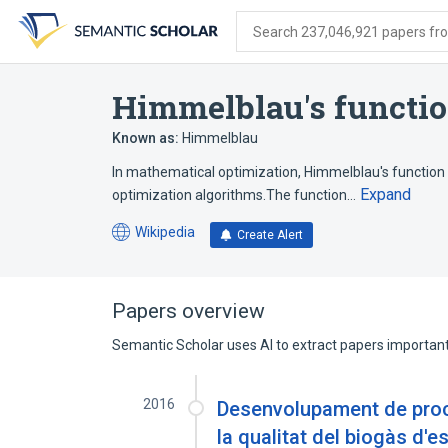
Skip
Skip
Skip
to
to
to
Search 237,046,921 papers from
search
main
account
form
content
menu
Himmelblau's functi
Known as:
Himmelblau
In mathematical optimization, Himmelblau's function 
Expand
optimization algorithms.The function…
Wikipedia
Create Alert
(opens
in
a
new
Papers overview
tab)
Semantic Scholar uses AI to extract papers important 
2016
Desenvolupament de proce
la qualitat del biogàs d'