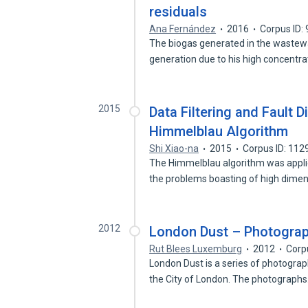
residuals
Ana Fernández
2016
Corpus ID:
The biogas generated in the wastewa
generation due to his high concentr
2015
Data Filtering and Fault 
Himmelblau Algorithm
Shi Xiao-na
2015
Corpus ID: 11
The Himmelblau algorithm was appli
the problems boasting of high dime
2012
London Dust – Photogra
Rut Blees Luxemburg
2012
Corp
London Dust is a series of photograp
the City of London. The photograph