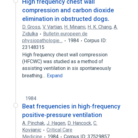
High frequency chest wall
compression and carbon dioxide
elimination in obstructed dogs.
D. Gross
,
V. Vartian
,
H. Minami
,
H. K. Chang
,
A.
Zidulka
Bulletin europeen de
physiopathologie…
1984
Corpus ID:
23148315
High frequency chest wall compression
(HFCWC) was studied as a method of
assisting ventilation in six spontaneously
breathing…
Expand
1984
Beat frequencies in high‐frequency
positive‐pressure ventilation
A. Pinchak
,
J. Hagen
,
D. Hancock
,
C.
Kovijanic
Critical Care
Medicine
1984
Corpus ID: 37529857