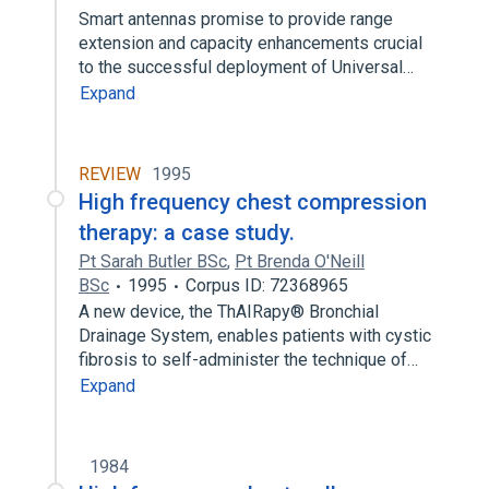
Smart antennas promise to provide range
extension and capacity enhancements crucial
to the successful deployment of Universal…
Expand
REVIEW
1995
High frequency chest compression
therapy: a case study.
Pt Sarah Butler BSc
,
Pt Brenda O'Neill
BSc
1995
Corpus ID: 72368965
A new device, the ThAIRapy® Bronchial
Drainage System, enables patients with cystic
fibrosis to self-administer the technique of…
Expand
1984