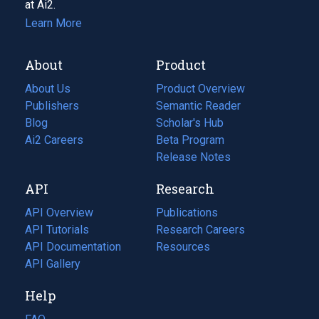
at Ai2.
Learn More
About
Product
About Us
Product Overview
Publishers
Semantic Reader
Blog
(opens
Scholar's Hub
in
Ai2 Careers
(opens
Beta Program
a
in
Release Notes
new
a
API
Research
tab)
new
tab)
API Overview
Publications
(opens
API Tutorials
in
Research Careers
(opens
API Documentation
(opens
a
in
Resources
(opens
in
API Gallery
new
a
in
a
tab)
new
a
Help
new
tab)
new
tab)
tab)