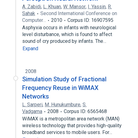
A. Zabidi
,
L. Khuan
,
W. Mansor
,
I. Yassin
,
R.
Sahak
Second International Conference on
Computer…
2010
Corpus ID: 16907595
Asphyxia occurs in infants with neurological
level disturbance, which is found to affect
sound of cry produced by infants. The…
Expand
2008
Simulation Study of Fractional
Frequency Reuse in WiMAX
Networks
L. Sarperi
,
M. Hunukumbure
,
S.
Vadgama
2008
Corpus ID: 6565468
WiMAX is a metropolitan area network (MAN)
wireless technology that provides high-quality
broadband services to mobile users. For…