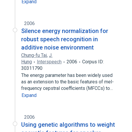
Expand
2006
Silence energy normalization for
robust speech recognition in
additive noise environment
Chung-fu Tai
,
J.
Hung
Interspeech
2006
Corpus ID:
30311790
The energy parameter has been widely used
as an extension to the basic features of mel-
frequency cepstral coefficients (MFCCs) to…
Expand
2006
Using genetic algorithms to weight