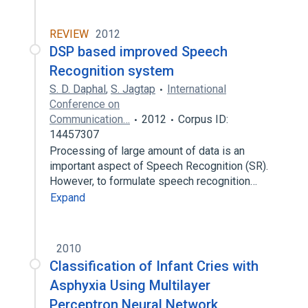
REVIEW
2012
DSP based improved Speech
Recognition system
S. D. Daphal
,
S. Jagtap
International
Conference on
Communication…
2012
Corpus ID:
14457307
Processing of large amount of data is an
important aspect of Speech Recognition (SR).
However, to formulate speech recognition…
Expand
2010
Classification of Infant Cries with
Asphyxia Using Multilayer
Perceptron Neural Network