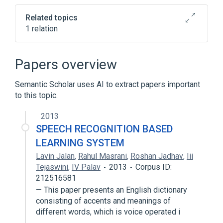
Related topics
1 relation
Broader
(
1
)
Papers overview
Chest Wall Oscillation
Semantic Scholar uses AI to extract papers important
to this topic.
2013
SPEECH RECOGNITION BASED
LEARNING SYSTEM
Lavin Jalan
,
Rahul Masrani
,
Roshan Jadhav
,
Iii
Tejaswini
,
IV Palav
2013
Corpus ID:
212516581
— This paper presents an English dictionary
consisting of accents and meanings of
different words, which is voice operated i