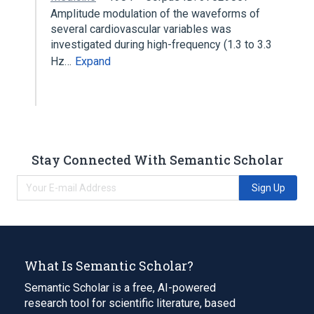
Amplitude modulation of the waveforms of
several cardiovascular variables was
investigated during high-frequency (1.3 to 3.3
Hz…
Expand
Stay Connected With Semantic Scholar
Sign Up
What Is Semantic Scholar?
Semantic Scholar is a free, AI-powered
research tool for scientific literature, based