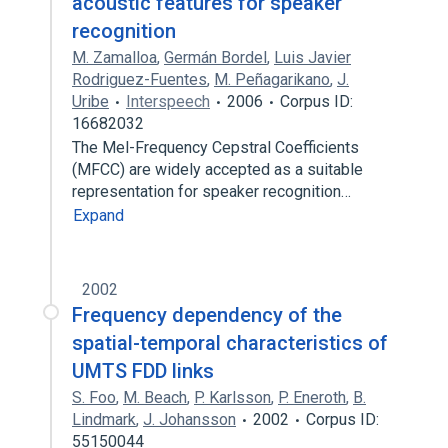
acoustic features for speaker
recognition
M. Zamalloa
,
Germán Bordel
,
Luis Javier
Rodriguez-Fuentes
,
M. Peñagarikano
,
J.
Uribe
Interspeech
2006
Corpus ID:
16682032
The Mel-Frequency Cepstral Coefficients
(MFCC) are widely accepted as a suitable
representation for speaker recognition…
Expand
2002
Frequency dependency of the
spatial-temporal characteristics of
UMTS FDD links
S. Foo
,
M. Beach
,
P. Karlsson
,
P. Eneroth
,
B.
Lindmark
,
J. Johansson
2002
Corpus ID:
55150044