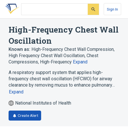
Skip
Skip
Skip
to
to
to
Sign In
search
main
account
form
content
menu
High-Frequency Chest Wall
Oscillation
Known as:
High-Frequency Chest Wall Compression
,
High Frequency Chest Wall Oscillation
,
Chest
Compressions, High-Frequency
Expand
A respiratory support system that applies high-
frequency chest wall oscillation (HFCWO) for airway
clearance by removing mucus to enhance pulmonary…
Expand
National Institutes of Health
Create Alert