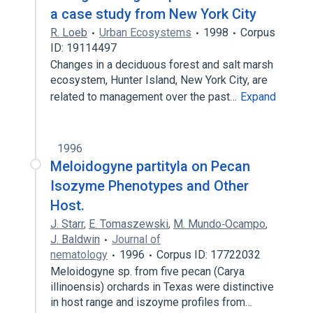
a case study from New York City
R. Loeb
Urban Ecosystems
1998
Corpus
ID: 19114497
Changes in a deciduous forest and salt marsh
ecosystem, Hunter Island, New York City, are
related to management over the past…
Expand
1996
Meloidogyne partityla on Pecan
Isozyme Phenotypes and Other
Host.
J. Starr
,
E. Tomaszewski
,
M. Mundo‐Ocampo
,
J. Baldwin
Journal of
nematology
1996
Corpus ID: 17722032
Meloidogyne sp. from five pecan (Carya
illinoensis) orchards in Texas were distinctive
in host range and iszoyme profiles from…