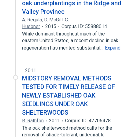
oak underplantings in the Ridge and
Valley Province
A. Regula
,
D. McGill
,
C.
Huebner
2015
Corpus ID: 55888014
While dominant throughout much of the
eastern United States, a recent decline in oak
regeneration has merited substantial…
Expand
2011
MIDSTORY REMOVAL METHODS
TESTED FOR TIMELY RELEASE OF
NEWLY ESTABLISHED OAK
SEEDLINGS UNDER OAK
SHELTERWOODS
R. Rathfon
2011
Corpus ID: 42706478
Th e oak shelterwood method calls for the
removal of shade-tolerant, undesirable