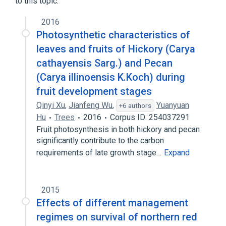
to this topic.
2016
Photosynthetic characteristics of
leaves and fruits of Hickory (Carya
cathayensis Sarg.) and Pecan
(Carya illinoensis K.Koch) during
fruit development stages
Qinyi Xu
,
Jianfeng Wu
,
Yuanyuan
+6 authors
Hu
Trees
2016
Corpus ID: 254037291
Fruit photosynthesis in both hickory and pecan
significantly contribute to the carbon
requirements of late growth stage…
Expand
2015
Effects of different management
regimes on survival of northern red