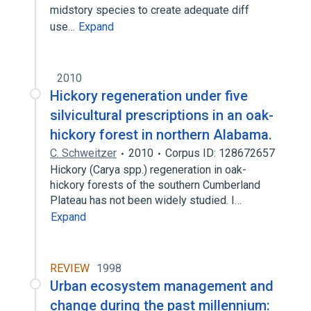
midstory species to create adequate diff
use…
Expand
2010
Hickory regeneration under five
silvicultural prescriptions in an oak-
hickory forest in northern Alabama.
C. Schweitzer
2010
Corpus ID: 128672657
Hickory (Carya spp.) regeneration in oak-
hickory forests of the southern Cumberland
Plateau has not been widely studied. I…
Expand
REVIEW
1998
Urban ecosystem management and
change during the past millennium: