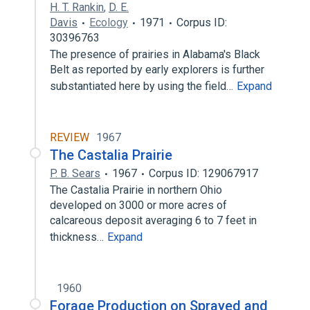
H. T. Rankin
,
D. E.
Davis
Ecology
1971
Corpus ID:
30396763
The presence of prairies in Alabama's Black
Belt as reported by early explorers is further
substantiated here by using the field…
Expand
REVIEW
1967
The Castalia Prairie
P. B. Sears
1967
Corpus ID: 129067917
The Castalia Prairie in northern Ohio
developed on 3000 or more acres of
calcareous deposit averaging 6 to 7 feet in
thickness…
Expand
1960
Forage Production on Sprayed and