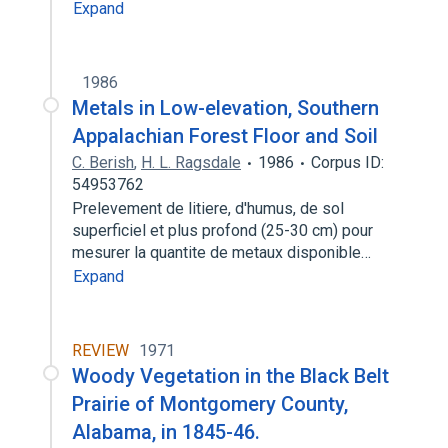
Expand
1986
Metals in Low-elevation, Southern
Appalachian Forest Floor and Soil
C. Berish
,
H. L. Ragsdale
1986
Corpus ID:
54953762
Prelevement de litiere, d'humus, de sol
superficiel et plus profond (25-30 cm) pour
mesurer la quantite de metaux disponible…
Expand
REVIEW
1971
Woody Vegetation in the Black Belt
Prairie of Montgomery County,
Alabama, in 1845-46.