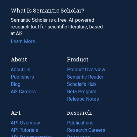
What Is Semantic Scholar?
Semantic Scholar is a free, AI-powered
research tool for scientific literature, based
at Ai2.
Learn More
About
Product
About Us
Product Overview
Publishers
Semantic Reader
Blog
(opens
Scholar's Hub
in
Ai2 Careers
(opens
Beta Program
a
in
Release Notes
new
a
API
Research
tab)
new
tab)
API Overview
Publications
(opens
API Tutorials
in
Research Careers
(opens