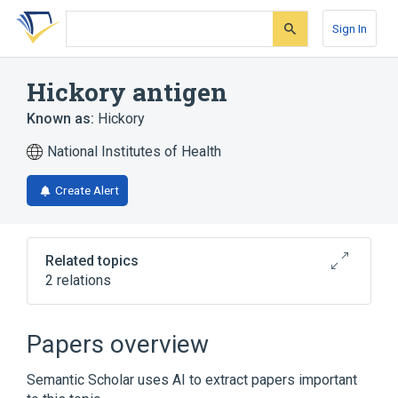
Skip
Skip
Skip
to
to
to
Sign In
search
main
account
form
content
menu
Hickory antigen
Known as:
Hickory
National Institutes of Health
Create Alert
Related topics
2 relations
Carya
Hickories
Papers overview
Semantic Scholar uses AI to extract papers important