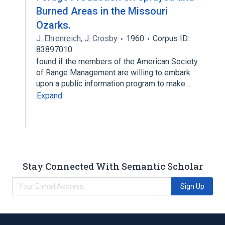
Burned Areas in the Missouri
Ozarks.
J. Ehrenreich
,
J. Crosby
1960
Corpus ID:
83897010
found if the members of the American Society
of Range Management are willing to embark
upon a public information program to make…
Expand
Stay Connected With Semantic Scholar
Sign Up