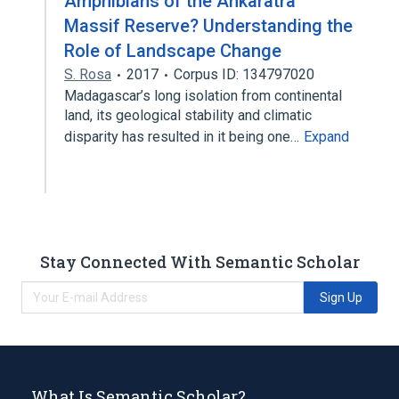
Amphibians of the Ankaratra
Massif Reserve? Understanding the
Role of Landscape Change
S. Rosa
2017
Corpus ID: 134797020
Madagascar’s long isolation from continental
land, its geological stability and climatic
disparity has resulted in it being one…
Expand
Stay Connected With Semantic Scholar
Sign Up
What Is Semantic Scholar?