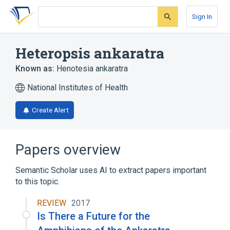
Skip
Skip
Skip
to
to
to
Sign In
search
main
account
form
content
menu
Heteropsis ankaratra
Known as:
Henotesia ankaratra
National Institutes of Health
Create Alert
Papers overview
Semantic Scholar uses AI to extract papers important
to this topic.
REVIEW
2017
Is There a Future for the