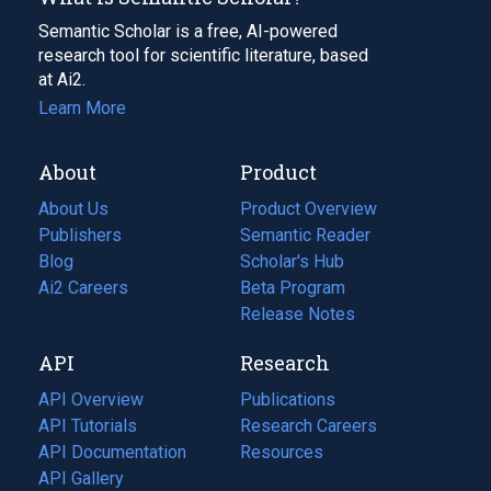
Semantic Scholar is a free, AI-powered
research tool for scientific literature, based
at Ai2.
Learn More
About
Product
About Us
Product Overview
Publishers
Semantic Reader
Blog
(opens
Scholar's Hub
in
Ai2 Careers
(opens
Beta Program
a
in
Release Notes
new
a
API
Research
tab)
new
tab)
API Overview
Publications
(opens
API Tutorials
in
Research Careers
(opens
API Documentation
(opens
a
in
Resources
(opens
in
API Gallery
new
a
in