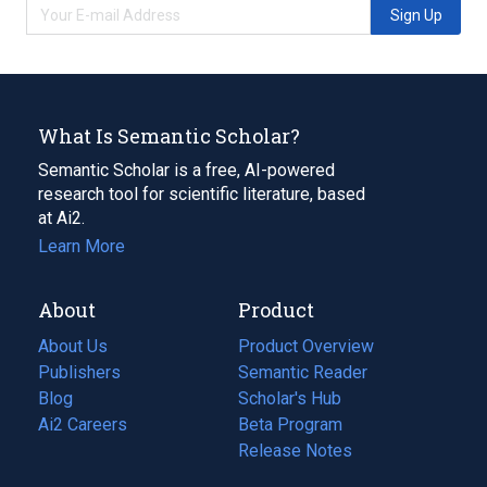
Sign Up
What Is Semantic Scholar?
Semantic Scholar is a free, AI-powered
research tool for scientific literature, based
at Ai2.
Learn More
About
Product
About Us
Product Overview
Publishers
Semantic Reader
Blog
(opens
Scholar's Hub
in
Ai2 Careers
(opens
Beta Program
a
in
Release Notes
new
a