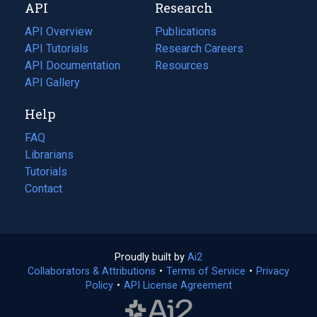
API
Research
tab)
new
tab)
API Overview
Publications
(opens
API Tutorials
in
Research Careers
(opens
API Documentation
(opens
a
in
Resources
(opens
in
API Gallery
new
a
in
a
tab)
new
a
Help
new
tab)
new
tab)
tab)
FAQ
Librarians
Tutorials
Contact
Proudly built by
Ai2
(opens
Collaborators & Attributions
•
Terms of Service
in
(opens
•
Privacy
Policy
(opens
•
API License Agreement
a
in
in
new
a
a
tab)
new