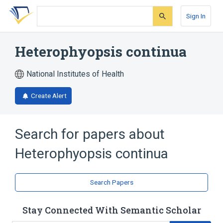
Skip
Skip
Skip
to
to
to
Sign In
search
main
account
form
content
menu
Heterophyopsis continua
National Institutes of Health
Create Alert
Search for papers about
Heterophyopsis continua
Search Papers
Stay Connected With Semantic Scholar