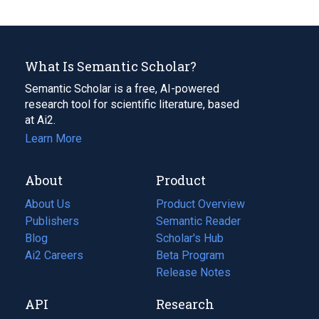
What Is Semantic Scholar?
Semantic Scholar is a free, AI-powered
research tool for scientific literature, based
at Ai2.
Learn More
About
Product
About Us
Product Overview
Publishers
Semantic Reader
Blog
(opens
Scholar's Hub
in
Ai2 Careers
(opens
Beta Program
a
in
Release Notes
new
a
API
Research
tab)
new