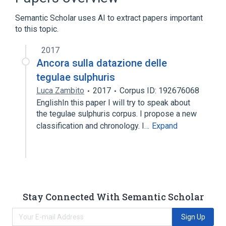
Semantic Scholar uses AI to extract papers important
to this topic.
2017
Ancora sulla datazione delle
tegulae sulphuris
Luca Zambito
2017
Corpus ID: 192676068
EnglishIn this paper I will try to speak about
the tegulae sulphuris corpus. I propose a new
classification and chronology. I…
Expand
Stay Connected With Semantic Scholar
Sign Up