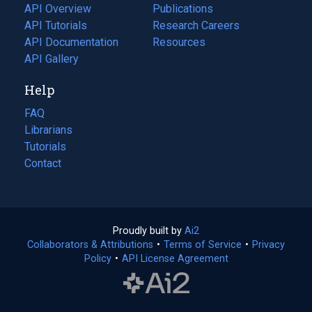
tab)
API Overview
Publications
(opens
API Tutorials
in
Research Careers
(opens
API Documentation
(opens
a
in
Resources
(opens
in
API Gallery
new
a
in
a
tab)
new
a
Help
new
tab)
new
tab)
tab)
FAQ
Librarians
Tutorials
Contact
Proudly built by
Ai2
(opens
Collaborators & Attributions
•
Terms of Service
in
(opens
•
Privacy
Policy
(opens
•
API License Agreement
a
in
in
new
a
a
tab)
new
new
tab)