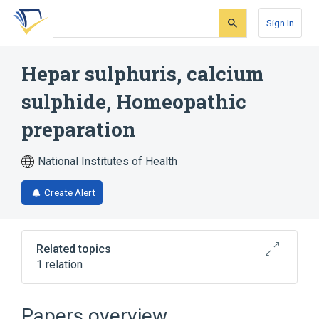
Skip
Skip
Skip
to
to
to
Sign In
search
main
account
form
content
menu
Hepar sulphuris, calcium
sulphide, Homeopathic
preparation
National Institutes of Health
Create Alert
Related topics
1 relation
calcium sulfide
Papers overview