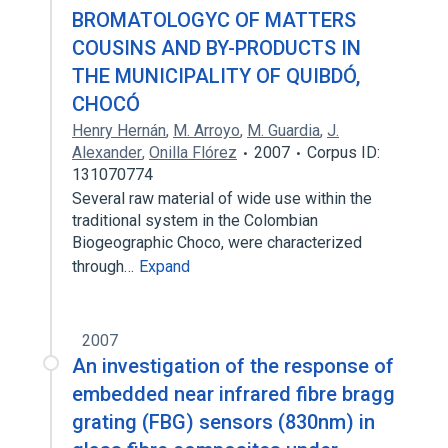
BROMATOLOGYC OF MATTERS
COUSINS AND BY-PRODUCTS IN
THE MUNICIPALITY OF QUIBDÓ,
CHOCÓ
Henry Hernán
,
M. Arroyo
,
M. Guardia
,
J.
Alexander
,
Onilla Flórez
2007
Corpus ID:
131070774
Several raw material of wide use within the
traditional system in the Colombian
Biogeographic Choco, were characterized
through…
Expand
2007
An investigation of the response of
embedded near infrared fibre bragg
grating (FBG) sensors (830nm) in