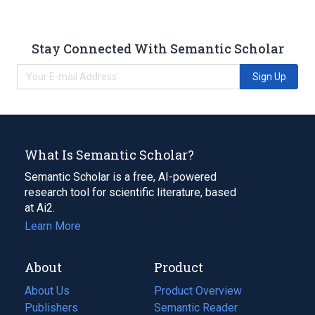
Stay Connected With Semantic Scholar
Sign Up
What Is Semantic Scholar?
Semantic Scholar is a free, AI-powered
research tool for scientific literature, based
at Ai2.
Learn More
About
Product
About Us
Product Overview
Publishers
Semantic Reader