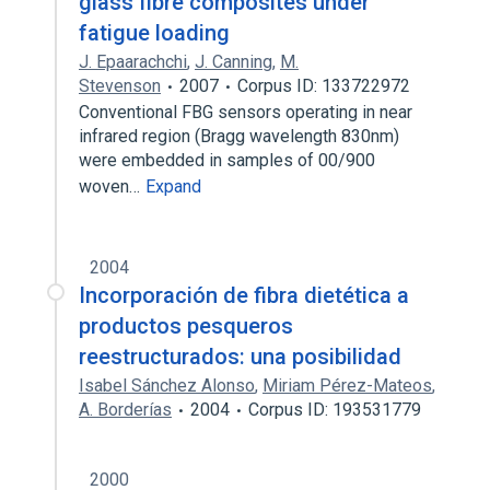
glass fibre composites under
fatigue loading
J. Epaarachchi
,
J. Canning
,
M.
Stevenson
2007
Corpus ID: 133722972
Conventional FBG sensors operating in near
infrared region (Bragg wavelength 830nm)
were embedded in samples of 00/900
woven…
Expand
2004
Incorporación de fibra dietética a
productos pesqueros
reestructurados: una posibilidad
Isabel Sánchez Alonso
,
Miriam Pérez-Mateos
,
A. Borderías
2004
Corpus ID: 193531779
2000