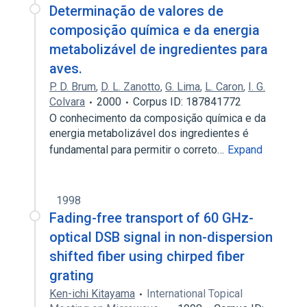
Determinação de valores de
composição química e da energia
metabolizável de ingredientes para
aves.
P. D. Brum
,
D. L. Zanotto
,
G. Lima
,
L. Caron
,
I. G.
Colvara
2000
Corpus ID: 187841772
O conhecimento da composição química e da
energia metabolizável dos ingredientes é
fundamental para permitir o correto…
Expand
1998
Fading-free transport of 60 GHz-
optical DSB signal in non-dispersion
shifted fiber using chirped fiber
grating
Ken-ichi Kitayama
International Topical