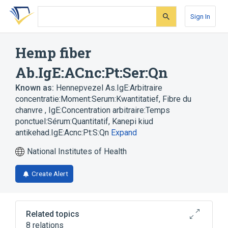
Skip
Skip
Skip
to
to
to
Sign In
search
main
account
form
content
menu
Hemp fiber
Ab.IgE:ACnc:Pt:Ser:Qn
Known as:
Hennepvezel As.IgE:Arbitraire
concentratie:Moment:Serum:Kwantitatief
,
Fibre du
chanvre , IgE:Concentration arbitraire:Temps
ponctuel:Sérum:Quantitatif
,
Kanepi kiud
antikehad.IgE:Acnc:Pt:S:Qn
Expand
National Institutes of Health
Create Alert
Related topics
8 relations