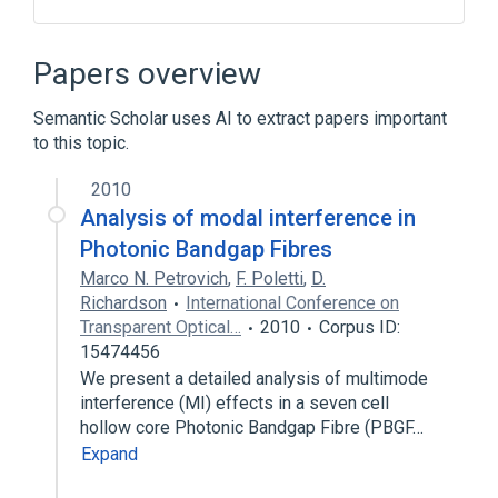
ACnc
Antibodies
Hemp antigen
Hemp fiber antigen
Papers overview
Expand
Semantic Scholar uses AI to extract papers important
to this topic.
2010
Analysis of modal interference in
Photonic Bandgap Fibres
Marco N. Petrovich
,
F. Poletti
,
D.
Richardson
International Conference on
Transparent Optical…
2010
Corpus ID:
15474456
We present a detailed analysis of multimode
interference (MI) effects in a seven cell
hollow core Photonic Bandgap Fibre (PBGF…
Expand