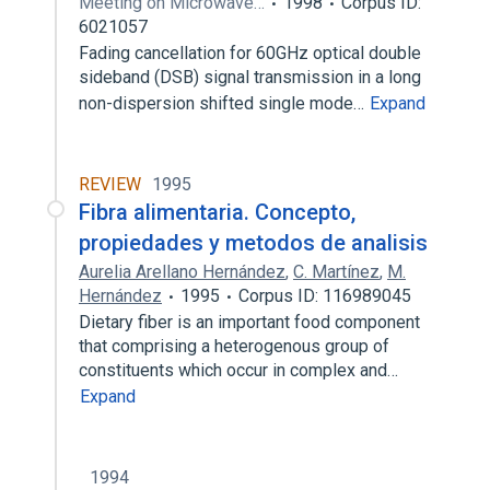
Meeting on Microwave…
1998
Corpus ID:
6021057
Fading cancellation for 60GHz optical double
sideband (DSB) signal transmission in a long
non-dispersion shifted single mode…
Expand
REVIEW
1995
Fibra alimentaria. Concepto,
propiedades y metodos de analisis
Aurelia Arellano Hernández
,
C. Martínez
,
M.
Hernández
1995
Corpus ID: 116989045
Dietary fiber is an important food component
that comprising a heterogenous group of
constituents which occur in complex and…
Expand
1994