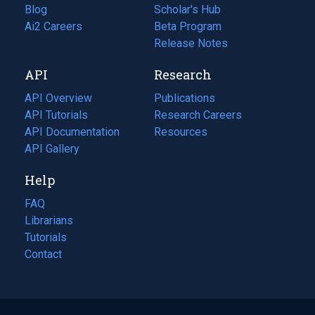
Blog
(opens
Scholar's Hub
in
Ai2 Careers
(opens
Beta Program
a
in
Release Notes
new
a
API
Research
tab)
new
tab)
API Overview
Publications
(opens
API Tutorials
in
Research Careers
(opens
API Documentation
(opens
a
in
Resources
(opens
in
API Gallery
new
a
in
a
tab)
new
a
Help
new
tab)
new
tab)
tab)
FAQ
Librarians
Tutorials
Contact