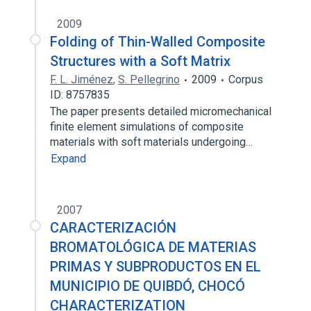
2009
Folding of Thin-Walled Composite
Structures with a Soft Matrix
F. L. Jiménez
,
S. Pellegrino
2009
Corpus
ID: 8757835
The paper presents detailed micromechanical
finite element simulations of composite
materials with soft materials undergoing…
Expand
2007
CARACTERIZACIÓN
BROMATOLÓGICA DE MATERIAS
PRIMAS Y SUBPRODUCTOS EN EL
MUNICIPIO DE QUIBDÓ, CHOCÓ
CHARACTERIZATION