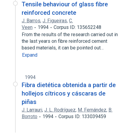
Tensile behaviour of glass fibre
reinforced concrete
J. Barros
,
J. Figueiras
,
C.
Veen
1994
Corpus ID: 135652248
From the results of the research carried out in
the last years on fibre reinforced cement
based materials, it can be pointed out…
Expand
1994
Fibra dietética obtenida a partir de
hollejos cítricos y cáscaras de
piñas
J. Larrauri
,
J. L. Rodríguez
,
M. Fernández
,
B.
Borroto
1994
Corpus ID: 133039459