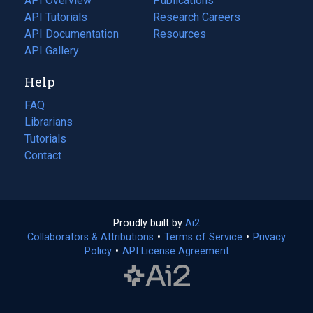
API Overview
Publications
(opens
API Tutorials
in
Research Careers
(opens
API Documentation
(opens
a
in
Resources
(opens
in
API Gallery
new
a
in
a
tab)
new
a
Help
new
tab)
new
tab)
tab)
FAQ
Librarians
Tutorials
Contact
Proudly built by
Ai2
(opens
Collaborators & Attributions
•
Terms of Service
in
(opens
•
Privacy
Policy
(opens
•
API License Agreement
a
in
in
new
a
a
tab)
new
new
tab)
tab)