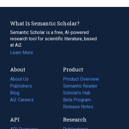
What Is Semantic Scholar?
Semantic Scholar is a free, AI-powered
research tool for scientific literature, based
at Ai2.
Learn More
About
Product
About Us
Product Overview
Publishers
Semantic Reader
Blog
(opens
Scholar's Hub
in
Ai2 Careers
(opens
Beta Program
a
in
Release Notes
new
a
API
Research
tab)
new
tab)