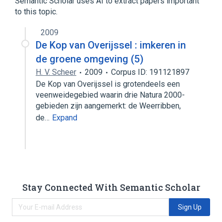
Semantic Scholar uses AI to extract papers important
Fetal Hemoglobin
to this topic.
Hemoglobin Korle-Bu
2009
De Kop van Overijssel : imkeren in
de groene omgeving (5)
H. V. Scheer
2009
Corpus ID: 191121897
De Kop van Overijssel is grotendeels een
veenweidegebied waarin drie Natura 2000-
gebieden zijn aangemerkt: de Weerribben,
de…
Expand
Stay Connected With Semantic Scholar
Sign Up