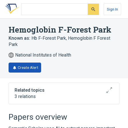
Skip
Skip
Skip
to
to
to
Sign In
search
main
account
form
content
menu
Hemoglobin F-Forest Park
Known as:
Hb F-Forest Park
,
Hemoglobin F Forest
Park
National Institutes of Health
Create Alert
Related topics
3 relations
Broader
(
2
)
Papers overview
Abnormal Hemoglobins