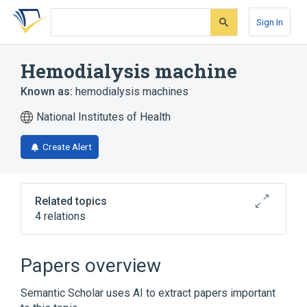
Skip
Skip
Skip
to
to
to
Sign In
search
main
account
form
content
menu
Hemodialysis machine
Known as:
hemodialysis machines
National Institutes of Health
Create Alert
Related topics
4 relations
Broader
(
3
)
Papers overview
Dialysis units (machines)
Semantic Scholar uses AI to extract papers important
Kidneys, Artificial
kidney machines