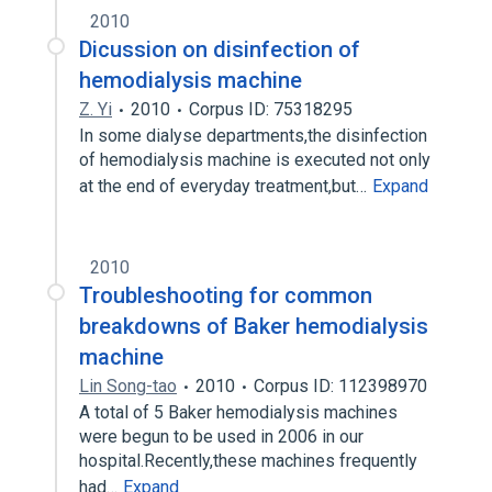
2010
Dicussion on disinfection of
hemodialysis machine
Z. Yi
2010
Corpus ID: 75318295
In some dialyse departments,the disinfection
of hemodialysis machine is executed not only
at the end of everyday treatment,but…
Expand
2010
Troubleshooting for common
breakdowns of Baker hemodialysis
machine
Lin Song-tao
2010
Corpus ID: 112398970
A total of 5 Baker hemodialysis machines
were begun to be used in 2006 in our
hospital.Recently,these machines frequently
had…
Expand