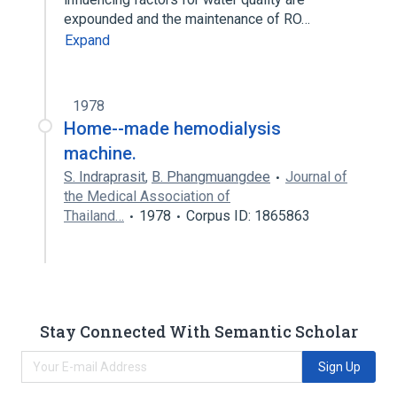
expounded and the maintenance of RO…
Expand
1978
Home--made hemodialysis
machine.
S. Indraprasit
,
B. Phangmuangdee
Journal of
the Medical Association of
Thailand…
1978
Corpus ID: 1865863
Stay Connected With Semantic Scholar
Sign Up