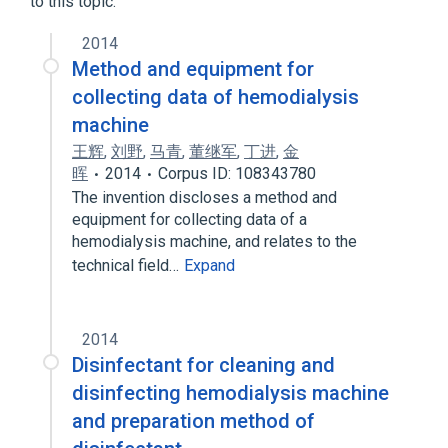
to this topic.
Hemodialysis
2014
Method and equipment for
collecting data of hemodialysis
machine
王辉
,
刘野
,
马青
,
董继军
,
丁进
,
金
晖
2014
Corpus ID: 108343780
The invention discloses a method and
equipment for collecting data of a
hemodialysis machine, and relates to the
technical field…
Expand
2014
Disinfectant for cleaning and
disinfecting hemodialysis machine
and preparation method of