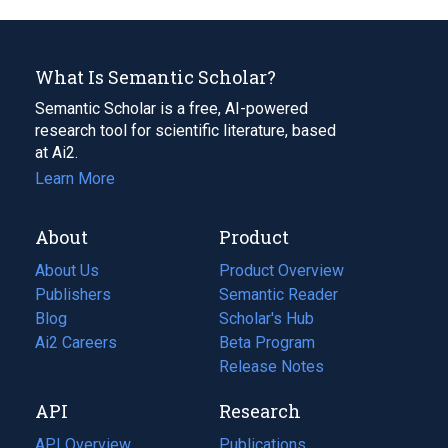
What Is Semantic Scholar?
Semantic Scholar is a free, AI-powered
research tool for scientific literature, based
at Ai2.
Learn More
About
Product
About Us
Product Overview
Publishers
Semantic Reader
Blog
(opens
Scholar's Hub
in
Ai2 Careers
(opens
Beta Program
a
in
Release Notes
new
a
API
Research
tab)
new
tab)
API Overview
Publications
(opens