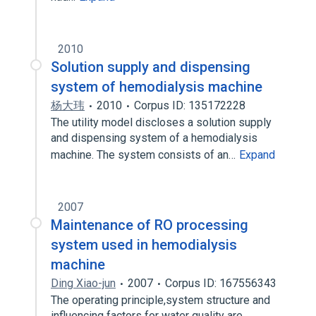
2010
Solution supply and dispensing
system of hemodialysis machine
杨大玮
2010
Corpus ID: 135172228
The utility model discloses a solution supply
and dispensing system of a hemodialysis
machine. The system consists of an…
Expand
2007
Maintenance of RO processing
system used in hemodialysis
machine
Ding Xiao-jun
2007
Corpus ID: 167556343
The operating principle,system structure and
influencing factors for water quality are