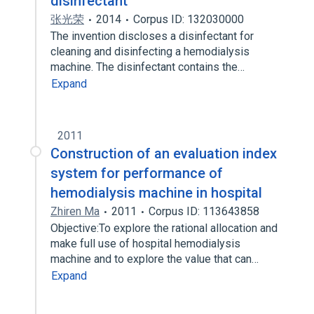
disinfectant
张光荣
2014
Corpus ID: 132030000
The invention discloses a disinfectant for
cleaning and disinfecting a hemodialysis
machine. The disinfectant contains the…
Expand
2011
Construction of an evaluation index
system for performance of
hemodialysis machine in hospital
Zhiren Ma
2011
Corpus ID: 113643858
Objective:To explore the rational allocation and
make full use of hospital hemodialysis
machine and to explore the value that can…
Expand