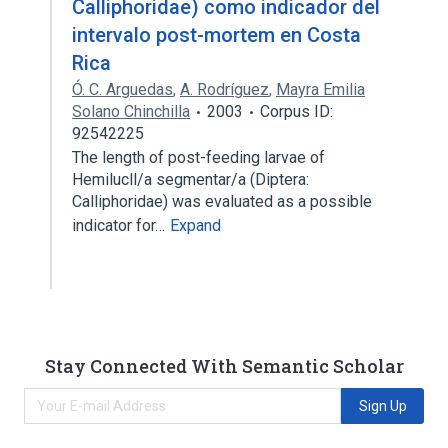
Calliphoridae) como indicador del
intervalo post-mortem en Costa
Rica
Ó. C. Arguedas
,
A. Rodríguez
,
Mayra Emilia
Solano Chinchilla
2003
Corpus ID:
92542225
The length of post-feeding larvae of
Hemilucll/a segmentar/a (Diptera:
Calliphoridae) was evaluated as a possible
indicator for…
Expand
Stay Connected With Semantic Scholar
Sign Up