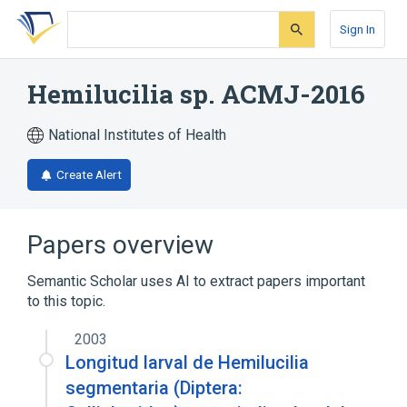
Skip
Skip
Skip
to
to
to
Sign In
search
main
account
form
content
menu
Hemilucilia sp. ACMJ-2016
National Institutes of Health
Create Alert
Papers overview
Semantic Scholar uses AI to extract papers important
to this topic.
2003
Longitud larval de Hemilucilia
segmentaria (Diptera: