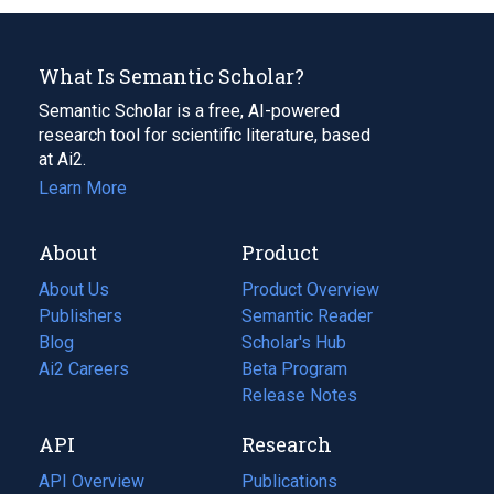
What Is Semantic Scholar?
Semantic Scholar is a free, AI-powered
research tool for scientific literature, based
at Ai2.
Learn More
About
Product
About Us
Product Overview
Publishers
Semantic Reader
Blog
(opens
Scholar's Hub
in
Ai2 Careers
(opens
Beta Program
a
in
Release Notes
new
a
API
Research
tab)
new
tab)
API Overview
Publications
(opens