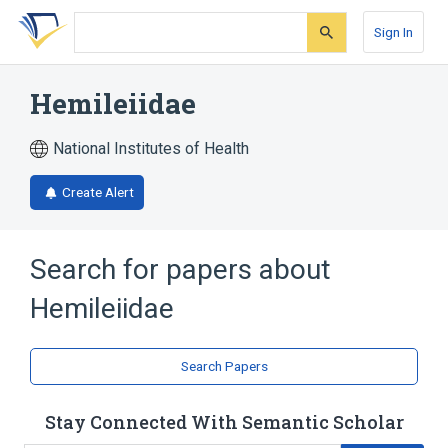
Skip
Skip
Skip
to
to
to
Sign In
search
main
account
form
content
menu
Hemileiidae
National Institutes of Health
Create Alert
Search for papers about
Hemileiidae
Search Papers
Stay Connected With Semantic Scholar