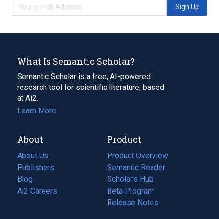
Sign Up
What Is Semantic Scholar?
Semantic Scholar is a free, AI-powered
research tool for scientific literature, based
at Ai2.
Learn More
About
Product
About Us
Product Overview
Publishers
Semantic Reader
Blog
(opens
Scholar's Hub
in
Ai2 Careers
(opens
Beta Program
a
in
Release Notes
new
a