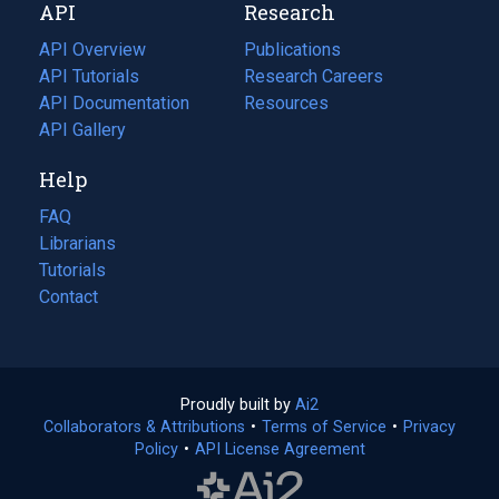
API
Research
tab)
new
tab)
API Overview
Publications
(opens
API Tutorials
in
Research Careers
(opens
API Documentation
(opens
a
in
Resources
(opens
in
API Gallery
new
a
in
a
tab)
new
a
Help
new
tab)
new
tab)
tab)
FAQ
Librarians
Tutorials
Contact
Proudly built by
Ai2
(opens
Collaborators & Attributions
•
Terms of Service
in
(opens
•
Privacy
Policy
(opens
•
API License Agreement
a
in
in
new
a
a
tab)
new