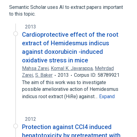
Hemidesmus indicus
Semantic Scholar uses AI to extract papers important
to this topic.
Microbiological
aspects of radiation effects
2013
physiological aspects
Cardioprotective effect of the root
extract of Hemidesmus indicus
against doxorubicin -induced
oxidative stress in mice
Mahsa Zarei
,
Komal K. Javarappa
,
Mehrdad
Zarei
,
S. Baker
2013
Corpus ID: 58789921
The aim of this work was to investigate
possible ameliorative action of Hemidesmus
indicus root extract (HiRe) against…
Expand
2012
Protection against CCl4 induced
hepatotoxicity by pretreatment with