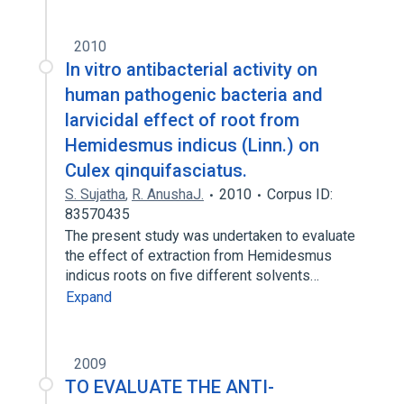
2010
In vitro antibacterial activity on
human pathogenic bacteria and
larvicidal effect of root from
Hemidesmus indicus (Linn.) on
Culex qinquifasciatus.
S. Sujatha
,
R. AnushaJ.
2010
Corpus ID:
83570435
The present study was undertaken to evaluate
the effect of extraction from Hemidesmus
indicus roots on five different solvents…
Expand
2009
TO EVALUATE THE ANTI-