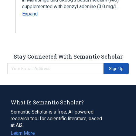
supplemented with benzyl adenine (3.0 mg/l…
Expand
Stay Connected With Semantic Scholar
Sign Up
What Is Semantic Scholar?
Semantic Scholar is a free, AI-powered
research tool for scientific literature, based
at Ai2.
Learn More