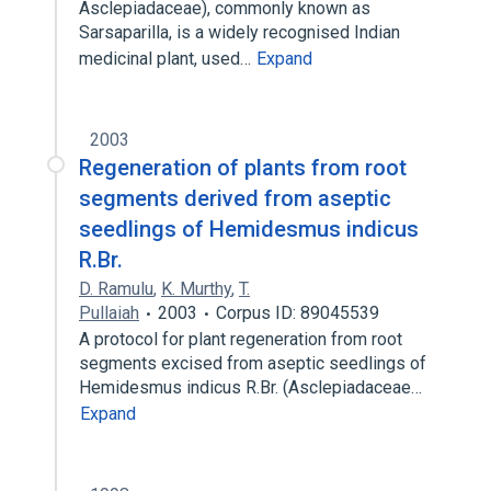
Asclepiadaceae), commonly known as
Sarsaparilla, is a widely recognised Indian
medicinal plant, used…
Expand
2003
Regeneration of plants from root
segments derived from aseptic
seedlings of Hemidesmus indicus
R.Br.
D. Ramulu
,
K. Murthy
,
T.
Pullaiah
2003
Corpus ID: 89045539
A protocol for plant regeneration from root
segments excised from aseptic seedlings of
Hemidesmus indicus R.Br. (Asclepiadaceae…
Expand