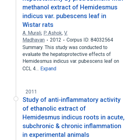
methanol extract of Hemidesmus
indicus var. pubescens leaf in
Wistar rats
A. Murali
,
P. Ashok
,
V.
Madhavan
2012
Corpus ID: 84032564
Summary. This study was conducted to
evaluate the hepatoprotective effects of
Hemidesmus indicus var. pubescens leaf on
CCL 4…
Expand
2011
Study of anti-inflammatory activity
of ethanolic extract of
Hemidesmus indicus roots in acute,
subchronic & chronic inflammation
in experimental animals