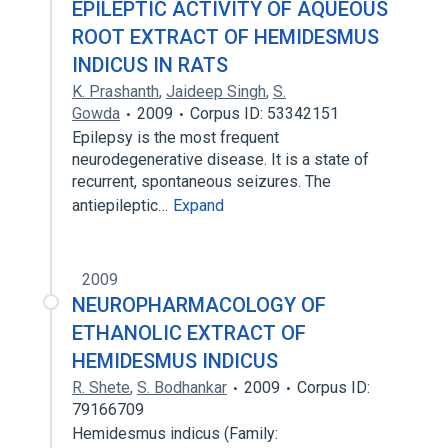
EPILEPTIC ACTIVITY OF AQUEOUS
ROOT EXTRACT OF HEMIDESMUS
INDICUS IN RATS
K. Prashanth
,
Jaideep Singh
,
S.
Gowda
2009
Corpus ID: 53342151
Epilepsy is the most frequent
neurodegenerative disease. It is a state of
recurrent, spontaneous seizures. The
antiepileptic…
Expand
2009
NEUROPHARMACOLOGY OF
ETHANOLIC EXTRACT OF
HEMIDESMUS INDICUS
R. Shete
,
S. Bodhankar
2009
Corpus ID:
79166709
Hemidesmus indicus (Family: