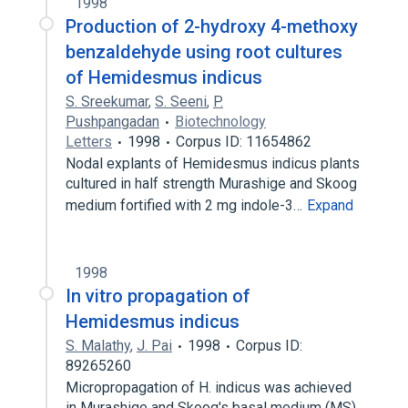
1998
Production of 2-hydroxy 4-methoxy
benzaldehyde using root cultures
of Hemidesmus indicus
S. Sreekumar
,
S. Seeni
,
P.
Pushpangadan
Biotechnology
Letters
1998
Corpus ID: 11654862
Nodal explants of Hemidesmus indicus plants
cultured in half strength Murashige and Skoog
medium fortified with 2 mg indole-3…
Expand
1998
In vitro propagation of
Hemidesmus indicus
S. Malathy
,
J. Pai
1998
Corpus ID:
89265260
Micropropagation of H. indicus was achieved
in Murashige and Skoog's basal medium (MS)