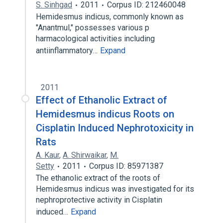
S. Sinhgad
2011
Corpus ID: 212460048
Hemidesmus indicus, commonly known as
"Anantmul," possesses various p
harmacological activities including
antiinflammatory…
Expand
2011
Effect of Ethanolic Extract of
Hemidesmus indicus Roots on
Cisplatin Induced Nephrotoxicity in
Rats
A. Kaur
,
A. Shirwaikar
,
M.
Setty
2011
Corpus ID: 85971387
The ethanolic extract of the roots of
Hemidesmus indicus was investigated for its
nephroprotective activity in Cisplatin
induced…
Expand