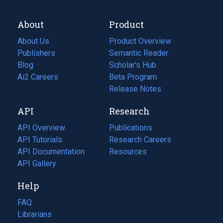
About
Product
About Us
Product Overview
Publishers
Semantic Reader
Blog
(opens
Scholar's Hub
in
Ai2 Careers
(opens
Beta Program
a
in
Release Notes
new
a
API
Research
tab)
new
tab)
API Overview
Publications
(opens
API Tutorials
in
Research Careers
(opens
API Documentation
(opens
a
in
Resources
(opens
in
API Gallery
new
a
in
a
tab)
new
a
Help
new
tab)
new
tab)
tab)
FAQ
Librarians