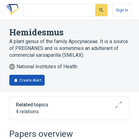
Skip
Skip
Skip
to
to
to
Sign In
search
main
account
form
content
menu
Hemidesmus
A plant genus of the family Apocynaceae. It is a source
of PREGNANES and is sometimes an adulterant of
commercial sarsaparilla (SMILAX).
National Institutes of Health
Create Alert
Related topics
4 relations
Narrower
(
1
)
Papers overview