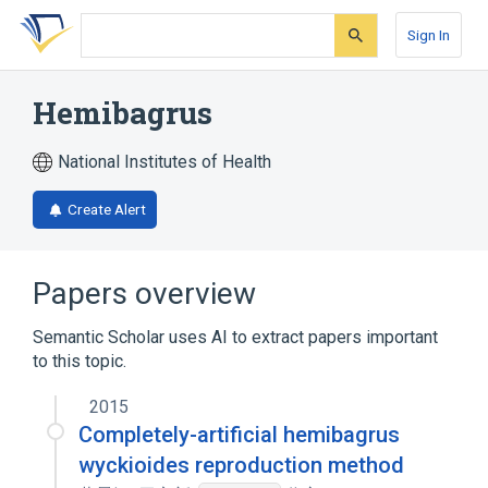
Skip
Skip
Skip
to
to
to
Sign In
search
main
account
form
content
menu
Hemibagrus
National Institutes of Health
Create Alert
Papers overview
Semantic Scholar uses AI to extract papers important
to this topic.
2015
Completely-artificial hemibagrus
wyckioides reproduction method