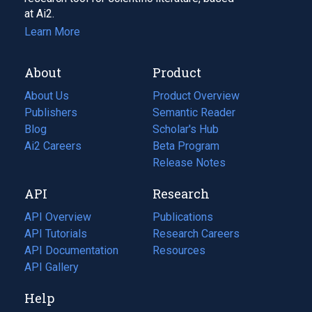
at Ai2.
Learn More
About
Product
About Us
Product Overview
Publishers
Semantic Reader
Blog
(opens
Scholar's Hub
in
Ai2 Careers
(opens
Beta Program
a
in
Release Notes
new
a
API
Research
tab)
new
tab)
API Overview
Publications
(opens
API Tutorials
in
Research Careers
(opens
API Documentation
(opens
a
in
Resources
(opens
in
API Gallery
new
a
in
a
tab)
new
a
Help
new
tab)
new