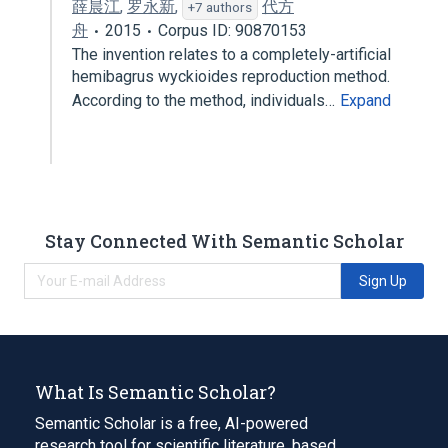
薛晨江
,
罗永新
,
代方
+7 authors
舟
2015
Corpus ID: 90870153
The invention relates to a completely-artificial
hemibagrus wyckioides reproduction method.
According to the method, individuals…
Expand
Stay Connected With Semantic Scholar
Sign Up
What Is Semantic Scholar?
Semantic Scholar is a free, AI-powered
research tool for scientific literature, based