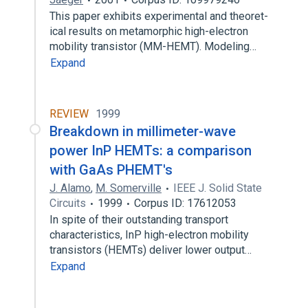
This paper exhibits experimental and theoret-
ical results on metamorphic high-electron
mobility transistor (MM-HEMT). Modeling…
Expand
REVIEW
1999
Breakdown in millimeter-wave
power InP HEMTs: a comparison
with GaAs PHEMT's
J. Alamo
,
M. Somerville
IEEE J. Solid State
Circuits
1999
Corpus ID: 17612053
In spite of their outstanding transport
characteristics, InP high-electron mobility
transistors (HEMTs) deliver lower output…
Expand