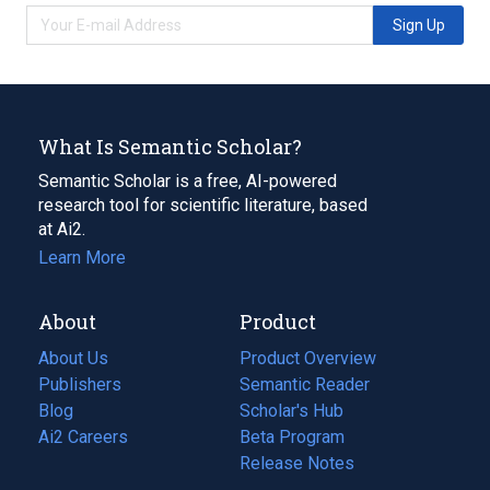
Sign Up
What Is Semantic Scholar?
Semantic Scholar is a free, AI-powered
research tool for scientific literature, based
at Ai2.
Learn More
About
Product
About Us
Product Overview
Publishers
Semantic Reader
Blog
(opens
Scholar's Hub
in
Ai2 Careers
(opens
Beta Program
a
in
Release Notes
new
a