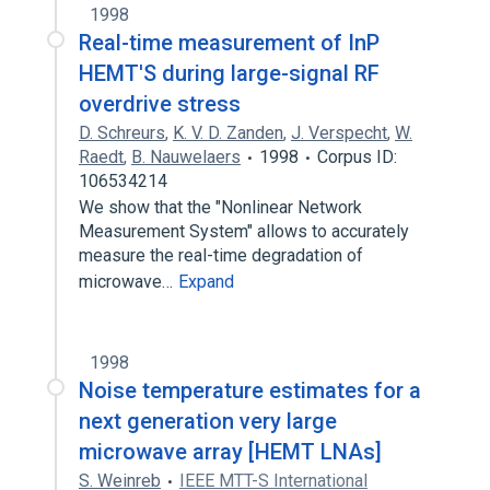
1998
Real-time measurement of InP
HEMT'S during large-signal RF
overdrive stress
D. Schreurs
,
K. V. D. Zanden
,
J. Verspecht
,
W.
Raedt
,
B. Nauwelaers
1998
Corpus ID:
106534214
We show that the "Nonlinear Network
Measurement System" allows to accurately
measure the real-time degradation of
microwave…
Expand
1998
Noise temperature estimates for a
next generation very large
microwave array [HEMT LNAs]
S. Weinreb
IEEE MTT-S International