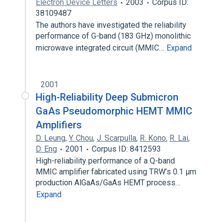
Electron Device Letters
2003
Corpus ID:
38109487
The authors have investigated the reliability
performance of G-band (183 GHz) monolithic
microwave integrated circuit (MMIC…
Expand
2001
High-Reliability Deep Submicron
GaAs Pseudomorphic HEMT MMIC
Amplifiers
D. Leung
,
Y. Chou
,
J. Scarpulla
,
R. Kono
,
R. Lai
,
D. Eng
2001
Corpus ID: 8412593
High-reliability performance of a Q-band
MMIC amplifier fabricated using TRW’s 0.1 µm
production AlGaAs/GaAs HEMT process…
Expand