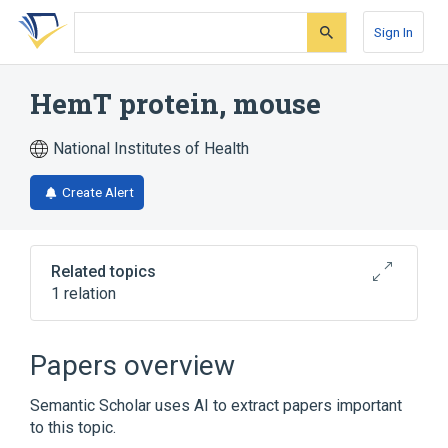
Skip
Skip
Skip
to
to
to
Sign In
search
main
account
form
content
menu
HemT protein, mouse
National Institutes of Health
Create Alert
Related topics
1 relation
Broader
(
1
)
Papers overview
Blood Proteins
Semantic Scholar uses AI to extract papers important
to this topic.