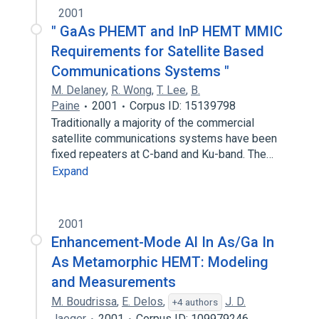
2001
" GaAs PHEMT and InP HEMT MMIC
Requirements for Satellite Based
Communications Systems "
M. Delaney
,
R. Wong
,
T. Lee
,
B.
Paine
2001
Corpus ID: 15139798
Traditionally a majority of the commercial
satellite communications systems have been
fixed repeaters at C-band and Ku-band. The…
Expand
2001
Enhancement-Mode Al In As/Ga In
As Metamorphic HEMT: Modeling
and Measurements
M. Boudrissa
,
E. Delos
,
J. D.
+4 authors
Jaeger
2001
Corpus ID: 109979246