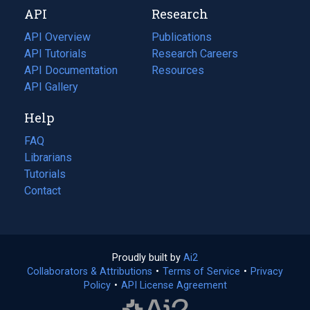
API
Research
tab)
new
tab)
API Overview
Publications
(opens
API Tutorials
in
Research Careers
(opens
API Documentation
(opens
a
in
Resources
(opens
in
API Gallery
new
a
in
a
tab)
new
a
Help
new
tab)
new
tab)
tab)
FAQ
Librarians
Tutorials
Contact
Proudly built by
Ai2
(opens
Collaborators & Attributions
•
Terms of Service
in
(opens
•
Privacy
Policy
(opens
•
API License Agreement
a
in
in
new
a