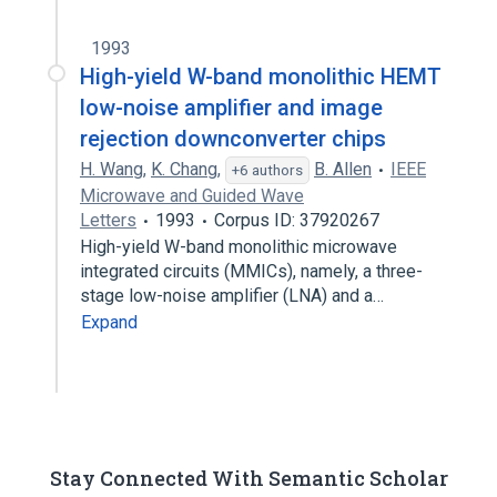
1993
High-yield W-band monolithic HEMT
low-noise amplifier and image
rejection downconverter chips
H. Wang
,
K. Chang
,
B. Allen
IEEE
+6 authors
Microwave and Guided Wave
Letters
1993
Corpus ID: 37920267
High-yield W-band monolithic microwave
integrated circuits (MMICs), namely, a three-
stage low-noise amplifier (LNA) and a…
Expand
Stay Connected With Semantic Scholar