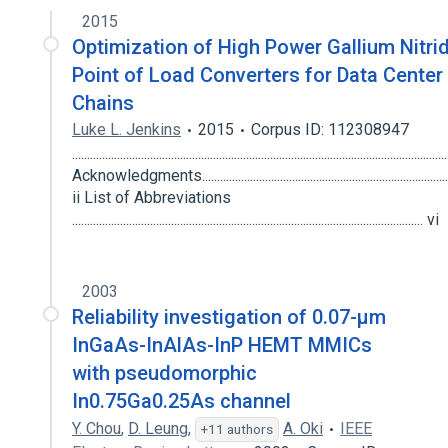
2015
Optimization of High Power Gallium Nitri
Point of Load Converters for Data Center
Chains
Luke L. Jenkins
2015
Corpus ID: 112308947
............................................................................................................................
Acknowledgments........................................................................................
ii List of Abbreviations
..................................................................................................................... vi
2003
Reliability investigation of 0.07-μm
InGaAs-InAlAs-InP HEMT MMICs
with pseudomorphic
In0.75Ga0.25As channel
Y. Chou
,
D. Leung
,
A. Oki
IEEE
+11 authors