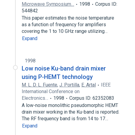
Microwave Symposium…
1998
Corpus ID:
544842
This paper estimates the noise temperature
as a function of frequency for amplifiers
covering the 1 to 10 GHz range utilizing…
Expand
1998
Low noise Ku-band drain mixer
using P-HEMT technology
M. L. D. L. Fuente
,
J. Portilla
,
E. Artal
IEEE
International Conference on
Electronics…
1998
Corpus ID: 62352083
A low-noise monolithic pseudomorphic HEMT
drain mixer working in the Ku-band is reported.
The RF frequency band is from 14 to 17…
Expand