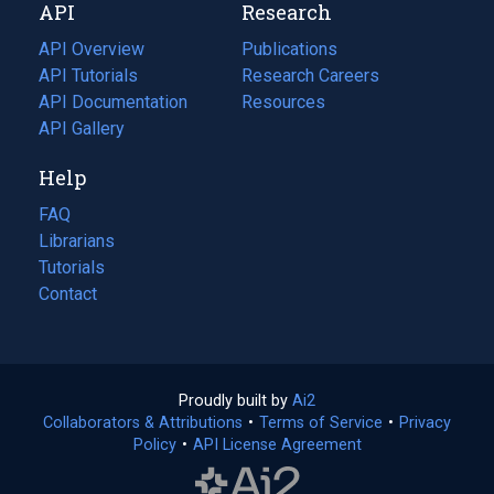
API
Research
tab)
new
tab)
API Overview
Publications
(opens
API Tutorials
in
Research Careers
(opens
API Documentation
(opens
a
in
Resources
(opens
in
API Gallery
new
a
in
a
tab)
new
a
Help
new
tab)
new
tab)
tab)
FAQ
Librarians
Tutorials
Contact
Proudly built by
Ai2
(opens
Collaborators & Attributions
•
Terms of Service
in
(opens
•
Privacy
Policy
(opens
•
API License Agreement
a
in
in
new
a
a
tab)
new