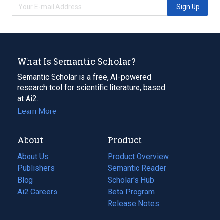
Sign Up
What Is Semantic Scholar?
Semantic Scholar is a free, AI-powered
research tool for scientific literature, based
at Ai2.
Learn More
About
Product
About Us
Product Overview
Publishers
Semantic Reader
Blog
(opens
Scholar's Hub
in
Ai2 Careers
(opens
Beta Program
a
in
Release Notes
new
a