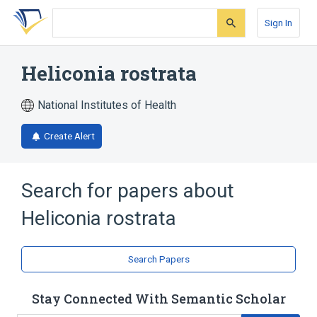
Skip
Skip
Skip
to
to
to
Sign In
search
main
account
form
content
menu
Heliconia rostrata
National Institutes of Health
Create Alert
Search for papers about
Heliconia rostrata
Search Papers
Stay Connected With Semantic Scholar