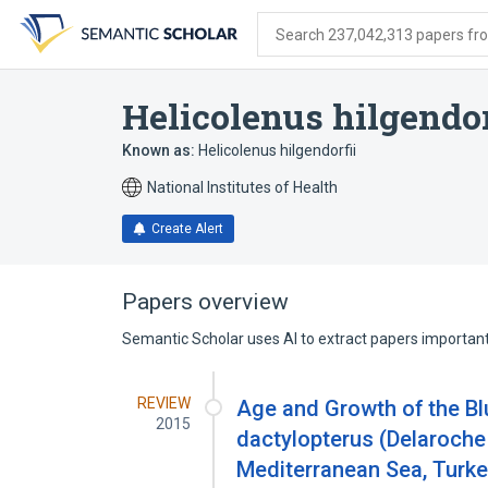
Skip
Skip
Skip
to
to
to
Search 237,042,313 papers from
search
main
account
form
content
menu
Helicolenus hilgendor
Known as:
Helicolenus hilgendorfii
National Institutes of Health
Create Alert
Papers overview
Semantic Scholar uses AI to extract papers important 
REVIEW
Age and Growth of the Bl
2015
dactylopterus (Delaroche
Mediterranean Sea, Turk