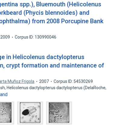
gentina spp.), Bluemouth (Helicolenus
forkbeard (Phycis blennoides) and
rophthalma) from 2008 Porcupine Bank
2009
Corpus ID: 130990046
ge in Helicolenus dactylopterus
ion, crypt formation and maintenance of
rta Muñoz Frigola
2007
Corpus ID: 54530269
sh, Helicolenus dactylopterus dactylopterus (DelaRoche,
and