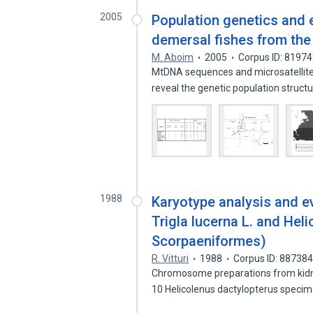
2005
Population genetics and 
demersal fishes from the 
M. Aboim
2005
Corpus ID: 8197
MtDNA sequences and microsatellite
reveal the genetic population struct
1988
Karyotype analysis and e
Trigla lucerna L. and Heli
Scorpaeniformes)
R. Vitturi
1988
Corpus ID: 88738
Chromosome preparations from kidney
10 Helicolenus dactylopterus spec