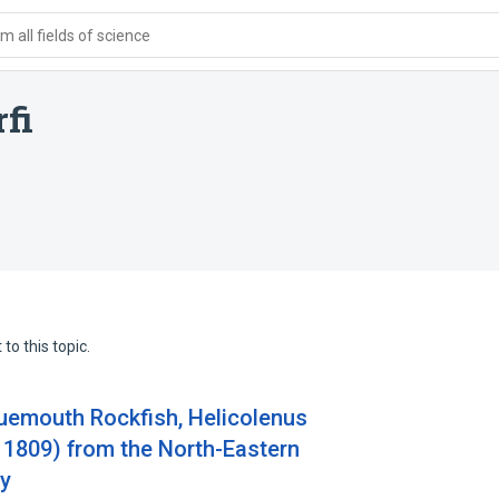
 all fields of science
fi
to this topic.
uemouth Rockfish, Helicolenus
 1809) from the North-Eastern
ey