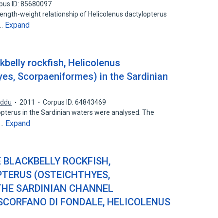
pus ID: 85680097
length-weight relationship of Helicolenus dactylopterus
Expand
d…
kbelly rockfish, Helicolenus
yes, Scorpaeniformes) in the Sardinian
iddu
2011
Corpus ID: 64843469
opterus in the Sardinian waters were analysed. The
Expand
l…
 BLACKBELLY ROCKFISH,
TERUS (OSTEICHTHYES,
THE SARDINIAN CHANNEL
SCORFANO DI FONDALE, HELICOLENUS