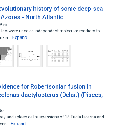
evolutionary history of some deep-sea
Azores - North Atlantic
4976
 loci were used as independent molecular markers to
Expand
ure in…
vidence for Robertsonian fusion in
colenus dactylopterus (Delar.) (Pisces,
455
 and spleen cell suspensions of 18 Trigla lucerna and
Expand
imens…