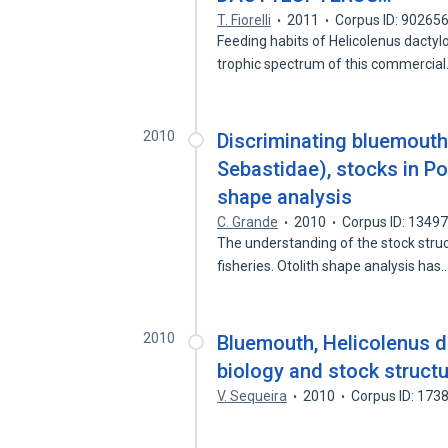
T. Fiorelli
2011
Corpus ID: 90265
Feeding habits of Helicolenus dactyl
trophic spectrum of this commercia
2010
Discriminating bluemouth
Sebastidae), stocks in P
shape analysis
C. Grande
2010
Corpus ID: 1349
The understanding of the stock struc
fisheries. Otolith shape analysis has
2010
Bluemouth, Helicolenus d
biology and stock struct
V. Sequeira
2010
Corpus ID: 173