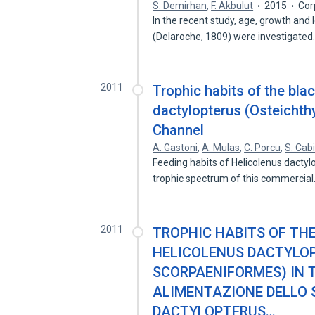
S. Demirhan
,
F. Akbulut
2015
Cor
In the recent study, age, growth and 
(Delaroche, 1809) were investigate
2011
Trophic habits of the blac
dactylopterus (Osteichth
Channel
A. Gastoni
,
A. Mulas
,
C. Porcu
,
S. Cab
Feeding habits of Helicolenus dactyl
trophic spectrum of this commercia
2011
TROPHIC HABITS OF THE
HELICOLENUS DACTYLOP
SCORPAENIFORMES) IN 
ALIMENTAZIONE DELLO 
DACTYLOPTERUS…