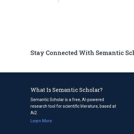
Stay Connected With Semantic Sc
What Is Semantic Scholar?
Semantic Scholar is a free, AI-powered
research tool for scientific literature, based at
Ai2.
Learn More