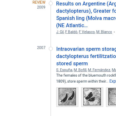
REVIEW
Results on Argentine (Ar
2009
dactylopterus), Greater 
Spanish ling (Molva mac
(NE Atlantic…
J. Gil
,
F. Baldó
,
F. Velasco
,
M. Blanco
2007
Intraovarian sperm stora
dactylopterus fertilitzat
stored sperm
S. Espuña
,
M. Bofill
,
M. Fernández
,
Ma
The females of the bluemouth rockfi
Exp
1809), store sperm within their…