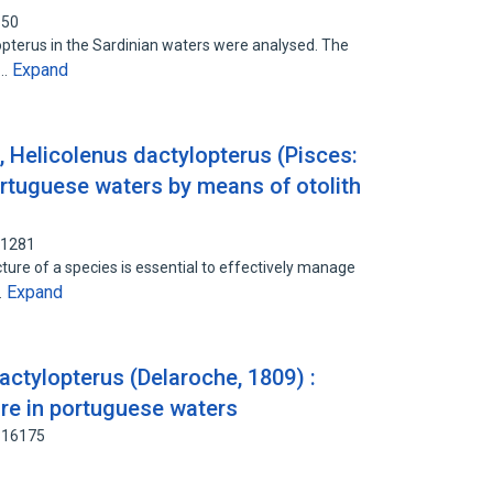
650
opterus in the Sardinian waters were analysed. The
Expand
l…
, Helicolenus dactylopterus (Pisces:
ortuguese waters by means of otolith
71281
ture of a species is essential to effectively manage
Expand
…
actylopterus (Delaroche, 1809) :
ure in portuguese waters
816175