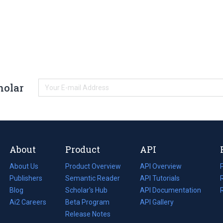
holar
About
Product
API
About Us
Product Overview
API Overview
Publishers
Semantic Reader
API Tutorials
i
Blog
(opens
Scholar's Hub
API Documentation
(opens
i
in
Ai2 Careers
(opens
Beta Program
in
API Gallery
i
a
in
Release Notes
a