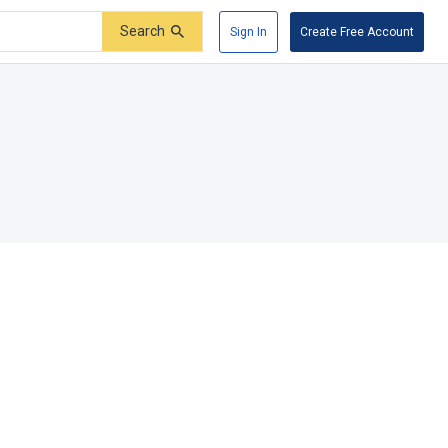
Search
Sign In
Create Free Account