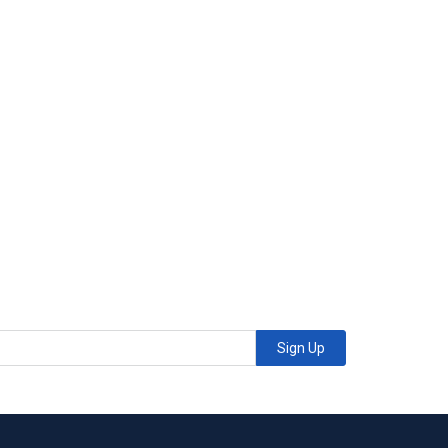
Sign Up