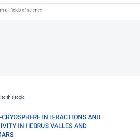
 all fields of science
to this topic.
-CRYOSPHERE INTERACTIONS AND
VITY IN HEBRUS VALLES AND
MARS