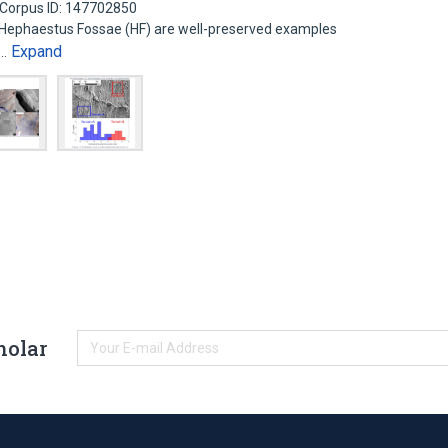
Corpus ID: 147702850
d Hephaestus Fossae (HF) are well-preserved examples
Expand
l…
holar