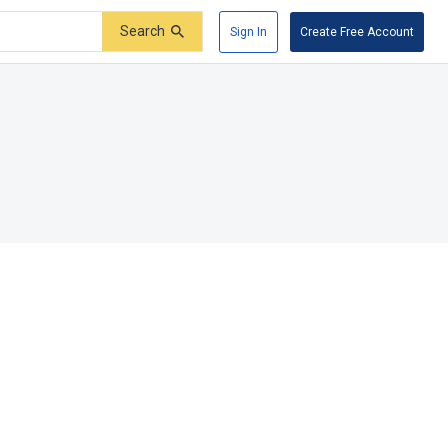
Search
Sign In
Create Free Account