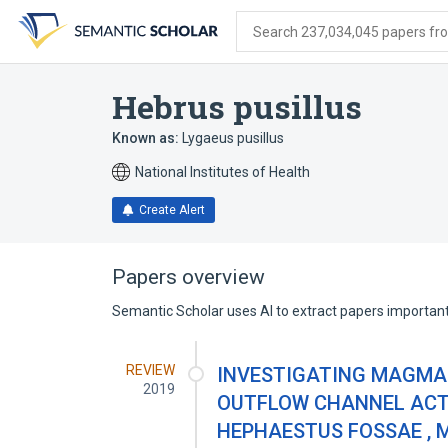
Skip
Skip
Skip
to
to
to
Search 237,034,045 papers from
search
main
account
form
content
menu
Hebrus pusillus
Known as:
Lygaeus pusillus
National Institutes of Health
Create Alert
Papers overview
Semantic Scholar uses AI to extract papers important 
REVIEW
INVESTIGATING MAGMA
2019
OUTFLOW CHANNEL ACTI
HEPHAESTUS FOSSAE , 