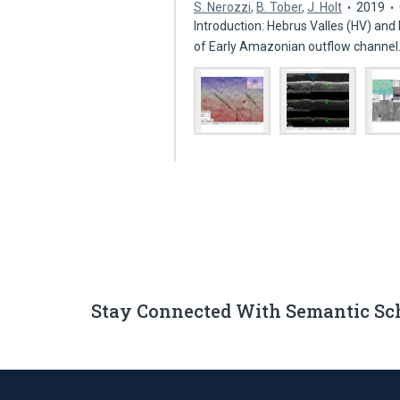
S. Nerozzi
,
B. Tober
,
J. Holt
2019
Introduction: Hebrus Valles (HV) an
of Early Amazonian outflow channe
Stay Connected With Semantic Sc