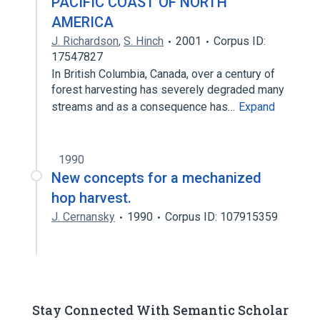
PACIFIC COAST OF NORTH
AMERICA
J. Richardson
,
S. Hinch
2001
Corpus ID:
17547827
In British Columbia, Canada, over a century of
forest harvesting has severely degraded many
streams and as a consequence has…
Expand
1990
New concepts for a mechanized
hop harvest.
J. Cernansky
1990
Corpus ID: 107915359
Stay Connected With Semantic Scholar