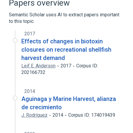
Papers overview
Semantic Scholar uses AI to extract papers important
to this topic.
2017
Effects of changes in biotoxin
closures on recreational shellfish
harvest demand
Leif E. Anderson
2017
Corpus ID:
202166732
2014
Aguinaga y Marine Harvest, alianza
de crecimiento
J. Rodríguez
2014
Corpus ID: 174019439