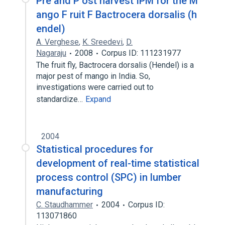
Pre and P ost harvest IPM for the M
ango F ruit F Bactrocera dorsalis (h
endel)
A. Verghese
,
K. Sreedevi
,
D.
Nagaraju
2008
Corpus ID: 111231977
The fruit fly, Bactrocera dorsalis (Hendel) is a
major pest of mango in India. So,
investigations were carried out to
standardize…
Expand
2004
Statistical procedures for
development of real-time statistical
process control (SPC) in lumber
manufacturing
C. Staudhammer
2004
Corpus ID:
113071860