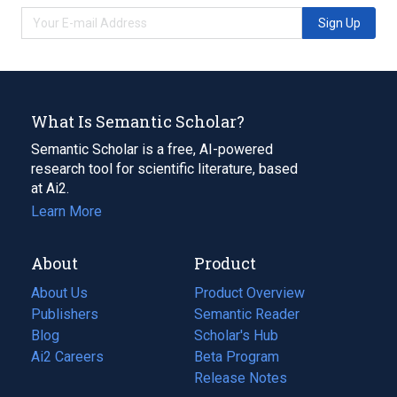
Sign Up
What Is Semantic Scholar?
Semantic Scholar is a free, AI-powered
research tool for scientific literature, based
at Ai2.
Learn More
About
Product
About Us
Product Overview
Publishers
Semantic Reader
Blog
(opens
Scholar's Hub
in
Ai2 Careers
(opens
Beta Program
a
in
Release Notes