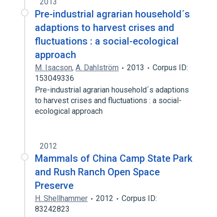
2013
Pre-industrial agrarian household´s
adaptions to harvest crises and
fluctuations : a social-ecological
approach
M. Isacson
,
A. Dahlström
2013
Corpus ID:
153049336
Pre-industrial agrarian household´s adaptions
to harvest crises and fluctuations : a social-
ecological approach
2012
Mammals of China Camp State Park
and Rush Ranch Open Space
Preserve
H. Shellhammer
2012
Corpus ID:
83242823