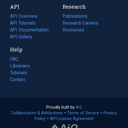
new
a
API
Research
tab)
new
tab)
API Overview
Publications
(opens
API Tutorials
in
Research Careers
(opens
API Documentation
(opens
a
in
Resources
(opens
in
API Gallery
new
a
in
a
tab)
new
a
Help
new
tab)
new
tab)
tab)
FAQ
Librarians
Tutorials
Contact
Proudly built by
Ai2
(opens
Collaborators & Attributions
•
Terms of Service
in
(opens
•
Privacy
Policy
(opens
•
API License Agreement
a
in
in
new
a