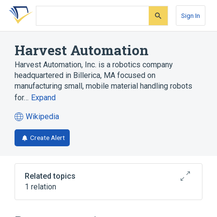
Skip
Skip
Skip
to
to
to
Sign In
search
main
account
form
content
menu
Harvest Automation
Harvest Automation, Inc. is a robotics company
headquartered in Billerica, MA focused on
manufacturing small, mobile material handling robots
for…
Expand
Wikipedia
(opens
in
Create Alert
a
new
tab)
Related topics
1 relation
Agricultural robot