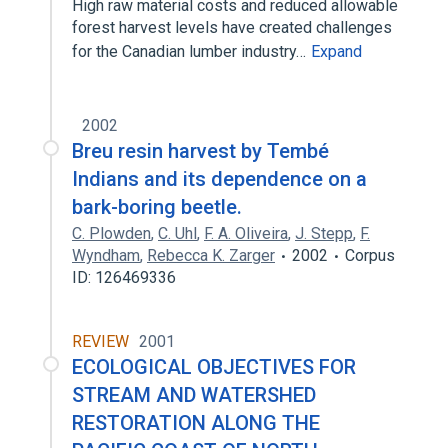
High raw material costs and reduced allowable
forest harvest levels have created challenges
for the Canadian lumber industry…
Expand
2002
Breu resin harvest by Tembé
Indians and its dependence on a
bark-boring beetle.
C. Plowden
,
C. Uhl
,
F. A. Oliveira
,
J. Stepp
,
F.
Wyndham
,
Rebecca K. Zarger
2002
Corpus
ID: 126469336
REVIEW
2001
ECOLOGICAL OBJECTIVES FOR
STREAM AND WATERSHED
RESTORATION ALONG THE