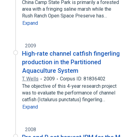
China Camp State Park is primarily a forested
area with a fringing saline marsh while the
Rush Ranch Open Space Preserve has…
Expand
2009
High-rate channel catfish fingerling
production in the Partitioned
Aquaculture System
T. Wells
2009
Corpus ID: 81836402
The objective of this 4-year research project
was to evaluate the performance of channel
catfish (Ictalurus punctatus) fingerling…
Expand
2008