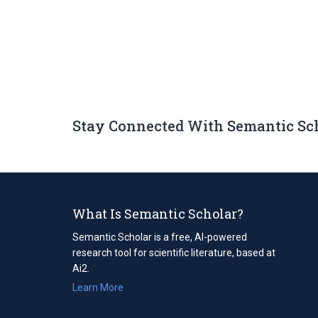
Stay Connected With Semantic Sc
What Is Semantic Scholar?
Semantic Scholar is a free, AI-powered
research tool for scientific literature, based at
Ai2.
Learn More