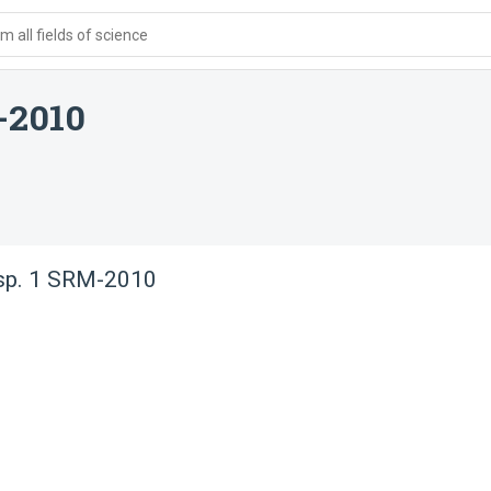
 all fields of science
-2010
 sp. 1 SRM-2010