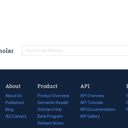
holar
About
Product
API
About Us
Product Overview
API Overview
Publishers
Semantic Reader
API Tutorials
i
Blog
(opens
Scholar's Hub
API Documentation
(opens
i
in
Ai2 Careers
(opens
Beta Program
in
API Gallery
i
a
in
Release Notes
a