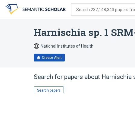
Skip
Skip
Skip
to
to
to
Search 237,148,343 papers from
search
main
account
form
content
menu
Harnischia sp. 1 SRM
National Institutes of Health
Create Alert
Search for papers about
Harnischia
Search papers