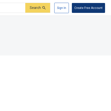
Search
Sign In
Create Free Account