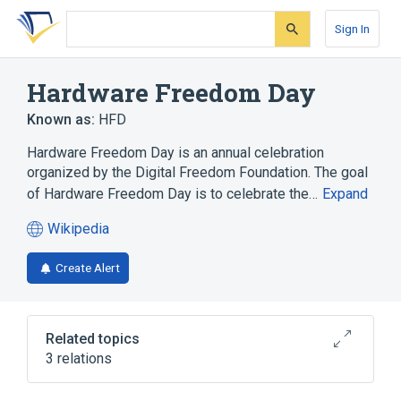
Skip
Skip
Skip
to
to
to
Sign In
search
main
account
form
content
menu
Hardware Freedom Day
Known as:
HFD
Hardware Freedom Day is an annual celebration
organized by the Digital Freedom Foundation. The goal
of Hardware Freedom Day is to celebrate the…
Expand
Wikipedia
(opens
in
Create Alert
a
new
tab)
Related topics
3 relations
Defective by Design
Hackathon