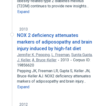
obesity-related type 2 diabetes mellitus
(T2DM) continues to provide new insights…
Expand
2013
NOX 2 deficiency attenuates
markers of adiposopathy and brain
injury induced by high-fat diet
Jennifer K. Pepping
,
L. Freeman
,
Sunita Gupta
,
J. Keller
,
A. Bruce-Keller
2013
Corpus ID:
19856620
Pepping JK, Freeman LR, Gupta S, Keller JN,
Bruce-Keller AJ. NOX2 deficiency attenuates
markers of adiposopathy and brain injury…
Expand
2012