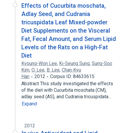
Effects of Cucurbita moschata,
Adlay Seed, and Cudrania
tricuspidata Leaf Mixed-powder
Diet Supplements on the Visceral
Fat, Fecal Amount, and Serum Lipid
Levels of the Rats on a High-Fat
Diet
Kyoung-Won Lee
,
Ki-Seung Sung
,
Sung-Soo
Kim
,
O. Lee
,
B. Lee
,
Chan‐Kyu
Han
2012
Corpus ID: 84633615
Abstract This study investigated the effects
of the diet with Cucurbita moschata (CM),
adlay seed (AS), and Cudrania tricuspidata…
Expand
2012