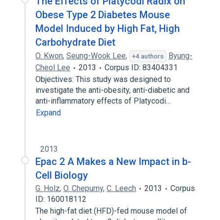
The Effects of Platycodi Radix on
Obese Type 2 Diabetes Mouse
Model Induced by High Fat, High
Carbohydrate Diet
O. Kwon
,
Seung-Wook Lee
,
Byung-
+4 authors
Cheol Lee
2013
Corpus ID: 83404331
Objectives: This study was designed to
investigate the anti-obesity, anti-diabetic and
anti-inflammatory effects of Platycodi…
Expand
2013
Epac 2 A Makes a New Impact in b-
Cell Biology
G. Holz
,
O. Chepurny
,
C. Leech
2013
Corpus
ID: 160018112
The high-fat diet (HFD)-fed mouse model of