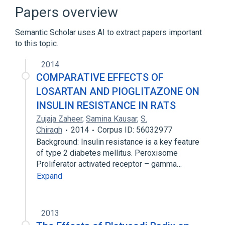
Open-source hardware
Papers overview
Semantic Scholar uses AI to extract papers important
to this topic.
2014
COMPARATIVE EFFECTS OF
LOSARTAN AND PIOGLITAZONE ON
INSULIN RESISTANCE IN RATS
Zujaja Zaheer
,
Samina Kausar
,
S.
Chiragh
2014
Corpus ID: 56032977
Background: Insulin resistance is a key feature
of type 2 diabetes mellitus. Peroxisome
Proliferator activated receptor – gamma…
Expand
2013