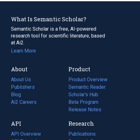
What Is Semantic Scholar?
Semantic Scholar is a free, AI-powered
research tool for scientific literature, based
at Ai2.
Learn More
About
Product
About Us
Product Overview
Publishers
Semantic Reader
Blog
(opens
Scholar's Hub
in
Ai2 Careers
(opens
Beta Program
a
in
Release Notes
new
a
API
Research
tab)
new
tab)
API Overview
Publications
(opens