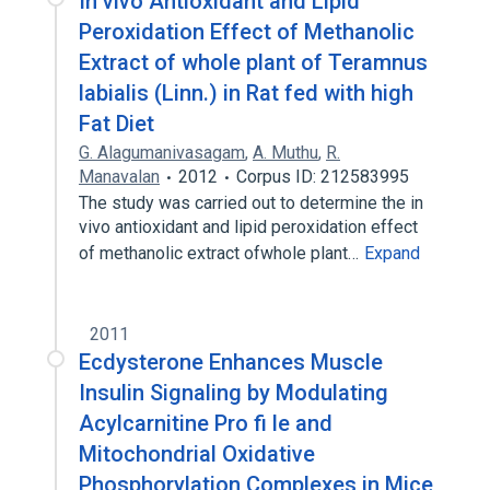
In vivo Antioxidant and Lipid
Peroxidation Effect of Methanolic
Extract of whole plant of Teramnus
labialis (Linn.) in Rat fed with high
Fat Diet
G. Alagumanivasagam
,
A. Muthu
,
R.
Manavalan
2012
Corpus ID: 212583995
The study was carried out to determine the in
vivo antioxidant and lipid peroxidation effect
of methanolic extract ofwhole plant…
Expand
2011
Ecdysterone Enhances Muscle
Insulin Signaling by Modulating
Acylcarnitine Pro fi le and
Mitochondrial Oxidative
Phosphorylation Complexes in Mice