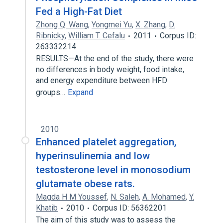
Fed a High-Fat Diet
Zhong Q. Wang
,
Yongmei Yu
,
X. Zhang
,
D.
Ribnicky
,
William T. Cefalu
2011
Corpus ID:
263332214
RESULTS—At the end of the study, there were
no differences in body weight, food intake,
and energy expenditure between HFD
groups…
Expand
2010
Enhanced platelet aggregation,
hyperinsulinemia and low
testosterone level in monosodium
glutamate obese rats.
Magda H M Youssef
,
N. Saleh
,
A. Mohamed
,
Y.
Khatib
2010
Corpus ID: 56362201
The aim of this study was to assess the