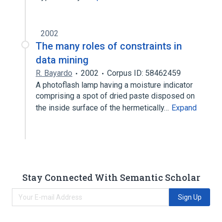
2002
The many roles of constraints in
data mining
R. Bayardo
2002
Corpus ID: 58462459
A photoflash lamp having a moisture indicator
comprising a spot of dried paste disposed on
the inside surface of the hermetically…
Expand
Stay Connected With Semantic Scholar
Sign Up