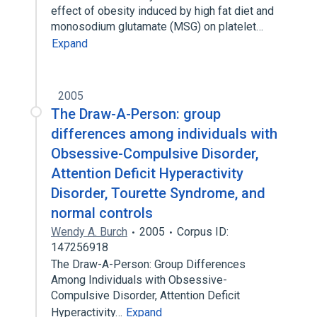
effect of obesity induced by high fat diet and
monosodium glutamate (MSG) on platelet…
Expand
2005
The Draw-A-Person: group
differences among individuals with
Obsessive-Compulsive Disorder,
Attention Deficit Hyperactivity
Disorder, Tourette Syndrome, and
normal controls
Wendy A. Burch
2005
Corpus ID:
147256918
The Draw-A-Person: Group Differences
Among Individuals with Obsessive-
Compulsive Disorder, Attention Deficit
Hyperactivity…
Expand